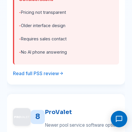
Pricing not transparent
Older interface design
Requires sales contact
No AI phone answering
Read full PSS review
ProValet
8
Newer pool service software option