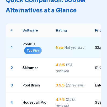
Quick Comparison: Jobber
Alternatives at a Glance
#
Software
Rating
Pricin
PoolDial
1
New
$2/poo
Not yet rated
Top Pick
4.8/5
(213
2
Skimmer
$1-2/p
reviews)
3
Pool Brain
3.9/5
Enterpr
(22 reviews)
4.7/5
(2,784
4
Housecall Pro
$59-1
reviews)