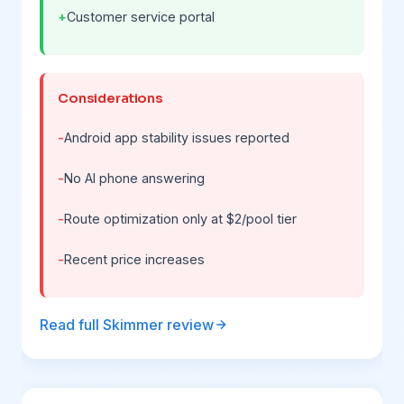
Customer service portal
Considerations
Android app stability issues reported
No AI phone answering
Route optimization only at $2/pool tier
Recent price increases
Read full Skimmer review