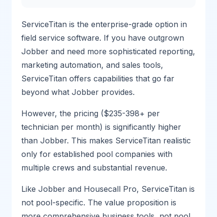
ServiceTitan is the enterprise-grade option in
field service software. If you have outgrown
Jobber and need more sophisticated reporting,
marketing automation, and sales tools,
ServiceTitan offers capabilities that go far
beyond what Jobber provides.
However, the pricing ($235-398+ per
technician per month) is significantly higher
than Jobber. This makes ServiceTitan realistic
only for established pool companies with
multiple crews and substantial revenue.
Like Jobber and Housecall Pro, ServiceTitan is
not pool-specific. The value proposition is
more comprehensive business tools, not pool