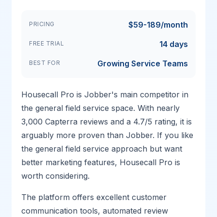
$59-189/month
PRICING
14 days
FREE TRIAL
Growing Service Teams
BEST FOR
Housecall Pro is Jobber's main competitor in
the general field service space. With nearly
3,000 Capterra reviews and a 4.7/5 rating, it is
arguably more proven than Jobber. If you like
the general field service approach but want
better marketing features, Housecall Pro is
worth considering.
The platform offers excellent customer
communication tools, automated review