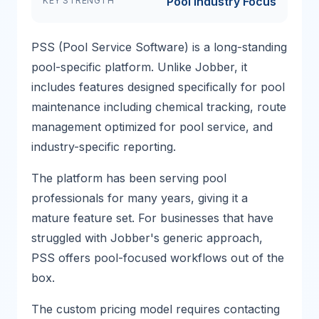
Pool Industry Focus
KEY STRENGTH
PSS (Pool Service Software) is a long-standing
pool-specific platform. Unlike Jobber, it
includes features designed specifically for pool
maintenance including chemical tracking, route
management optimized for pool service, and
industry-specific reporting.
The platform has been serving pool
professionals for many years, giving it a
mature feature set. For businesses that have
struggled with Jobber's generic approach,
PSS offers pool-focused workflows out of the
box.
The custom pricing model requires contacting