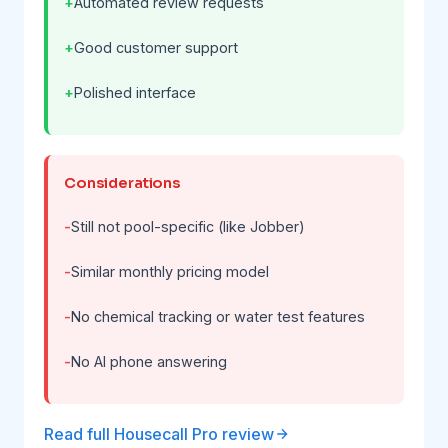
Automated review requests
Good customer support
Polished interface
Considerations
Still not pool-specific (like Jobber)
Similar monthly pricing model
No chemical tracking or water test features
No AI phone answering
Read full Housecall Pro review