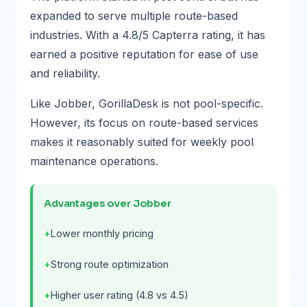
expanded to serve multiple route-based
industries. With a 4.8/5 Capterra rating, it has
earned a positive reputation for ease of use
and reliability.
Like Jobber, GorillaDesk is not pool-specific.
However, its focus on route-based services
makes it reasonably suited for weekly pool
maintenance operations.
Advantages over Jobber
Lower monthly pricing
Strong route optimization
Higher user rating (4.8 vs 4.5)