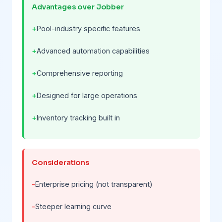
Advantages over Jobber
Pool-industry specific features
Advanced automation capabilities
Comprehensive reporting
Designed for large operations
Inventory tracking built in
Considerations
Enterprise pricing (not transparent)
Steeper learning curve