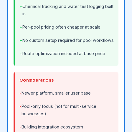
Chemical tracking and water test logging built
in
Per-pool pricing often cheaper at scale
No custom setup required for pool workflows
Route optimization included at base price
Considerations
Newer platform, smaller user base
Pool-only focus (not for multi-service
businesses)
Building integration ecosystem