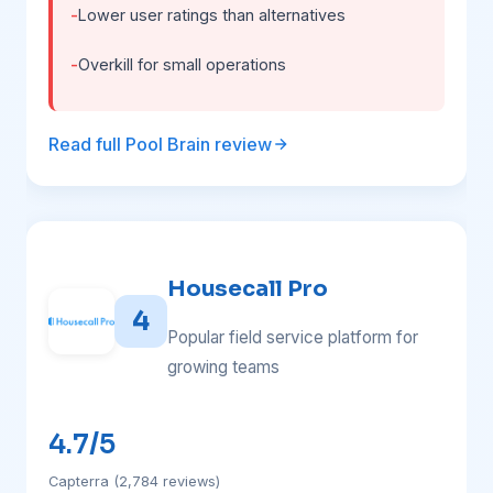
Lower user ratings than alternatives
Overkill for small operations
Read full Pool Brain review
Housecall Pro
4
Popular field service platform for
growing teams
4.7/5
Capterra (2,784 reviews)