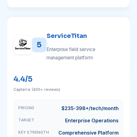
ServiceTitan
5
Enterprise field service
management platform
4.4/5
Capterra (400+ reviews)
$235-398+/tech/month
PRICING
Enterprise Operations
TARGET
Comprehensive Platform
KEY STRENGTH