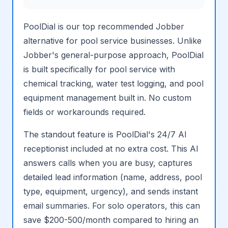
PoolDial is our top recommended Jobber
alternative for pool service businesses. Unlike
Jobber's general-purpose approach, PoolDial
is built specifically for pool service with
chemical tracking, water test logging, and pool
equipment management built in. No custom
fields or workarounds required.
The standout feature is PoolDial's 24/7 AI
receptionist included at no extra cost. This AI
answers calls when you are busy, captures
detailed lead information (name, address, pool
type, equipment, urgency), and sends instant
email summaries. For solo operators, this can
save $200-500/month compared to hiring an