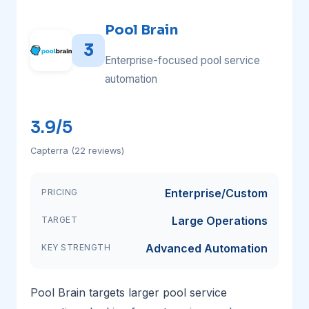
Pool Brain
3
Enterprise-focused pool service
automation
3.9/5
Capterra (22 reviews)
Enterprise/Custom
PRICING
Large Operations
TARGET
Advanced Automation
KEY STRENGTH
Pool Brain targets larger pool service