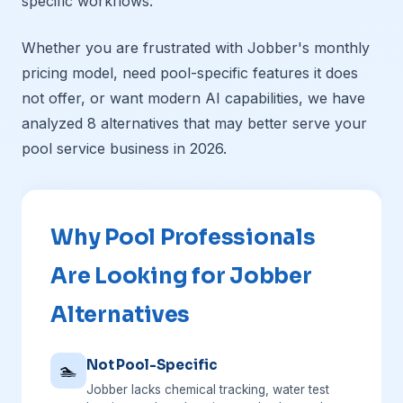
specific workflows.
Whether you are frustrated with Jobber's monthly
pricing model, need pool-specific features it does
not offer, or want modern AI capabilities, we have
analyzed 8 alternatives that may better serve your
pool service business in 2026.
Why Pool Professionals
Are Looking for Jobber
Alternatives
Not Pool-Specific
🏊
Jobber lacks chemical tracking, water test