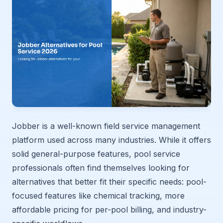
Jobber is a well-known field service management
platform used across many industries. While it offers
solid general-purpose features, pool service
professionals often find themselves looking for
alternatives that better fit their specific needs: pool-
focused features like chemical tracking, more
affordable pricing for per-pool billing, and industry-