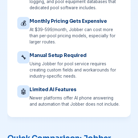
logging, and pool equipment databases that
dedicated pool software includes.
Monthly Pricing Gets Expensive
💰
At $39-599/month, Jobber can cost more
than per-pool pricing models, especially for
larger routes.
Manual Setup Required
🔧
Using Jobber for pool service requires
creating custom fields and workarounds for
industry-specific needs.
Limited AI Features
🤖
Newer platforms offer AI phone answering
and automation that Jobber does not include.