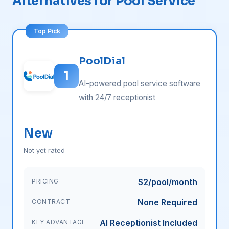
Alternatives for Pool Service
PoolDial
1
AI-powered pool service software
with 24/7 receptionist
New
Not yet rated
$2/pool/month
PRICING
None Required
CONTRACT
AI Receptionist Included
KEY ADVANTAGE