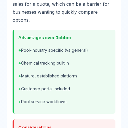
sales for a quote, which can be a barrier for
businesses wanting to quickly compare
options.
Advantages over Jobber
Pool-industry specific (vs general)
Chemical tracking built in
Mature, established platform
Customer portal included
Pool service workflows
Considerations