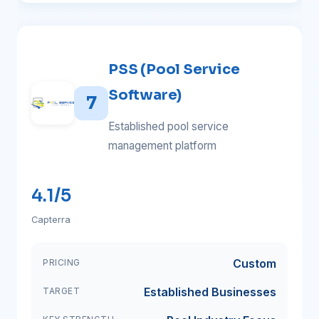
PSS (Pool Service
Software)
7
Established pool service
management platform
4.1/5
Capterra
Custom
PRICING
Established Businesses
TARGET