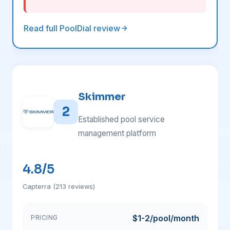
Read full PoolDial review
Skimmer
2
Established pool service
management platform
4.8/5
Capterra (213 reviews)
$1-2/pool/month
PRICING