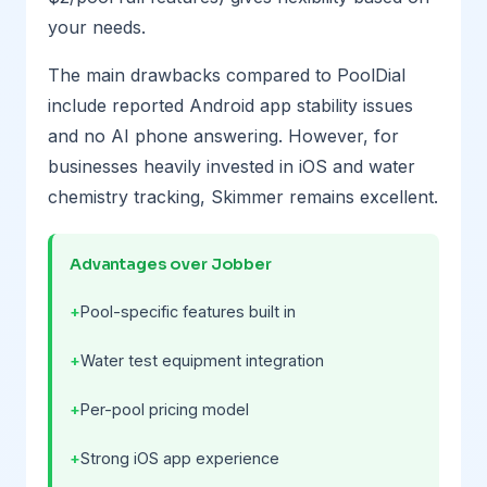
your needs.
The main drawbacks compared to PoolDial
include reported Android app stability issues
and no AI phone answering. However, for
businesses heavily invested in iOS and water
chemistry tracking, Skimmer remains excellent.
Advantages over Jobber
Pool-specific features built in
Water test equipment integration
Per-pool pricing model
Strong iOS app experience