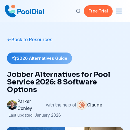
Free Trial
Back to Resources
2026 Alternatives Guide
Jobber Alternatives for Pool
Service 2026: 8 Software
Options
Parker
with the help of
Claude
Conley
| Last updated: January 2026