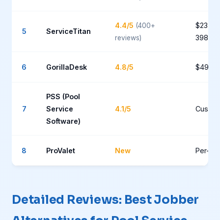
4.4/5
$235-
(400+
5
ServiceTitan
398+/t
reviews)
6
GorillaDesk
4.8/5
$49-9
PSS (Pool
7
Service
4.1/5
Custo
Software)
8
ProValet
New
Per-poo
Detailed Reviews: Best Jobber