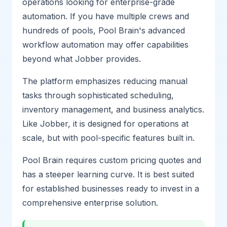
operations looking for enterprise-grade
automation. If you have multiple crews and
hundreds of pools, Pool Brain's advanced
workflow automation may offer capabilities
beyond what Jobber provides.
The platform emphasizes reducing manual
tasks through sophisticated scheduling,
inventory management, and business analytics.
Like Jobber, it is designed for operations at
scale, but with pool-specific features built in.
Pool Brain requires custom pricing quotes and
has a steeper learning curve. It is best suited
for established businesses ready to invest in a
comprehensive enterprise solution.