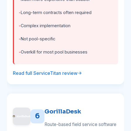
Long-term contracts often required
Complex implementation
Not pool-specific
Overkill for most pool businesses
Read full ServiceTitan review
GorillaDesk
6
Route-based field service software