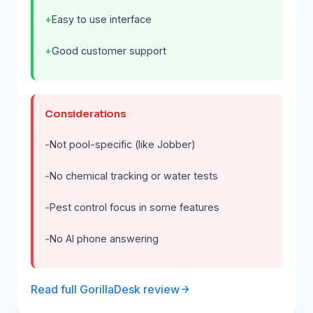
Easy to use interface
Good customer support
Considerations
Not pool-specific (like Jobber)
No chemical tracking or water tests
Pest control focus in some features
No AI phone answering
Read full GorillaDesk review