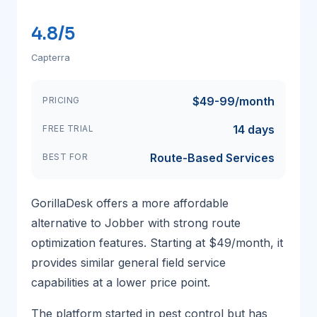
4.8/5
Capterra
$49-99/month
PRICING
14 days
FREE TRIAL
Route-Based Services
BEST FOR
GorillaDesk offers a more affordable
alternative to Jobber with strong route
optimization features. Starting at $49/month, it
provides similar general field service
capabilities at a lower price point.
The platform started in pest control but has