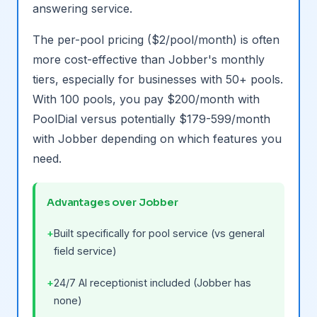
answering service.
The per-pool pricing ($2/pool/month) is often
more cost-effective than Jobber's monthly
tiers, especially for businesses with 50+ pools.
With 100 pools, you pay $200/month with
PoolDial versus potentially $179-599/month
with Jobber depending on which features you
need.
Advantages over Jobber
Built specifically for pool service (vs general
field service)
24/7 AI receptionist included (Jobber has
none)