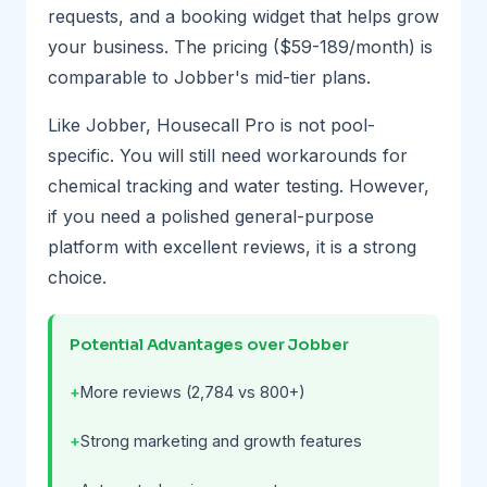
requests, and a booking widget that helps grow
your business. The pricing ($59-189/month) is
comparable to Jobber's mid-tier plans.
Like Jobber, Housecall Pro is not pool-
specific. You will still need workarounds for
chemical tracking and water testing. However,
if you need a polished general-purpose
platform with excellent reviews, it is a strong
choice.
Potential Advantages over Jobber
More reviews (2,784 vs 800+)
Strong marketing and growth features