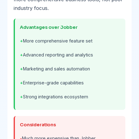
industry focus.
Advantages over Jobber
More comprehensive feature set
Advanced reporting and analytics
Marketing and sales automation
Enterprise-grade capabilities
Strong integrations ecosystem
Considerations
Much more expensive than Jobber