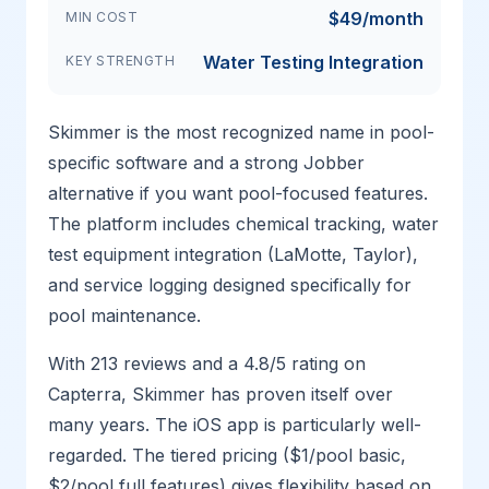
$49/month
MIN COST
Water Testing Integration
KEY STRENGTH
Skimmer is the most recognized name in pool-
specific software and a strong Jobber
alternative if you want pool-focused features.
The platform includes chemical tracking, water
test equipment integration (LaMotte, Taylor),
and service logging designed specifically for
pool maintenance.
With 213 reviews and a 4.8/5 rating on
Capterra, Skimmer has proven itself over
many years. The iOS app is particularly well-
regarded. The tiered pricing ($1/pool basic,
$2/pool full features) gives flexibility based on