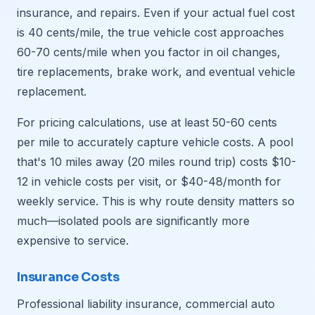
insurance, and repairs. Even if your actual fuel cost
is 40 cents/mile, the true vehicle cost approaches
60-70 cents/mile when you factor in oil changes,
tire replacements, brake work, and eventual vehicle
replacement.
For pricing calculations, use at least 50-60 cents
per mile to accurately capture vehicle costs. A pool
that's 10 miles away (20 miles round trip) costs $10-
12 in vehicle costs per visit, or $40-48/month for
weekly service. This is why route density matters so
much—isolated pools are significantly more
expensive to service.
Insurance Costs
Professional liability insurance, commercial auto