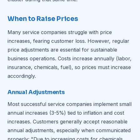
When to Raise Prices
Many service companies struggle with price
increases, fearing customer loss. However, regular
price adjustments are essential for sustainable
business operations. Costs increase annually (labor,
insurance, chemicals, fuel), so prices must increase
accordingly.
Annual Adjustments
Most successful service companies implement small
annual increases (3-5%) tied to inflation and cost
increases. Customers generally accept reasonable
annual adjustments, especially when communicated
properly: "Due to increasing costs for chemicals,