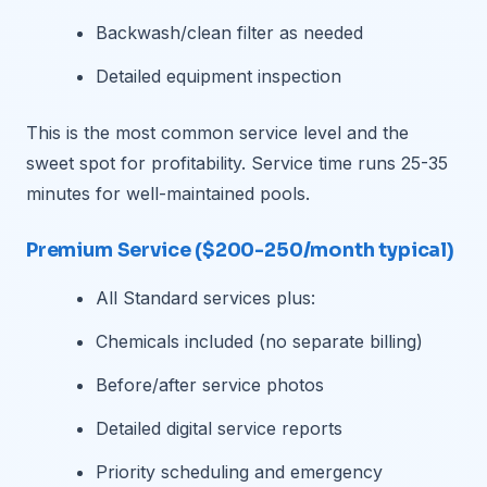
Backwash/clean filter as needed
Detailed equipment inspection
This is the most common service level and the
sweet spot for profitability. Service time runs 25-35
minutes for well-maintained pools.
Premium Service ($200-250/month typical)
All Standard services plus:
Chemicals included (no separate billing)
Before/after service photos
Detailed digital service reports
Priority scheduling and emergency