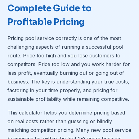
Complete Guide to
Profitable Pricing
Pricing pool service correctly is one of the most
challenging aspects of running a successful pool
route. Price too high and you lose customers to
competitors. Price too low and you work harder for
less profit, eventually burning out or going out of
business. The key is understanding your true costs,
factoring in your time properly, and pricing for
sustainable profitability while remaining competitive.
This calculator helps you determine pricing based
on real costs rather than guessing or blindly
matching competitor pricing. Many new pool service
businesses fail within the first 2-3 years because