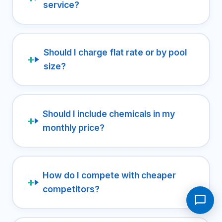
service?
Should I charge flat rate or by pool
size?
Should I include chemicals in my
monthly price?
How do I compete with cheaper
competitors?