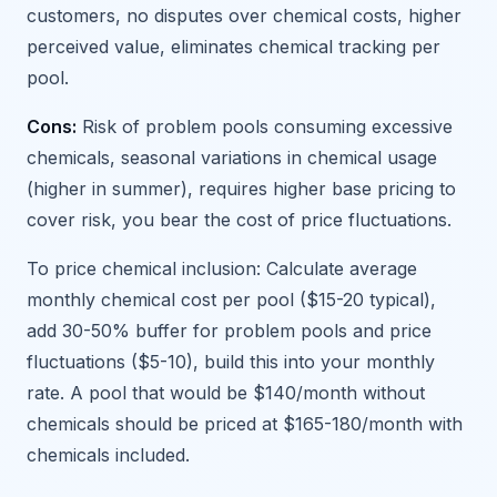
customers, no disputes over chemical costs, higher
perceived value, eliminates chemical tracking per
pool.
Cons:
Risk of problem pools consuming excessive
chemicals, seasonal variations in chemical usage
(higher in summer), requires higher base pricing to
cover risk, you bear the cost of price fluctuations.
To price chemical inclusion: Calculate average
monthly chemical cost per pool ($15-20 typical),
add 30-50% buffer for problem pools and price
fluctuations ($5-10), build this into your monthly
rate. A pool that would be $140/month without
chemicals should be priced at $165-180/month with
chemicals included.