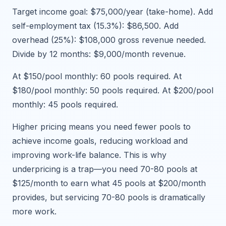
Target income goal: $75,000/year (take-home). Add
self-employment tax (15.3%): $86,500. Add
overhead (25%): $108,000 gross revenue needed.
Divide by 12 months: $9,000/month revenue.
At $150/pool monthly: 60 pools required. At
$180/pool monthly: 50 pools required. At $200/pool
monthly: 45 pools required.
Higher pricing means you need fewer pools to
achieve income goals, reducing workload and
improving work-life balance. This is why
underpricing is a trap—you need 70-80 pools at
$125/month to earn what 45 pools at $200/month
provides, but servicing 70-80 pools is dramatically
more work.