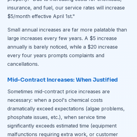
insurance, and fuel, our service rates will increase
$5/month effective April 1st."
Small annual increases are far more palatable than
large increases every few years. A $5 increase
annually is barely noticed, while a $20 increase
every four years prompts complaints and
cancellations.
Mid-Contract Increases: When Justified
Sometimes mid-contract price increases are
necessary: when a pool's chemical costs
dramatically exceed expectations (algae problems,
phosphate issues, etc.), when service time
significantly exceeds estimated time (equipment
malfunctions requiring extra work, or customer