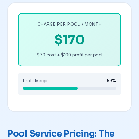
CHARGE PER POOL / MONTH
$170
$70 cost + $100 profit per pool
Profit Margin
59%
Pool Service Pricing: The