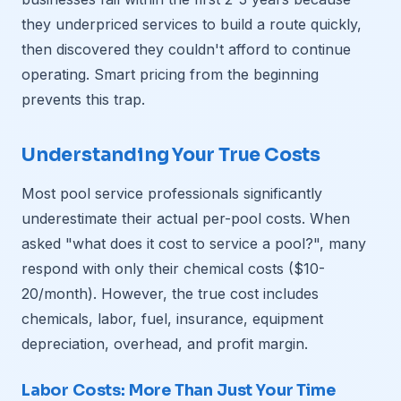
they underpriced services to build a route quickly,
then discovered they couldn't afford to continue
operating. Smart pricing from the beginning
prevents this trap.
Understanding Your True Costs
Most pool service professionals significantly
underestimate their actual per-pool costs. When
asked "what does it cost to service a pool?", many
respond with only their chemical costs ($10-
20/month). However, the true cost includes
chemicals, labor, fuel, insurance, equipment
depreciation, overhead, and profit margin.
Labor Costs: More Than Just Your Time