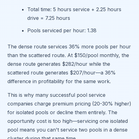
Total time: 5 hours service + 2.25 hours
drive = 7.25 hours
Pools serviced per hour: 1.38
The dense route services 36% more pools per hour
than the scattered route. At $150/pool monthly, the
dense route generates $282/hour while the
scattered route generates $207/hour—a 36%
difference in profitability for the same work.
This is why many successful pool service
companies charge premium pricing (20-30% higher)
for isolated pools or decline them entirely. The
opportunity cost is too high—servicing one isolated
pool means you can't service two pools in a dense
cluster during that same time.