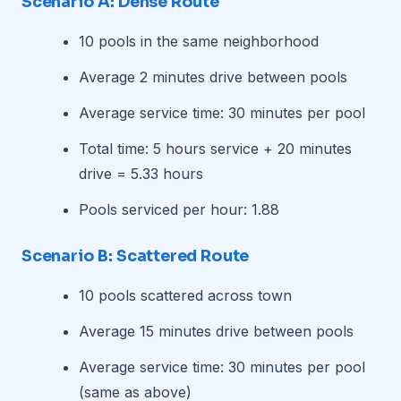
Scenario A: Dense Route
10 pools in the same neighborhood
Average 2 minutes drive between pools
Average service time: 30 minutes per pool
Total time: 5 hours service + 20 minutes
drive = 5.33 hours
Pools serviced per hour: 1.88
Scenario B: Scattered Route
10 pools scattered across town
Average 15 minutes drive between pools
Average service time: 30 minutes per pool
(same as above)