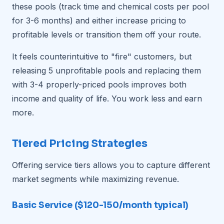
these pools (track time and chemical costs per pool
for 3-6 months) and either increase pricing to
profitable levels or transition them off your route.
It feels counterintuitive to "fire" customers, but
releasing 5 unprofitable pools and replacing them
with 3-4 properly-priced pools improves both
income and quality of life. You work less and earn
more.
Tiered Pricing Strategies
Offering service tiers allows you to capture different
market segments while maximizing revenue.
Basic Service ($120-150/month typical)