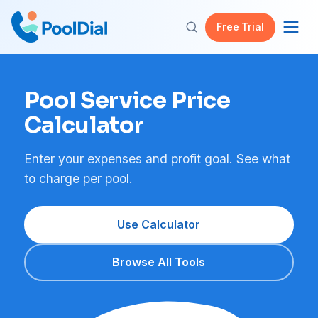
Free Trial
Pool Service Price
Calculator
Enter your expenses and profit goal. See what
to charge per pool.
Use Calculator
Browse All Tools