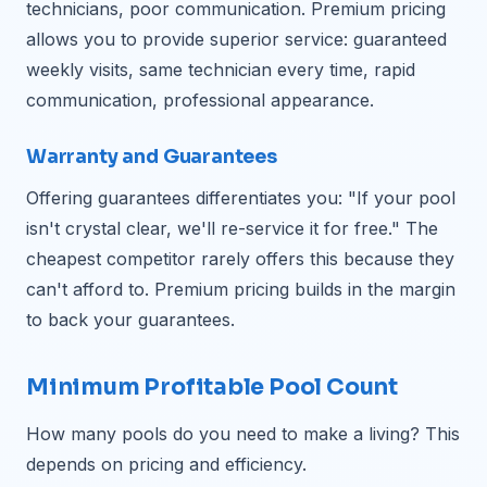
technicians, poor communication. Premium pricing
allows you to provide superior service: guaranteed
weekly visits, same technician every time, rapid
communication, professional appearance.
Warranty and Guarantees
Offering guarantees differentiates you: "If your pool
isn't crystal clear, we'll re-service it for free." The
cheapest competitor rarely offers this because they
can't afford to. Premium pricing builds in the margin
to back your guarantees.
Minimum Profitable Pool Count
How many pools do you need to make a living? This
depends on pricing and efficiency.