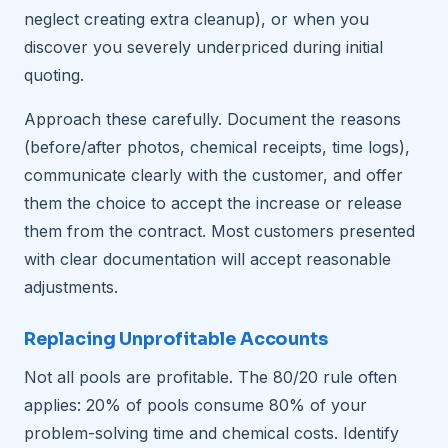
neglect creating extra cleanup), or when you
discover you severely underpriced during initial
quoting.
Approach these carefully. Document the reasons
(before/after photos, chemical receipts, time logs),
communicate clearly with the customer, and offer
them the choice to accept the increase or release
them from the contract. Most customers presented
with clear documentation will accept reasonable
adjustments.
Replacing Unprofitable Accounts
Not all pools are profitable. The 80/20 rule often
applies: 20% of pools consume 80% of your
problem-solving time and chemical costs. Identify