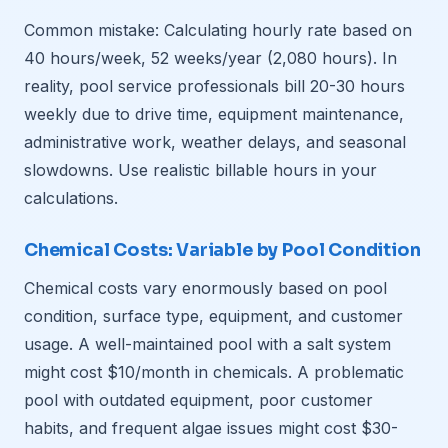
Common mistake: Calculating hourly rate based on
40 hours/week, 52 weeks/year (2,080 hours). In
reality, pool service professionals bill 20-30 hours
weekly due to drive time, equipment maintenance,
administrative work, weather delays, and seasonal
slowdowns. Use realistic billable hours in your
calculations.
Chemical Costs: Variable by Pool Condition
Chemical costs vary enormously based on pool
condition, surface type, equipment, and customer
usage. A well-maintained pool with a salt system
might cost $10/month in chemicals. A problematic
pool with outdated equipment, poor customer
habits, and frequent algae issues might cost $30-