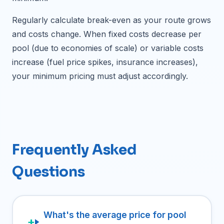
Regularly calculate break-even as your route grows
and costs change. When fixed costs decrease per
pool (due to economies of scale) or variable costs
increase (fuel price spikes, insurance increases),
your minimum pricing must adjust accordingly.
Frequently Asked
Questions
What's the average price for pool