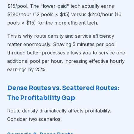
$15/pool. The "lower-paid" tech actually earns
$180/hour (12 pools × $15) versus $240/hour (16
pools × $15) for the more efficient tech.
This is why route density and service efficiency
matter enormously. Shaving 5 minutes per pool
through better processes allows you to service one
additional pool per hour, increasing effective hourly
earnings by 25%.
Dense Routes vs. Scattered Routes:
The Profitability Gap
Route density dramatically affects profitability.
Consider two scenarios: