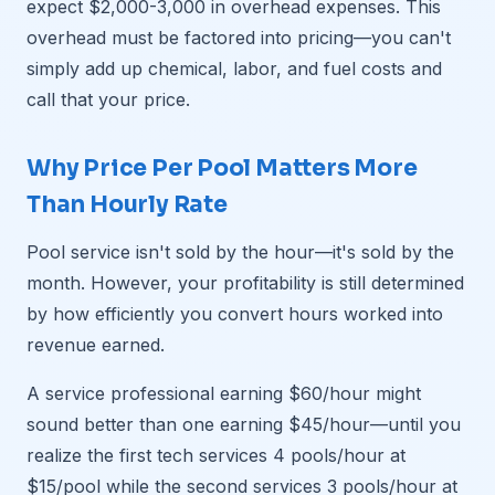
expect $2,000-3,000 in overhead expenses. This
overhead must be factored into pricing—you can't
simply add up chemical, labor, and fuel costs and
call that your price.
Why Price Per Pool Matters More
Than Hourly Rate
Pool service isn't sold by the hour—it's sold by the
month. However, your profitability is still determined
by how efficiently you convert hours worked into
revenue earned.
A service professional earning $60/hour might
sound better than one earning $45/hour—until you
realize the first tech services 4 pools/hour at
$15/pool while the second services 3 pools/hour at