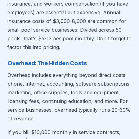
insurance, and workers compensation (if you have
employees) are essential but expensive. Annual
insurance costs of $3,000-8,000 are common for
small pool service businesses. Divided across 50
pools, that's $5-13 per pool monthly. Don't forget to
factor this into pricing.
Overhead: The Hidden Costs
Overhead includes everything beyond direct costs:
phone, internet, accounting, software subscriptions,
marketing, office supplies, tools and equipment,
licensing fees, continuing education, and more. For
service businesses, overhead typically runs 20-30%
of revenue.
If you bill $10,000 monthly in service contracts,