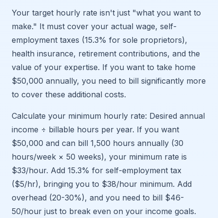
Your target hourly rate isn't just "what you want to
make." It must cover your actual wage, self-
employment taxes (15.3% for sole proprietors),
health insurance, retirement contributions, and the
value of your expertise. If you want to take home
$50,000 annually, you need to bill significantly more
to cover these additional costs.
Calculate your minimum hourly rate: Desired annual
income ÷ billable hours per year. If you want
$50,000 and can bill 1,500 hours annually (30
hours/week × 50 weeks), your minimum rate is
$33/hour. Add 15.3% for self-employment tax
($5/hr), bringing you to $38/hour minimum. Add
overhead (20-30%), and you need to bill $46-
50/hour just to break even on your income goals.