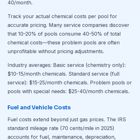
40/month.
Track your actual chemical costs per pool for
accurate pricing. Many service companies discover
that 10-20% of pools consume 40-50% of total
chemical costs—these problem pools are often
unprofitable without pricing adjustments.
Industry averages: Basic service (chemistry only):
$10-15/month chemicals. Standard service (full
service): $15-25/month chemicals. Problem pools or
pools with special needs: $25-40/month chemicals.
Fuel and Vehicle Costs
Fuel costs extend beyond just gas prices. The IRS
standard mileage rate (70 cents/mile in 2025)
accounts for fuel, maintenance, depreciation,