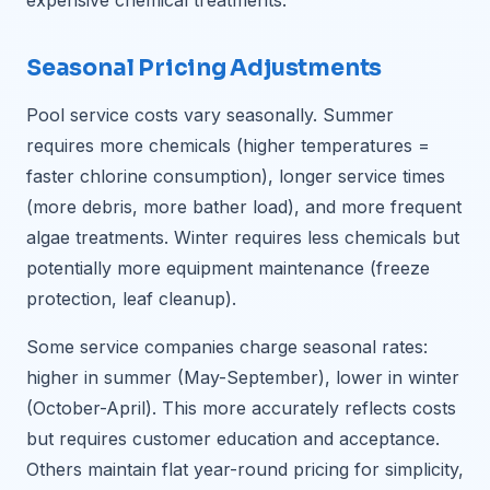
expensive chemical treatments.
Seasonal Pricing Adjustments
Pool service costs vary seasonally. Summer
requires more chemicals (higher temperatures =
faster chlorine consumption), longer service times
(more debris, more bather load), and more frequent
algae treatments. Winter requires less chemicals but
potentially more equipment maintenance (freeze
protection, leaf cleanup).
Some service companies charge seasonal rates:
higher in summer (May-September), lower in winter
(October-April). This more accurately reflects costs
but requires customer education and acceptance.
Others maintain flat year-round pricing for simplicity,