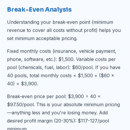
Break-Even Analysis
Understanding your break-even point (minimum
revenue to cover all costs without profit) helps you
set minimum acceptable pricing.
Fixed monthly costs (insurance, vehicle payment,
phone, software, etc.): $1,500. Variable costs per
pool (chemicals, fuel, labor): $60/pool. If you have
40 pools, total monthly costs = $1,500 + ($60 ×
40) = $3,900.
Break-even price per pool: $3,900 ÷ 40 =
$97.50/pool. This is your absolute minimum pricing
—anything less and you're losing money. Add
desired profit margin (20-30%): $117-127/pool
minimum.