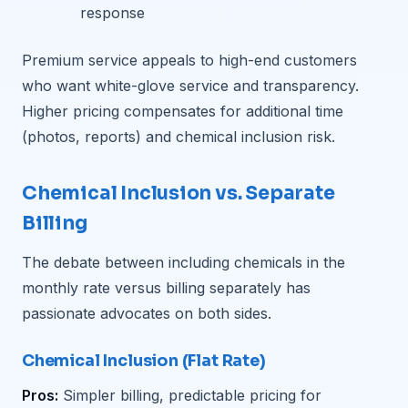
response
Premium service appeals to high-end customers
who want white-glove service and transparency.
Higher pricing compensates for additional time
(photos, reports) and chemical inclusion risk.
Chemical Inclusion vs. Separate
Billing
The debate between including chemicals in the
monthly rate versus billing separately has
passionate advocates on both sides.
Chemical Inclusion (Flat Rate)
Pros:
Simpler billing, predictable pricing for