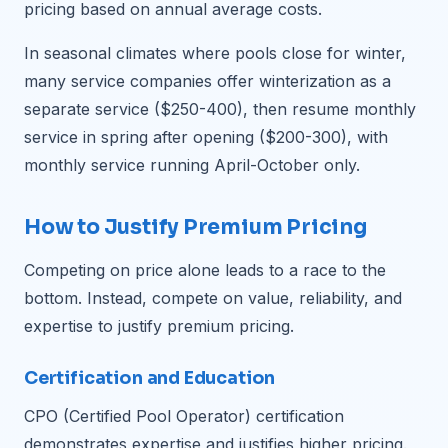
pricing based on annual average costs.
In seasonal climates where pools close for winter,
many service companies offer winterization as a
separate service ($250-400), then resume monthly
service in spring after opening ($200-300), with
monthly service running April-October only.
How to Justify Premium Pricing
Competing on price alone leads to a race to the
bottom. Instead, compete on value, reliability, and
expertise to justify premium pricing.
Certification and Education
CPO (Certified Pool Operator) certification
demonstrates expertise and justifies higher pricing.