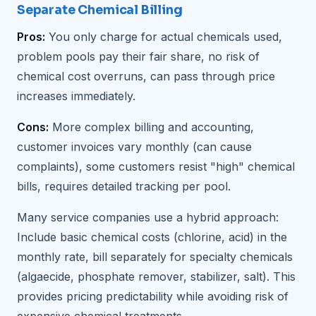
Separate Chemical Billing
Pros:
You only charge for actual chemicals used,
problem pools pay their fair share, no risk of
chemical cost overruns, can pass through price
increases immediately.
Cons:
More complex billing and accounting,
customer invoices vary monthly (can cause
complaints), some customers resist "high" chemical
bills, requires detailed tracking per pool.
Many service companies use a hybrid approach:
Include basic chemical costs (chlorine, acid) in the
monthly rate, bill separately for specialty chemicals
(algaecide, phosphate remover, stabilizer, salt). This
provides pricing predictability while avoiding risk of