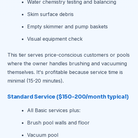
Water chemistry testing and balancing
Skim surface debris
Empty skimmer and pump baskets
Visual equipment check
This tier serves price-conscious customers or pools
where the owner handles brushing and vacuuming
themselves. It's profitable because service time is
minimal (15-20 minutes).
Standard Service ($150-200/month typical)
All Basic services plus:
Brush pool walls and floor
Vacuum pool