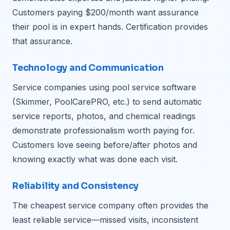
Customers paying $200/month want assurance
their pool is in expert hands. Certification provides
that assurance.
Technology and Communication
Service companies using pool service software
(Skimmer, PoolCarePRO, etc.) to send automatic
service reports, photos, and chemical readings
demonstrate professionalism worth paying for.
Customers love seeing before/after photos and
knowing exactly what was done each visit.
Reliability and Consistency
The cheapest service company often provides the
least reliable service—missed visits, inconsistent