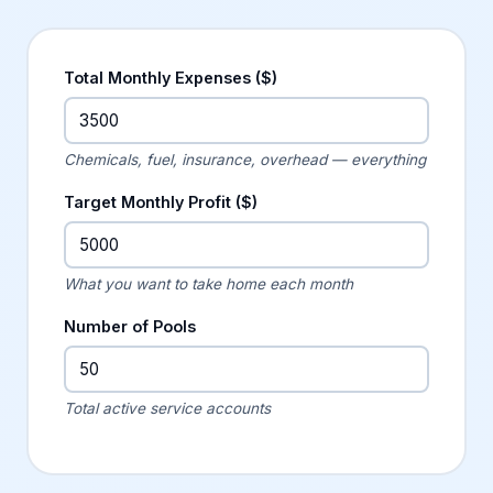
Total Monthly Expenses ($)
Chemicals, fuel, insurance, overhead — everything
Target Monthly Profit ($)
What you want to take home each month
Number of Pools
Total active service accounts