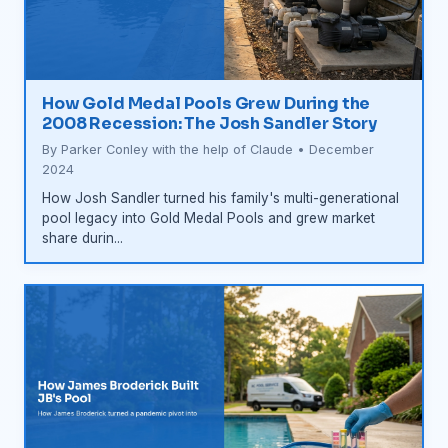
How Gold Medal Pools Grew During the
2008 Recession: The Josh Sandler Story
By Parker Conley with the help of Claude • December
2024
How Josh Sandler turned his family's multi-generational
pool legacy into Gold Medal Pools and grew market
share durin...