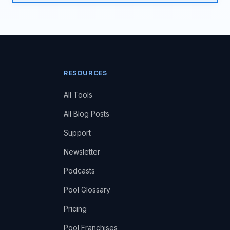
RESOURCES
All Tools
All Blog Posts
Support
Newsletter
Podcasts
Pool Glossary
Pricing
Pool Franchises