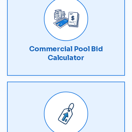
Commercial Pool Bid
Calculator