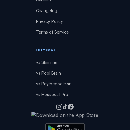
Changelog
Privacy Policy
Terms of Service
COMPARE
vs Skimmer
vs Pool Brain
vs Paythepoolman
vs Housecall Pro