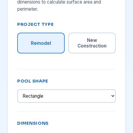
dimensions to calculate surface area and
perimeter.
PROJECT TYPE
New
Remodel
Construction
POOL SHAPE
DIMENSIONS