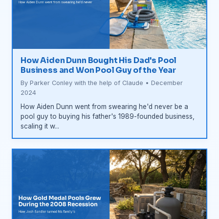
How Aiden Dunn Bought His Dad's Pool
Business and Won Pool Guy of the Year
By Parker Conley with the help of Claude • December
2024
How Aiden Dunn went from swearing he'd never be a
pool guy to buying his father's 1989-founded business,
scaling it w...