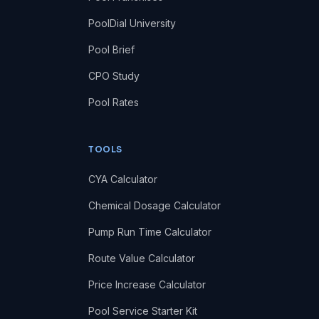
PoolDial University
Pool Brief
CPO Study
Pool Rates
TOOLS
CYA Calculator
Chemical Dosage Calculator
Pump Run Time Calculator
Route Value Calculator
Price Increase Calculator
Pool Service Starter Kit