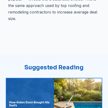
the same approach used by top roofing and
remodeling contractors to increase average deal
size.
Suggested Reading