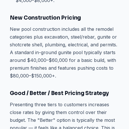
$4,000–$8,000+.
New Construction Pricing
New pool construction includes all the remodel
categories plus excavation, steel/rebar, gunite or
shotcrete shell, plumbing, electrical, and permits.
A standard in-ground gunite pool typically starts
around $40,000–$60,000 for a basic build, with
premium finishes and features pushing costs to
$80,000–$150,000+.
Good / Better / Best Pricing Strategy
Presenting three tiers to customers increases
close rates by giving them control over their
budget. The "Better" option is typically the most
popular — it feels like a balanced choice. This is