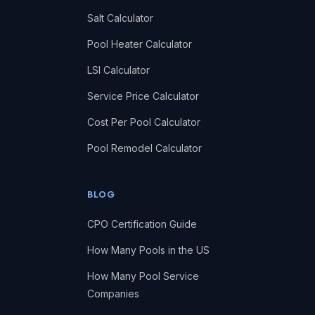
Salt Calculator
Pool Heater Calculator
LSI Calculator
Service Price Calculator
Cost Per Pool Calculator
Pool Remodel Calculator
BLOG
CPO Certification Guide
How Many Pools in the US
How Many Pool Service
Companies