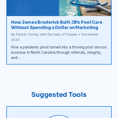
How James Broderick Built JB's Pool Care
Without Spending a Dollar on Marketing
By Parker Conley with the help of Claude • December
2024
How a pandemic pivot turned into a thriving pool service
business in North Carolina through referrals, integrity,
and...
Suggested Tools