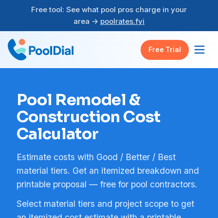
Free tool: See what pool pros charge in your
area →
poolrates.fyi
Free Trial
Pool Remodel &
Construction Cost
Calculator
Estimate costs with Good / Better / Best
material tiers. Get an itemized breakdown and
printable proposal — free for pool contractors.
Select material tiers and project scope to get
an itemized cost estimate with a printable