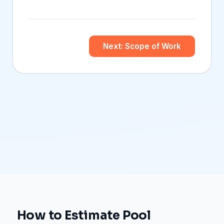
Next: Scope of Work
How to Estimate Pool