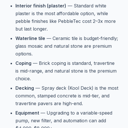
Interior finish (plaster)
— Standard white
plaster is the most affordable option, while
pebble finishes like PebbleTec cost 2–3x more
but last longer.
Waterline tile
— Ceramic tile is budget-friendly;
glass mosaic and natural stone are premium
options.
Coping
— Brick coping is standard, travertine
is mid-range, and natural stone is the premium
choice.
Decking
— Spray deck (Kool Deck) is the most
common, stamped concrete is mid-tier, and
travertine pavers are high-end.
Equipment
— Upgrading to a variable-speed
pump, new filter, and automation can add