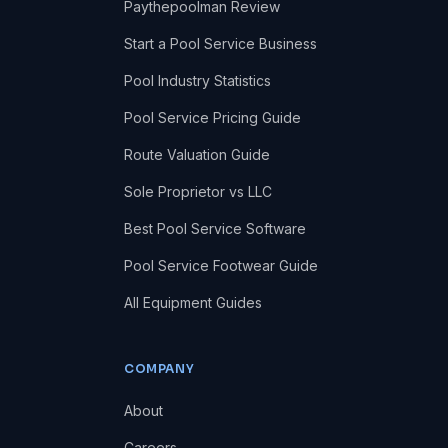
Paythepoolman Review
Start a Pool Service Business
Pool Industry Statistics
Pool Service Pricing Guide
Route Valuation Guide
Sole Proprietor vs LLC
Best Pool Service Software
Pool Service Footwear Guide
All Equipment Guides
COMPANY
About
Careers