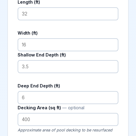
Length (ft)
Width (ft)
Shallow End Depth (ft)
Deep End Depth (ft)
Decking Area (sq ft)
— optional
Approximate area of pool decking to be resurfaced