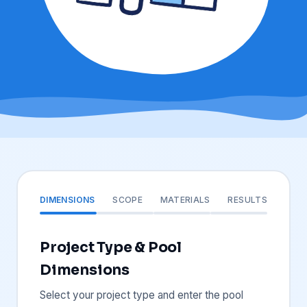
DIMENSIONS
SCOPE
MATERIALS
RESULTS
Project Type & Pool
Dimensions
Select your project type and enter the pool