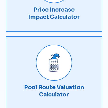
Price Increase
Impact Calculator
Pool Route Valuation
Calculator