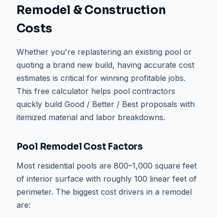
Remodel & Construction
Costs
Whether you're replastering an existing pool or
quoting a brand new build, having accurate cost
estimates is critical for winning profitable jobs.
This free calculator helps pool contractors
quickly build Good / Better / Best proposals with
itemized material and labor breakdowns.
Pool Remodel Cost Factors
Most residential pools are 800–1,000 square feet
of interior surface with roughly 100 linear feet of
perimeter. The biggest cost drivers in a remodel
are: