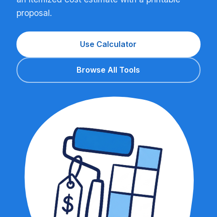
proposal.
Use Calculator
Browse All Tools