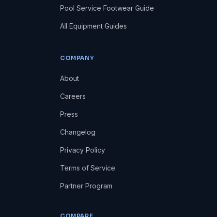
Pool Service Footwear Guide
All Equipment Guides
COMPANY
About
Careers
Press
Changelog
Privacy Policy
Terms of Service
Partner Program
COMPARE