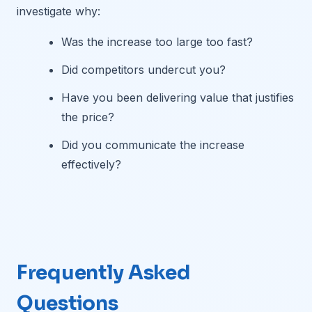
investigate why:
Was the increase too large too fast?
Did competitors undercut you?
Have you been delivering value that justifies
the price?
Did you communicate the increase
effectively?
Frequently Asked
Questions