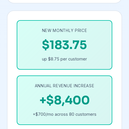
NEW MONTHLY PRICE
$183.75
up $8.75 per customer
ANNUAL REVENUE INCREASE
+$8,400
+$700/mo across 80 customers