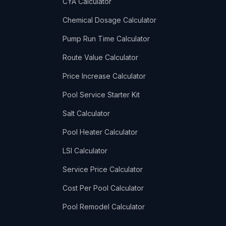
CYA Calculator
Chemical Dosage Calculator
Pump Run Time Calculator
Route Value Calculator
Price Increase Calculator
Pool Service Starter Kit
Salt Calculator
Pool Heater Calculator
LSI Calculator
Service Price Calculator
Cost Per Pool Calculator
Pool Remodel Calculator