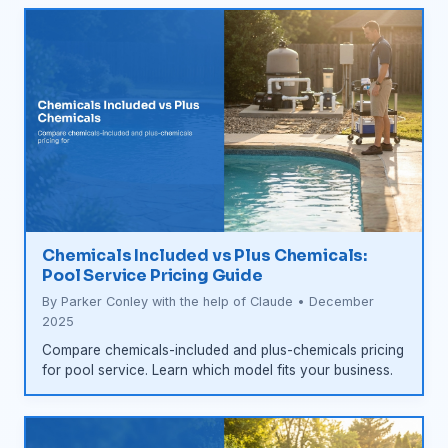
Chemicals Included vs Plus Chemicals:
Pool Service Pricing Guide
By Parker Conley with the help of Claude • December
2025
Compare chemicals-included and plus-chemicals pricing
for pool service. Learn which model fits your business.