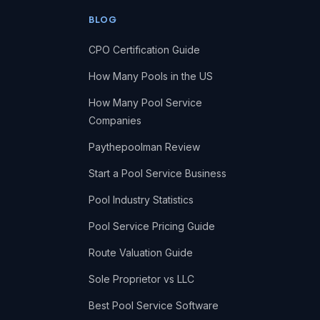
BLOG
CPO Certification Guide
How Many Pools in the US
How Many Pool Service
Companies
Paythepoolman Review
Start a Pool Service Business
Pool Industry Statistics
Pool Service Pricing Guide
Route Valuation Guide
Sole Proprietor vs LLC
Best Pool Service Software