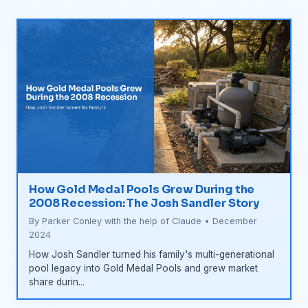
How Gold Medal Pools Grew During the
2008 Recession: The Josh Sandler Story
By Parker Conley with the help of Claude • December
2024
How Josh Sandler turned his family's multi-generational
pool legacy into Gold Medal Pools and grew market
share durin...