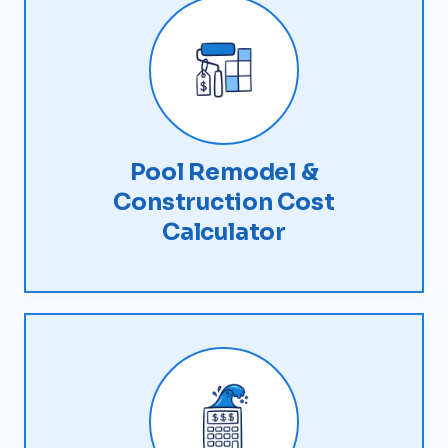
Pool Remodel &
Construction Cost
Calculator