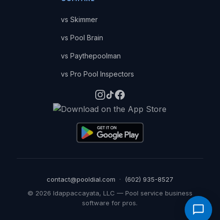
vs Skimmer
vs Pool Brain
vs Paythepoolman
vs Pro Pool Inspectors
contact@pooldial.com
·
(602) 935-8527
©
2026
Idappaccayata, LLC — Pool service business
software for pros.