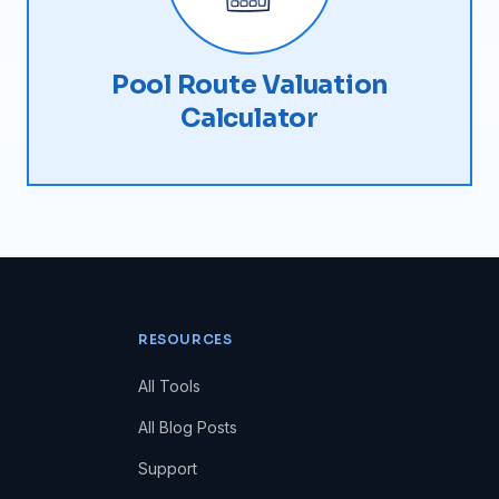
Pool Route Valuation
Calculator
RESOURCES
All Tools
All Blog Posts
Support