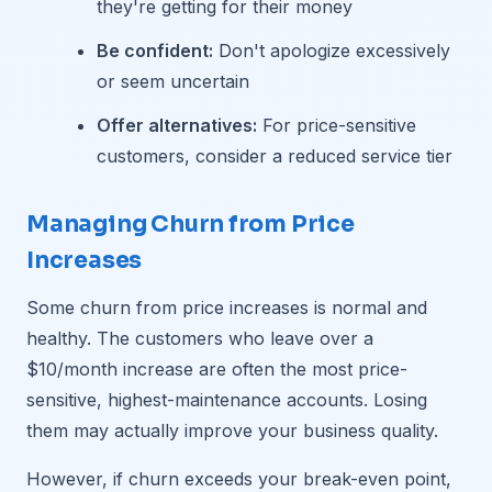
they're getting for their money
Be confident:
Don't apologize excessively
or seem uncertain
Offer alternatives:
For price-sensitive
customers, consider a reduced service tier
Managing Churn from Price
Increases
Some churn from price increases is normal and
healthy. The customers who leave over a
$10/month increase are often the most price-
sensitive, highest-maintenance accounts. Losing
them may actually improve your business quality.
However, if churn exceeds your break-even point,