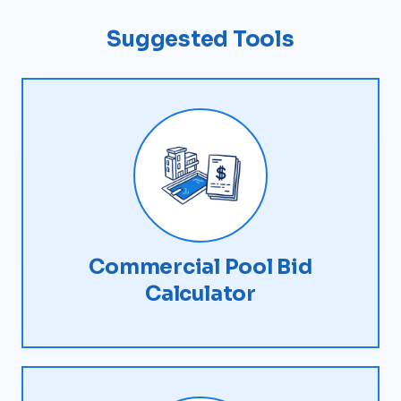
Suggested Tools
Commercial Pool Bid
Calculator