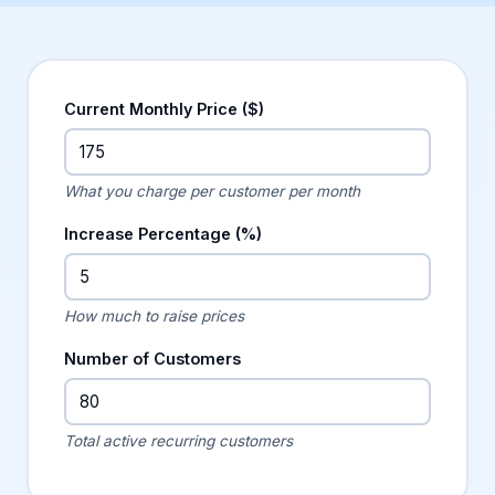
Current Monthly Price ($)
What you charge per customer per month
Increase Percentage (%)
How much to raise prices
Number of Customers
Total active recurring customers