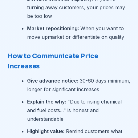
turning away customers, your prices may
be too low
Market repositioning:
When you want to
move upmarket or differentiate on quality
How to Communicate Price
Increases
Give advance notice:
30-60 days minimum,
longer for significant increases
Explain the why:
"Due to rising chemical
and fuel costs..." is honest and
understandable
Highlight value:
Remind customers what