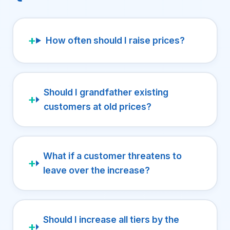
How often should I raise prices?
Should I grandfather existing
customers at old prices?
What if a customer threatens to
leave over the increase?
Should I increase all tiers by the