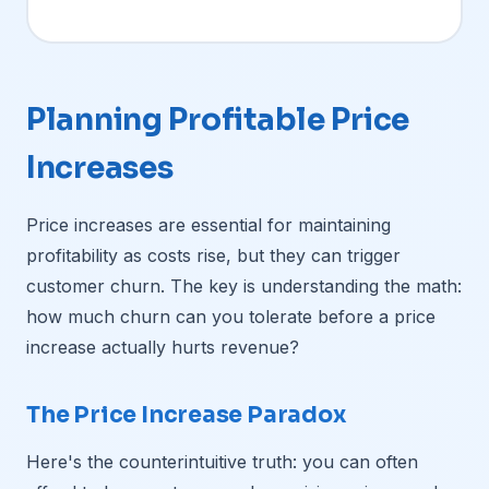
Planning Profitable Price
Increases
Price increases are essential for maintaining
profitability as costs rise, but they can trigger
customer churn. The key is understanding the math:
how much churn can you tolerate before a price
increase actually hurts revenue?
The Price Increase Paradox
Here's the counterintuitive truth: you can often