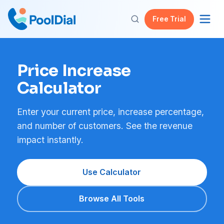
Free Trial
Price Increase
Calculator
Enter your current price, increase percentage,
and number of customers. See the revenue
impact instantly.
Use Calculator
Browse All Tools