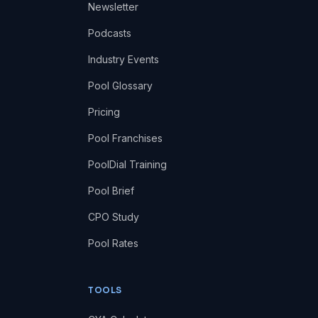
Newsletter
Podcasts
Industry Events
Pool Glossary
Pricing
Pool Franchises
PoolDial Training
Pool Brief
CPO Study
Pool Rates
TOOLS