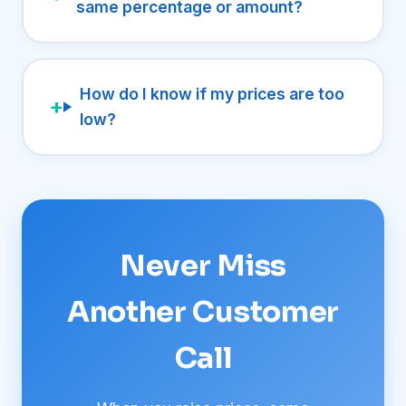
same percentage or amount?
How do I know if my prices are too
low?
Never Miss
Another Customer
Call