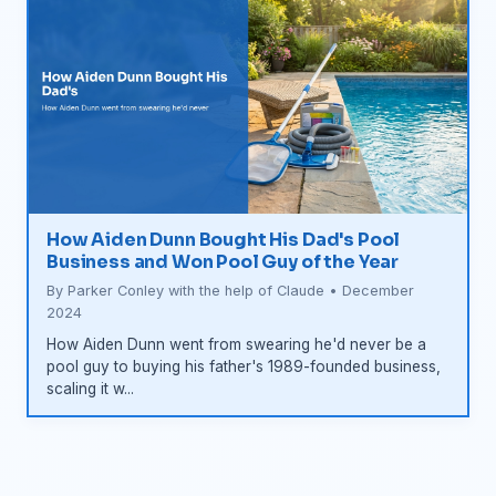
How Aiden Dunn Bought His Dad's Pool
Business and Won Pool Guy of the Year
By Parker Conley with the help of Claude • December
2024
How Aiden Dunn went from swearing he'd never be a
pool guy to buying his father's 1989-founded business,
scaling it w...