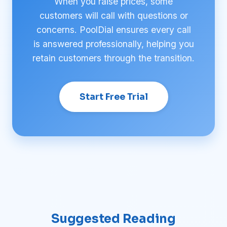
When you raise prices, some
customers will call with questions or
concerns. PoolDial ensures every call
is answered professionally, helping you
retain customers through the transition.
Start Free Trial
Suggested Reading