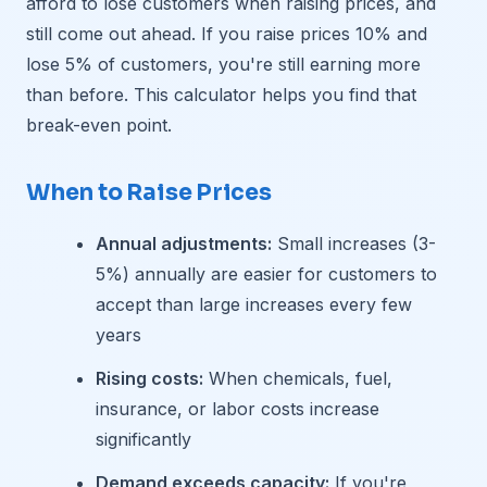
afford to lose customers when raising prices, and
still come out ahead. If you raise prices 10% and
lose 5% of customers, you're still earning more
than before. This calculator helps you find that
break-even point.
When to Raise Prices
Annual adjustments:
Small increases (3-
5%) annually are easier for customers to
accept than large increases every few
years
Rising costs:
When chemicals, fuel,
insurance, or labor costs increase
significantly
Demand exceeds capacity:
If you're