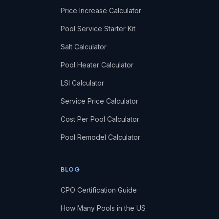
Price Increase Calculator
Pool Service Starter Kit
Salt Calculator
Pool Heater Calculator
LSI Calculator
Service Price Calculator
Cost Per Pool Calculator
Pool Remodel Calculator
BLOG
CPO Certification Guide
How Many Pools in the US