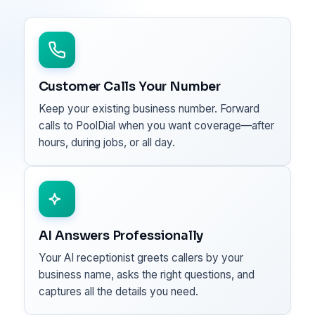
Customer Calls Your Number
Keep your existing business number. Forward
calls to PoolDial when you want coverage—after
hours, during jobs, or all day.
AI Answers Professionally
Your AI receptionist greets callers by your
business name, asks the right questions, and
captures all the details you need.