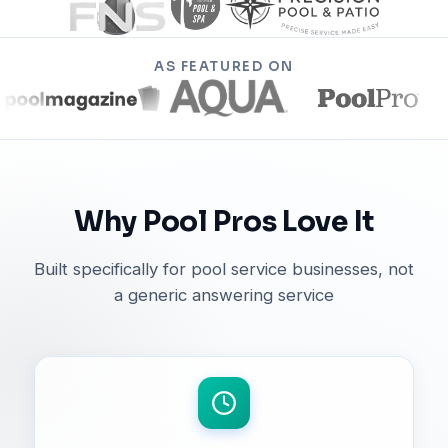
AS FEATURED ON
Why Pool Pros Love It
Built specifically for pool service businesses, not
a generic answering service