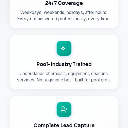
24/7 Coverage
Weekdays, weekends, holidays, after hours.
Every call answered professionally, every time.
Pool-Industry Trained
Understands chemicals, equipment, seasonal
services. Not a generic bot—built for pool pros.
Complete Lead Capture