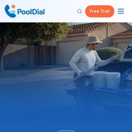
Free Trial