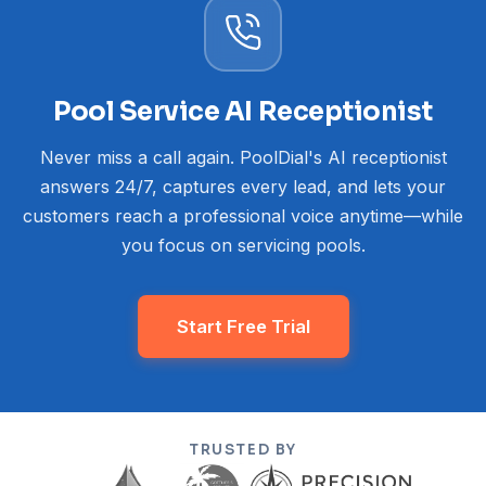
Pool Service AI Receptionist
Never miss a call again. PoolDial's AI receptionist
answers 24/7, captures every lead, and lets your
customers reach a professional voice anytime—while
you focus on servicing pools.
Start Free Trial
TRUSTED BY