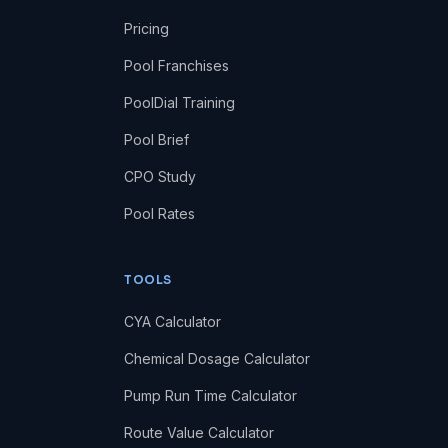
Pricing
Pool Franchises
PoolDial Training
Pool Brief
CPO Study
Pool Rates
TOOLS
CYA Calculator
Chemical Dosage Calculator
Pump Run Time Calculator
Route Value Calculator