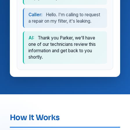
Caller:
Hello. I'm calling to request
a repair on my filter, it's leaking.
AI:
Thank you Parker, we'll have
one of our technicians review this
information and get back to you
shortly.
How It Works