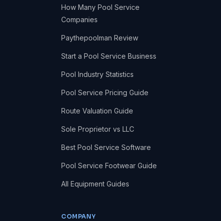
How Many Pool Service
Companies
Paythepoolman Review
Start a Pool Service Business
Pool Industry Statistics
Pool Service Pricing Guide
Route Valuation Guide
Sole Proprietor vs LLC
Best Pool Service Software
Pool Service Footwear Guide
All Equipment Guides
COMPANY