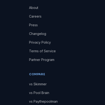
About
Careers
Press
Changelog
Privacy Policy
Terms of Service
Partner Program
COMPARE
vs Skimmer
vs Pool Brain
vs Paythepoolman