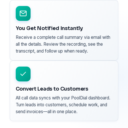
You Get Notified Instantly
Receive a complete call summary via email with
all the details. Review the recording, see the
transcript, and follow up when ready.
Convert Leads to Customers
All call data syncs with your PoolDial dashboard.
Turn leads into customers, schedule work, and
send invoices—all in one place.