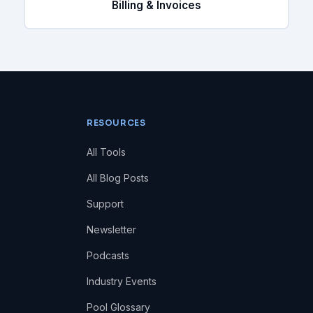
Billing & Invoices
RESOURCES
All Tools
All Blog Posts
Support
Newsletter
Podcasts
Industry Events
Pool Glossary