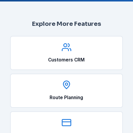
Explore More Features
Customers CRM
Route Planning