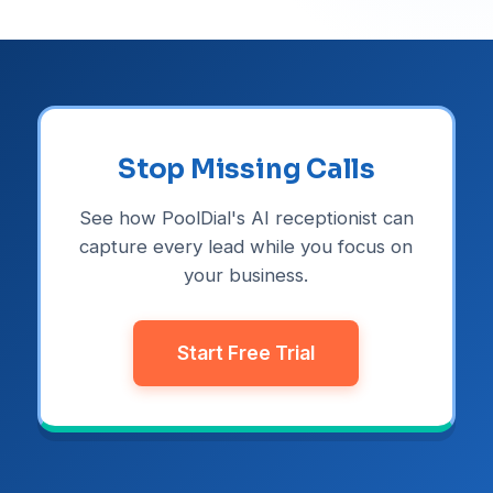
Stop Missing Calls
See how PoolDial's AI receptionist can
capture every lead while you focus on
your business.
Start Free Trial