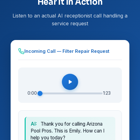
Hear It In Action
Listen to an actual AI receptionist call handling a
service request
Incoming Call — Filter Repair Request
0:00
1:23
AI:
Thank you for calling Arizona
Pool Pros. This is Emily. How can I
help you today?