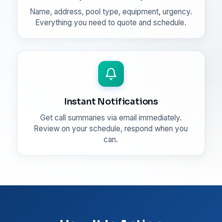
Name, address, pool type, equipment, urgency.
Everything you need to quote and schedule.
Instant Notifications
Get call summaries via email immediately.
Review on your schedule, respond when you
can.