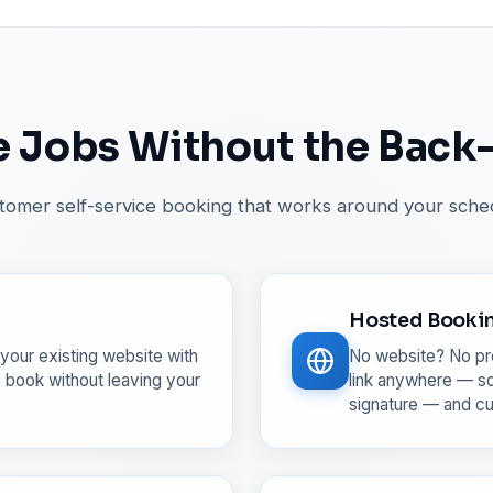
 Jobs Without the Back
tomer self-service booking that works around your sche
Hosted Booki
your existing website with
No website? No pr
 book without leaving your
link anywhere — so
signature — and c