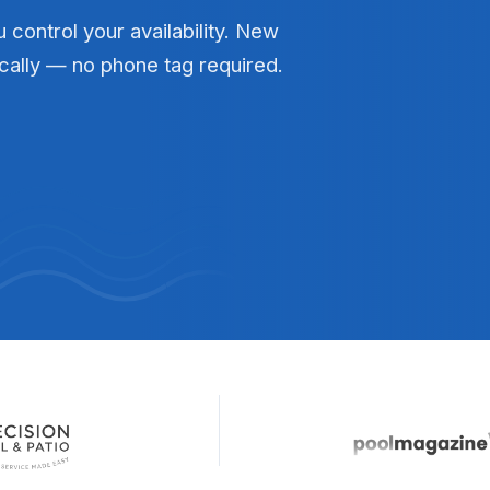
 control your availability. New
cally — no phone tag required.