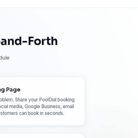
-and-Forth
dule
ng Page
oblem. Share your PoolDial booking
cial media, Google Business, email
ustomers can book in seconds.