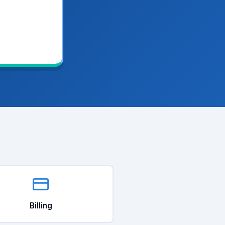
Billing