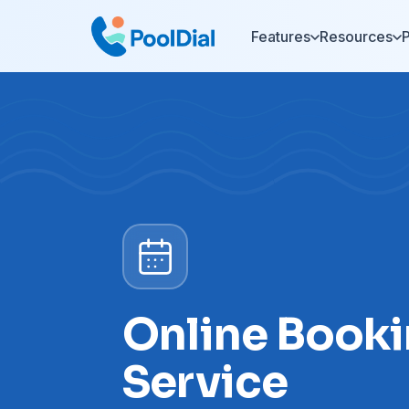
Features
Resources
P
Online Booki
Service