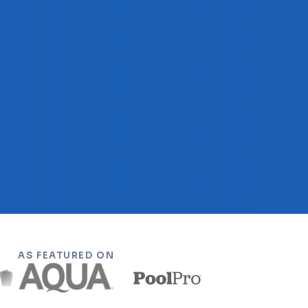
AS FEATURED ON