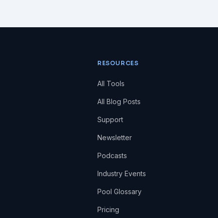
RESOURCES
All Tools
All Blog Posts
Support
Newsletter
Podcasts
Industry Events
Pool Glossary
Pricing