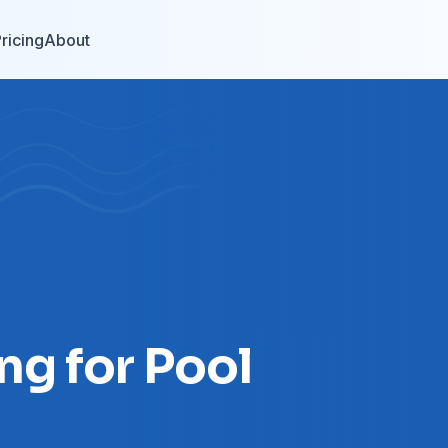
ricing
About
ng for Pool