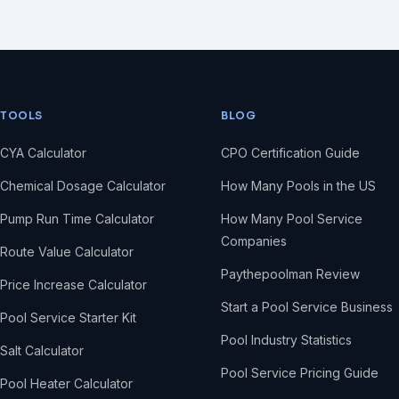
TOOLS
BLOG
CYA Calculator
CPO Certification Guide
Chemical Dosage Calculator
How Many Pools in the US
Pump Run Time Calculator
How Many Pool Service
Companies
Route Value Calculator
Paythepoolman Review
Price Increase Calculator
Start a Pool Service Business
Pool Service Starter Kit
Pool Industry Statistics
Salt Calculator
Pool Service Pricing Guide
Pool Heater Calculator