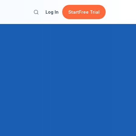
Log In
Start
Free Trial