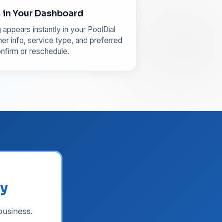
in Your Dashboard
appears instantly in your PoolDial
r info, service type, and preferred
nfirm or reschedule.
ly
usiness.