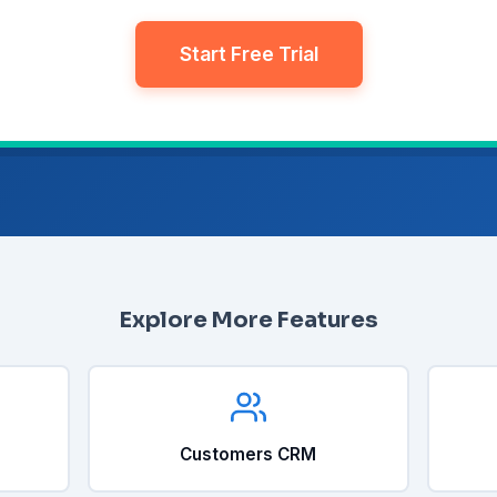
Start Free Trial
Explore More Features
Customers CRM