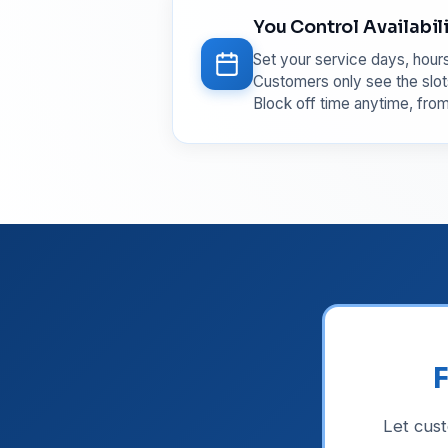
You Control Availabil
Set your service days, hours
Customers only see the slot
Block off time anytime, fro
F
Let cus