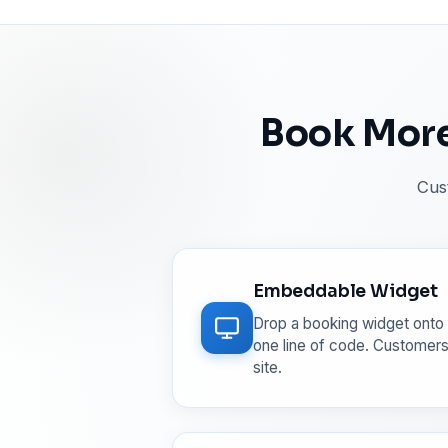
Book More
Cus
Embeddable Widget
Drop a booking widget onto 
one line of code. Customers
site.