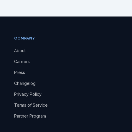
COMPANY
About
Careers
Press
Changelog
Privacy Policy
Terms of Service
Partner Program