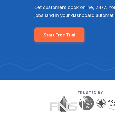
Let customers book online, 24/7. You
jobs land in your dashboard automati
Start Free Trial
TRUSTED BY