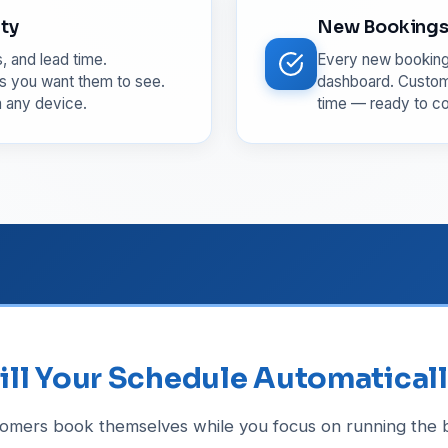
ity
New Bookings 
, and lead time.
Every new booking 
s you want them to see.
dashboard. Custome
m any device.
time — ready to co
ill Your Schedule Automatical
tomers book themselves while you focus on running the b