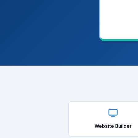
Website Builder