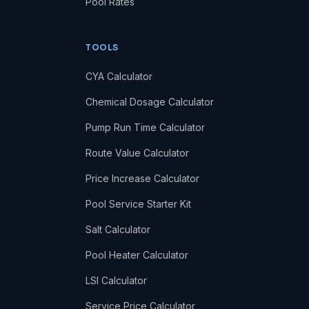
Pool Rates
TOOLS
CYA Calculator
Chemical Dosage Calculator
Pump Run Time Calculator
Route Value Calculator
Price Increase Calculator
Pool Service Starter Kit
Salt Calculator
Pool Heater Calculator
LSI Calculator
Service Price Calculator