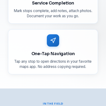
Service Completion
Mark stops complete, add notes, attach photos.
Document your work as you go.
One-Tap Navigation
Tap any stop to open directions in your favorite
maps app. No address copying required.
IN THE FIELD