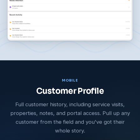
MOBILE
Customer Profile
Full customer history, including service visits,
properties, notes, and portal access. Pull up any
customer from the field and you've got their
whole story.