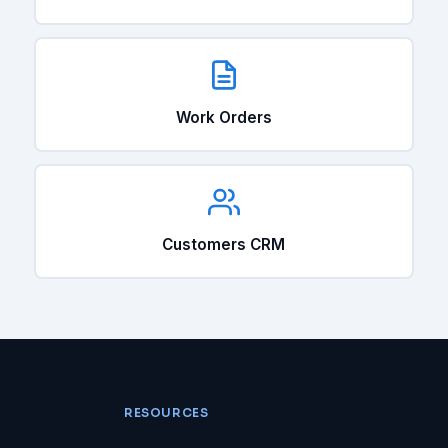
Work Orders
Customers CRM
RESOURCES