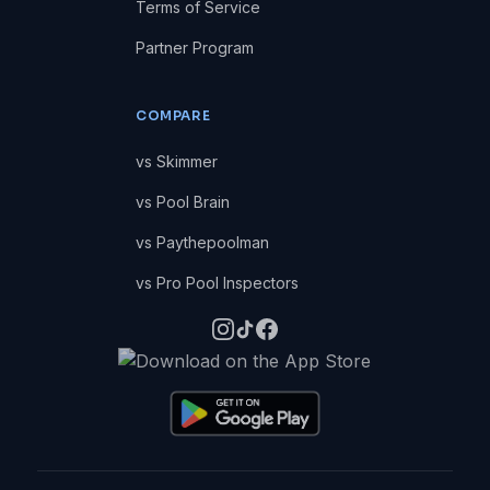
Terms of Service
Partner Program
COMPARE
vs Skimmer
vs Pool Brain
vs Paythepoolman
vs Pro Pool Inspectors