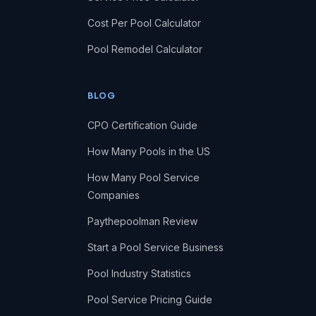
Cost Per Pool Calculator
Pool Remodel Calculator
BLOG
CPO Certification Guide
How Many Pools in the US
How Many Pool Service
Companies
Paythepoolman Review
Start a Pool Service Business
Pool Industry Statistics
Pool Service Pricing Guide