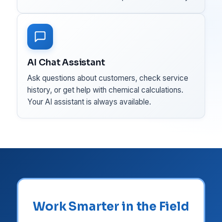
AI Chat Assistant
Ask questions about customers, check service
history, or get help with chemical calculations.
Your AI assistant is always available.
Work Smarter in the Field