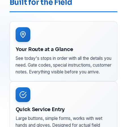
Built for the Field
Your Route at a Glance
See today's stops in order with all the details you
need. Gate codes, special instructions, customer
notes. Everything visible before you arrive.
Quick Service Entry
Large buttons, simple forms, works with wet
hands and gloves. Designed for actual field