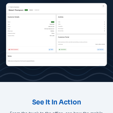
See It In Action