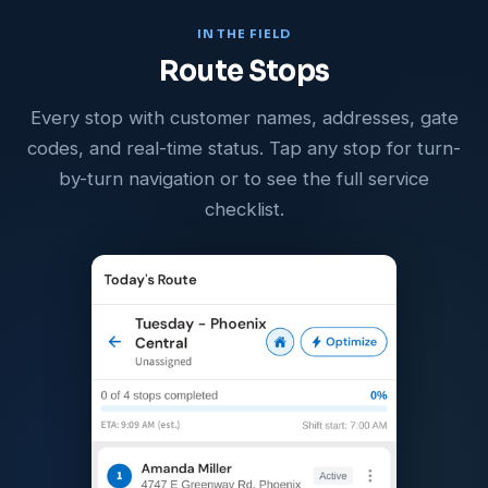
IN THE FIELD
Route Stops
Every stop with customer names, addresses, gate
codes, and real-time status. Tap any stop for turn-
by-turn navigation or to see the full service
checklist.