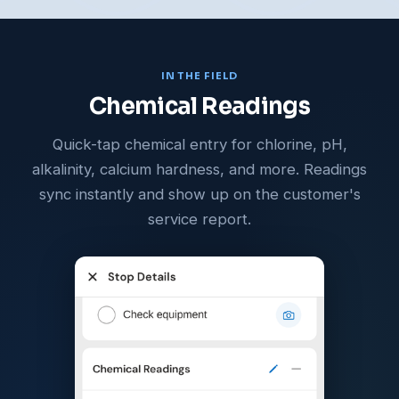
IN THE FIELD
Chemical Readings
Quick-tap chemical entry for chlorine, pH,
alkalinity, calcium hardness, and more. Readings
sync instantly and show up on the customer's
service report.