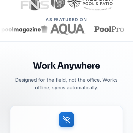
AS FEATURED ON
Work Anywhere
Designed for the field, not the office. Works
offline, syncs automatically.