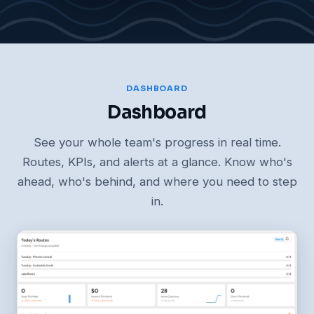
DASHBOARD
Dashboard
See your whole team's progress in real time.
Routes, KPIs, and alerts at a glance. Know who's
ahead, who's behind, and where you need to step
in.