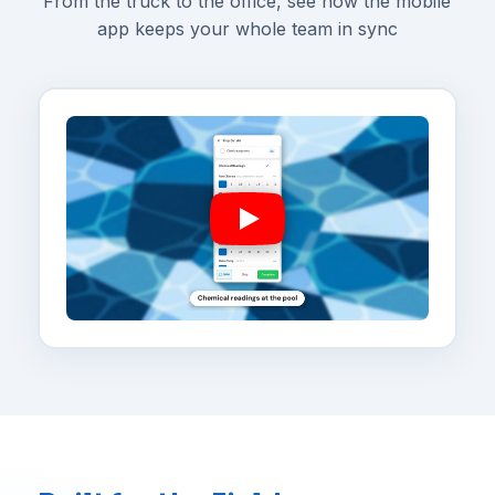
From the truck to the office, see how the mobile
app keeps your whole team in sync