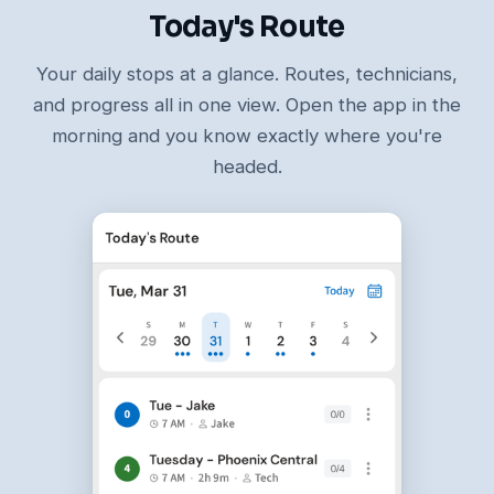
Today's Route
Your daily stops at a glance. Routes, technicians,
and progress all in one view. Open the app in the
morning and you know exactly where you're
headed.