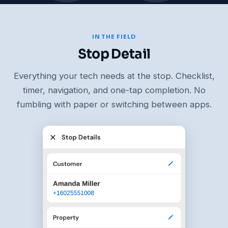
IN THE FIELD
Stop Detail
Everything your tech needs at the stop. Checklist,
timer, navigation, and one-tap completion. No
fumbling with paper or switching between apps.