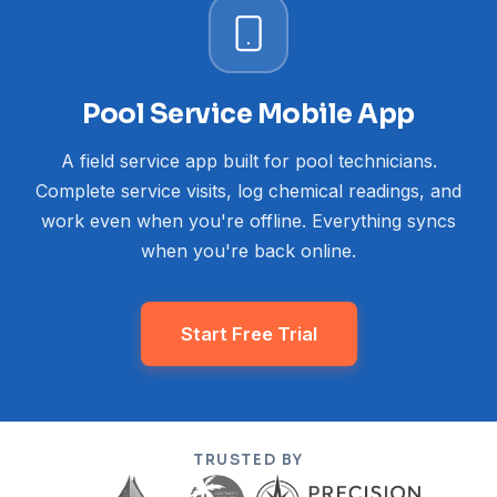
Pool Service Mobile App
A field service app built for pool technicians.
Complete service visits, log chemical readings, and
work even when you're offline. Everything syncs
when you're back online.
Start Free Trial
TRUSTED BY