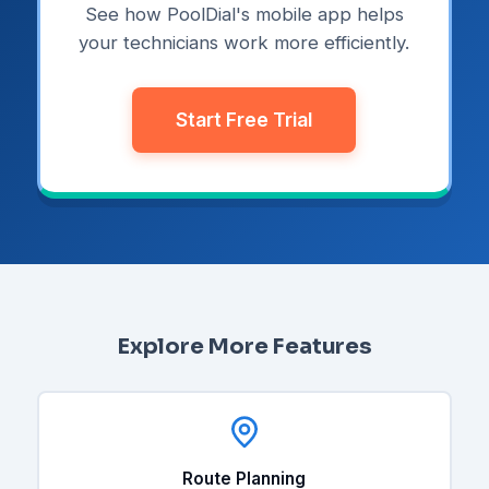
See how PoolDial's mobile app helps
your technicians work more efficiently.
Start Free Trial
Explore More Features
Route Planning