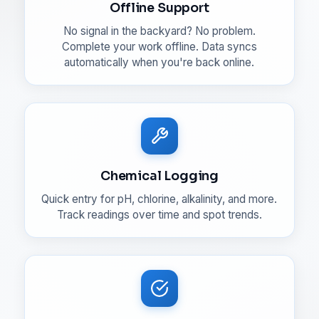
Offline Support
No signal in the backyard? No problem.
Complete your work offline. Data syncs
automatically when you're back online.
Chemical Logging
Quick entry for pH, chlorine, alkalinity, and more.
Track readings over time and spot trends.