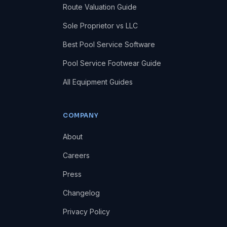
Route Valuation Guide
Sole Proprietor vs LLC
Best Pool Service Software
Pool Service Footwear Guide
All Equipment Guides
COMPANY
About
Careers
Press
Changelog
Privacy Policy