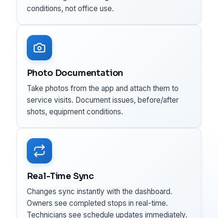
conditions, not office use.
Photo Documentation
Take photos from the app and attach them to
service visits. Document issues, before/after
shots, equipment conditions.
Real-Time Sync
Changes sync instantly with the dashboard.
Owners see completed stops in real-time.
Technicians see schedule updates immediately.