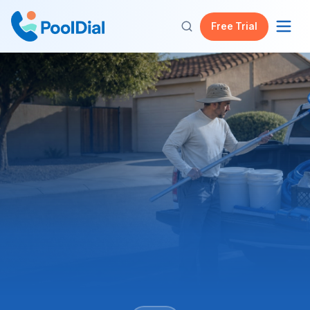
Free Trial