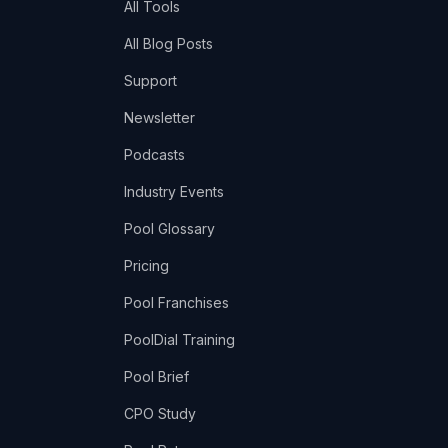
All Tools
All Blog Posts
Support
Newsletter
Podcasts
Industry Events
Pool Glossary
Pricing
Pool Franchises
PoolDial Training
Pool Brief
CPO Study