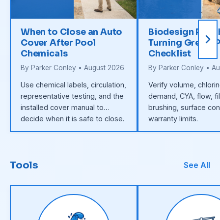
When to Close an Auto
Biodesign Pool
Cover After Pool
Turning Green: 
Chemicals
Checklist
By Parker Conley • August 2026
By Parker Conley • A
Use chemical labels, circulation,
Verify volume, chlori
representative testing, and the
demand, CYA, flow, fil
installed cover manual to
brushing, surface con
decide when it is safe to close.
warranty limits.
Tools
See All