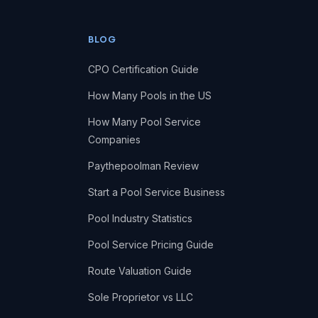
BLOG
CPO Certification Guide
How Many Pools in the US
How Many Pool Service
Companies
Paythepoolman Review
Start a Pool Service Business
Pool Industry Statistics
Pool Service Pricing Guide
Route Valuation Guide
Sole Proprietor vs LLC