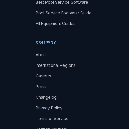
Best Pool Service Software
Pool Service Footwear Guide
All Equipment Guides
COMPANY
About
International Regions
Careers
Press
Changelog
Privacy Policy
Terms of Service