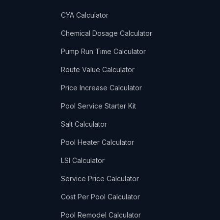
CYA Calculator
Chemical Dosage Calculator
Pump Run Time Calculator
Route Value Calculator
Price Increase Calculator
Pool Service Starter Kit
Salt Calculator
Pool Heater Calculator
LSI Calculator
Service Price Calculator
Cost Per Pool Calculator
Pool Remodel Calculator