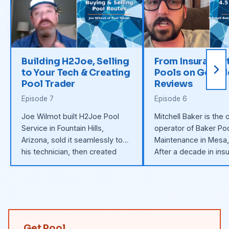
Building H2Joe, Selling
From Insurance 
to Your Tech & Creating
Pools on Googl
Pool Trader
Reviews
Episode 7
Episode 6
Joe Wilmot built H2Joe Pool
Mitchell Baker is the
Service in Fountain Hills,
operator of Baker Po
Arizona, sold it seamlessly to
Maintenance in Mesa,
his technician, then created
After a decade in ins
Pool Trader — the private
built a 100+ pool rou
marketplace for buying and
scratch using Google
selling pool routes without
flat-rate billing, and 
brokers.
tech hire.
Get Pool