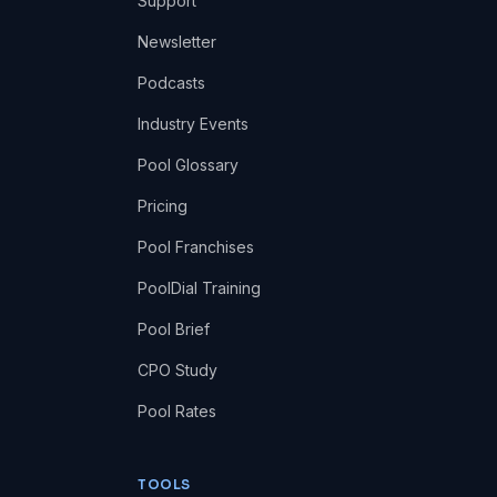
Support
Newsletter
Podcasts
Industry Events
Pool Glossary
Pricing
Pool Franchises
PoolDial Training
Pool Brief
CPO Study
Pool Rates
TOOLS