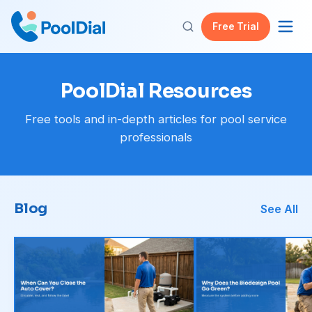
Free Trial
PoolDial Resources
Free tools and in-depth articles for pool service
professionals
Blog
See All