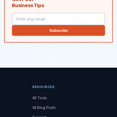
Business Tips
Subscribe
RESOURCES
All Tools
All Blog Posts