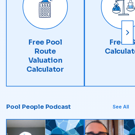
Free Pool
Free LS
Route
Calculat
Valuation
Calculator
Pool People Podcast
See All