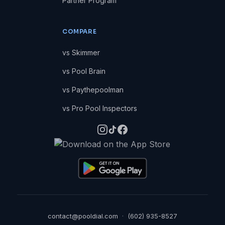
Partner Program
COMPARE
vs Skimmer
vs Pool Brain
vs Paythepoolman
vs Pro Pool Inspectors
contact@pooldial.com
·
(602) 935-8527