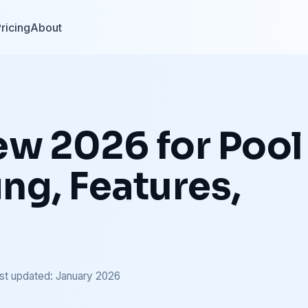
ricing
About
ew 2026 for Pool
ing, Features,
st updated: January 2026