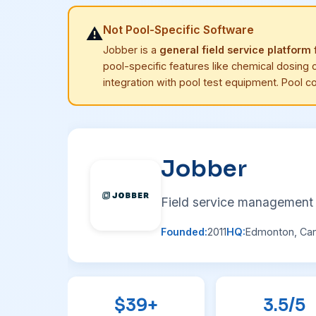
Not Pool-Specific Software
⚠️
Jobber is a
general field service platform
f
pool-specific features like chemical dosing c
integration with pool test equipment. Pool c
Jobber
Field service management 
Founded:
2011
HQ:
Edmonton, Ca
$39+
3.5/5