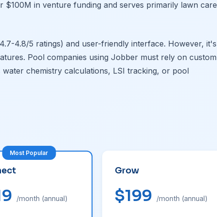
er $100M in venture funding and serves primarily lawn care
.7-4.8/5 ratings) and user-friendly interface. However, it's
eatures. Pool companies using Jobber must rely on custom
 water chemistry calculations, LSI tracking, or pool
ect
Grow
19
$199
/month (annual)
/month (annual)