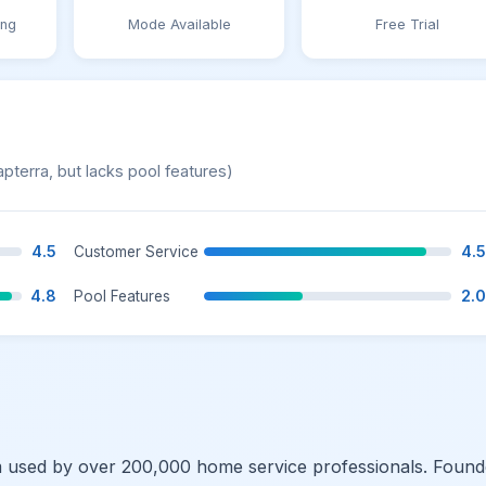
ing
Mode Available
Free Trial
apterra, but lacks pool features)
4.5
4.5
Customer Service
4.8
2.0
Pool Features
rm used by over 200,000 home service professionals. Foun