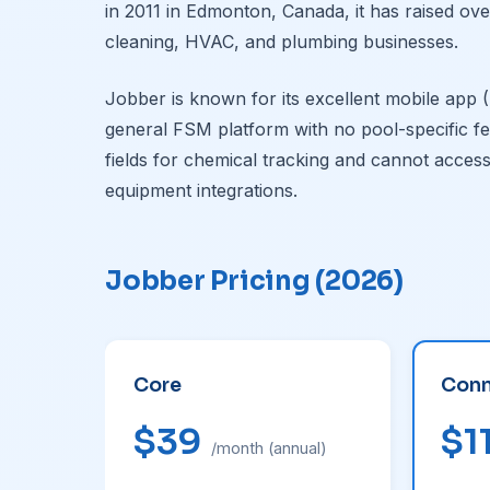
in 2011 in Edmonton, Canada, it has raised ov
cleaning, HVAC, and plumbing businesses.
Jobber is known for its excellent mobile app (4
general FSM platform with no pool-specific f
fields for chemical tracking and cannot access
equipment integrations.
Jobber Pricing (2026)
Core
Conn
$39
$1
/month (annual)