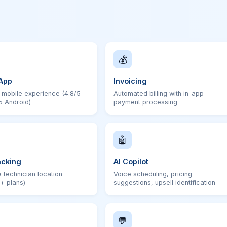
💰
App
Invoicing
t mobile experience (4.8/5
Automated billing with in-app
5 Android)
payment processing
🤖
acking
AI Copilot
 technician location
Voice scheduling, pricing
+ plans)
suggestions, upsell identification
💬