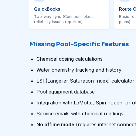
QuickBooks
Route O
Two-way sync (Connect+ plans,
Basic ro
reliability issues reported)
plans)
Missing Pool-Specific Features
Chemical dosing calculations
Water chemistry tracking and history
LSI (Langelier Saturation Index) calculator
Pool equipment database
Integration with LaMotte, Spin Touch, or o
Service emails with chemical readings
No offline mode
(requires internet connect