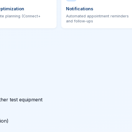
ptimization
Notifications
ute planning (Connect+
Automated appointment reminders
and follow-ups
ther test equipment
ion)