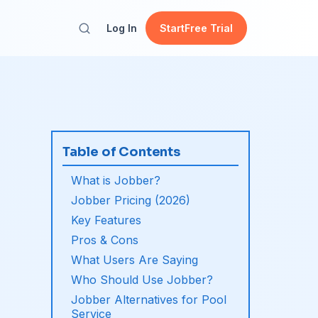
Log In
Start
Free Trial
Table of Contents
What is Jobber?
Jobber Pricing (2026)
Key Features
Pros & Cons
What Users Are Saying
Who Should Use Jobber?
Jobber Alternatives for Pool
Service