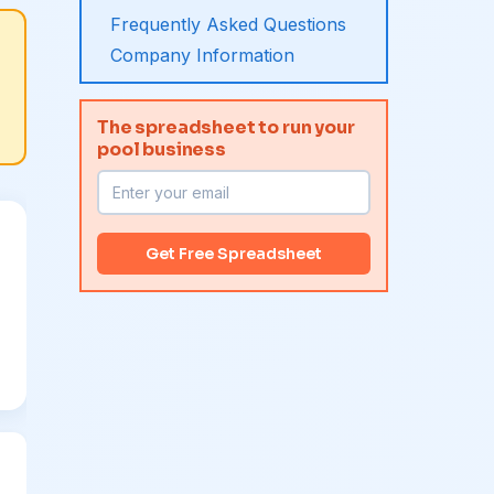
Frequently Asked Questions
Company Information
The spreadsheet to run your
pool business
Get Free Spreadsheet