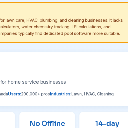
or lawn care, HVAC, plumbing, and cleaning businesses. It lacks
alculators, water chemistry tracking, LSI calculations, and
ompanies typically find dedicated pool software more suitable.
for home service businesses
nada
Users:
200,000+ pros
Industries:
Lawn, HVAC, Cleaning
No Offline
14-day