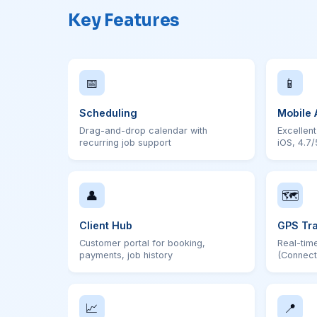
Key Features
📅
📱
Scheduling
Mobile 
Drag-and-drop calendar with
Excellen
recurring job support
iOS, 4.7/
👤
🗺
Client Hub
GPS Tr
Customer portal for booking,
Real-time
payments, job history
(Connect
📈
📍