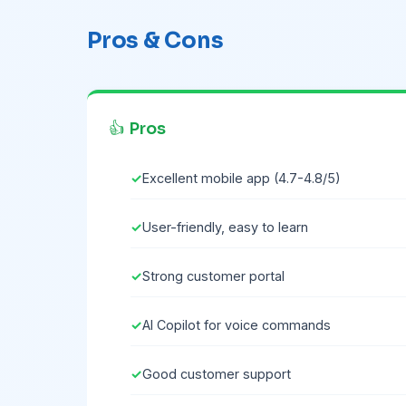
Pros & Cons
👍 Pros
Excellent mobile app (4.7-4.8/5)
User-friendly, easy to learn
Strong customer portal
AI Copilot for voice commands
Good customer support