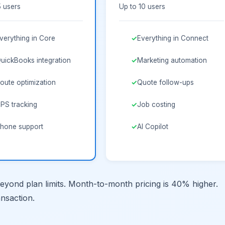
5 users
Up to 10 users
verything in Core
Everything in Connect
uickBooks integration
Marketing automation
oute optimization
Quote follow-ups
PS tracking
Job costing
hone support
AI Copilot
yond plan limits. Month-to-month pricing is 40% higher.
ansaction.