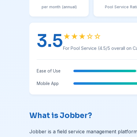
per month (annual)
Pool Service Rat
3.5
★★★☆☆
For Pool Service (4.5/5 overall on C
Ease of Use
Mobile App
What is Jobber?
Jobber is a field service management platfo