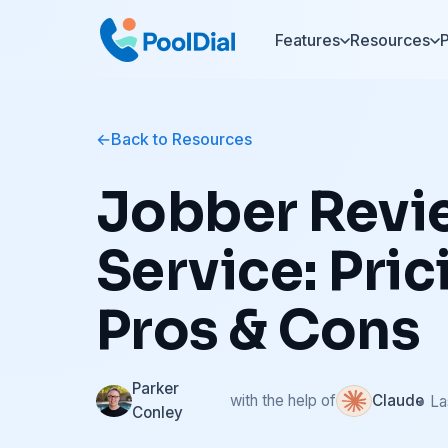
Features
Resources
P
Back to Resources
Jobber Revi
Service: Pric
Pros & Cons
Parker
with the help of
Claude
• La
Conley