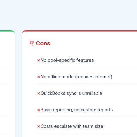
👎 Cons
No pool-specific features
No offline mode (requires internet)
QuickBooks sync is unreliable
Basic reporting, no custom reports
Costs escalate with team size