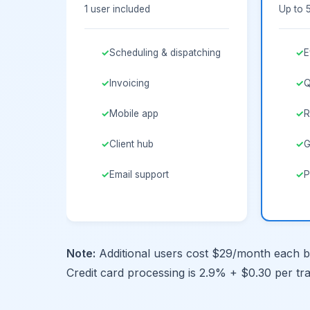
1 user included
Up to 
Scheduling & dispatching
E
Invoicing
Q
Mobile app
R
Client hub
G
Email support
P
Note:
Additional users cost $29/month each be
Credit card processing is 2.9% + $0.30 per tr