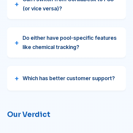
(or vice versa)?
Do either have pool-specific features
like chemical tracking?
Which has better customer support?
Our Verdict