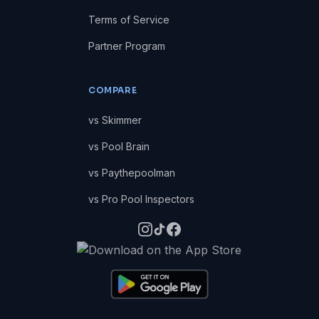
Terms of Service
Partner Program
COMPARE
vs Skimmer
vs Pool Brain
vs Paythepoolman
vs Pro Pool Inspectors