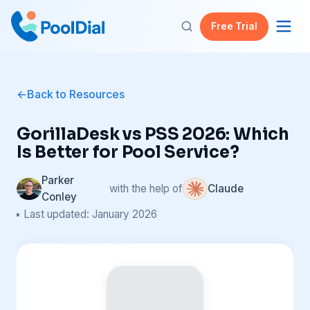
Free Trial
Back to Resources
GorillaDesk vs PSS 2026: Which
Is Better for Pool Service?
Parker
with the help of
Claude
Conley
• Last updated: January 2026