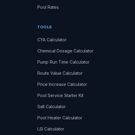
Pool Rates
TOOLS
CYA Calculator
Chemical Dosage Calculator
Pump Run Time Calculator
Route Value Calculator
Price Increase Calculator
Pool Service Starter Kit
Salt Calculator
Pool Heater Calculator
LSI Calculator