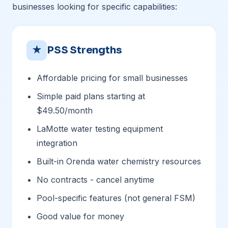
businesses looking for specific capabilities:
★
PSS Strengths
Affordable pricing for small businesses
Simple paid plans starting at
$49.50/month
LaMotte water testing equipment
integration
Built-in Orenda water chemistry resources
No contracts - cancel anytime
Pool-specific features (not general FSM)
Good value for money