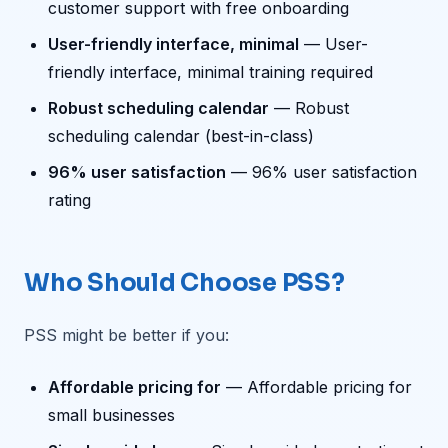
customer support with free onboarding
User-friendly interface, minimal
— User-
friendly interface, minimal training required
Robust scheduling calendar
— Robust
scheduling calendar (best-in-class)
96% user satisfaction
— 96% user satisfaction
rating
Who Should Choose PSS?
PSS might be better if you:
Affordable pricing for
— Affordable pricing for
small businesses