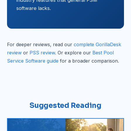
industry features that general FSM
software lacks.
For deeper reviews, read our
complete GorillaDesk
review
or
PSS review
. Or explore our
Best Pool
Service Software guide
for a broader comparison.
Suggested Reading