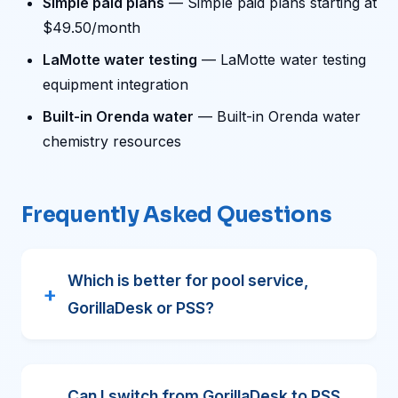
Simple paid plans
— Simple paid plans starting at
$49.50/month
LaMotte water testing
— LaMotte water testing
equipment integration
Built-in Orenda water
— Built-in Orenda water
chemistry resources
Frequently Asked Questions
Which is better for pool service,
GorillaDesk or PSS?
Can I switch from GorillaDesk to PSS