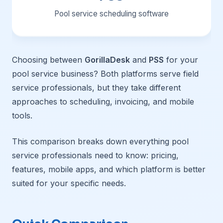
Pool service scheduling software
Choosing between
GorillaDesk
and
PSS
for your
pool service business? Both platforms serve field
service professionals, but they take different
approaches to scheduling, invoicing, and mobile
tools.
This comparison breaks down everything pool
service professionals need to know: pricing,
features, mobile apps, and which platform is better
suited for your specific needs.