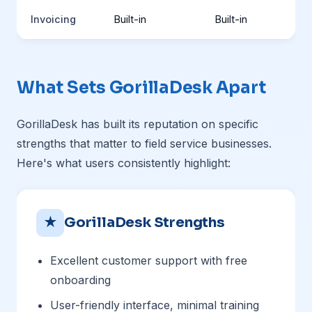
Invoicing
Built-in
Built-in
What Sets GorillaDesk Apart
GorillaDesk has built its reputation on specific
strengths that matter to field service businesses.
Here's what users consistently highlight:
★
GorillaDesk Strengths
Excellent customer support with free
onboarding
User-friendly interface, minimal training