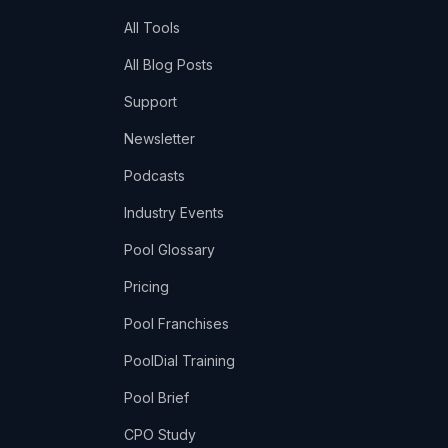
All Tools
All Blog Posts
Support
Newsletter
Podcasts
Industry Events
Pool Glossary
Pricing
Pool Franchises
PoolDial Training
Pool Brief
CPO Study