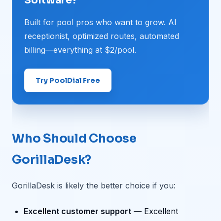
Software?
Built for pool pros who want to grow. AI
receptionist, optimized routes, automated
billing—everything at $2/pool.
Try PoolDial Free
Who Should Choose
GorillaDesk?
GorillaDesk is likely the better choice if you:
Excellent customer support
— Excellent