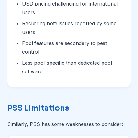
USD pricing challenging for international
users
Recurring note issues reported by some
users
Pool features are secondary to pest
control
Less pool-specific than dedicated pool
software
PSS Limitations
Similarly, PSS has some weaknesses to consider: