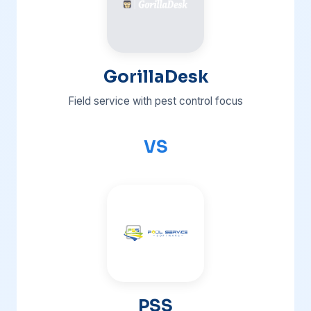
GorillaDesk
Field service with pest control focus
VS
PSS