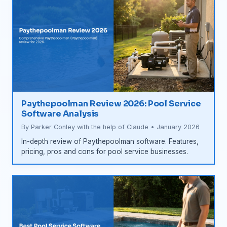
Paythepoolman Review 2026: Pool Service
Software Analysis
By Parker Conley with the help of Claude • January 2026
In-depth review of Paythepoolman software. Features,
pricing, pros and cons for pool service businesses.