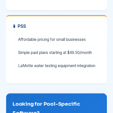
📱 PSS
Affordable pricing for small businesses
Simple paid plans starting at $49.50/month
LaMotte water testing equipment integration
Looking for Pool-Specific