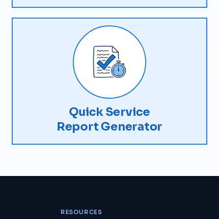
Quick Service
Report Generator
RESOURCES