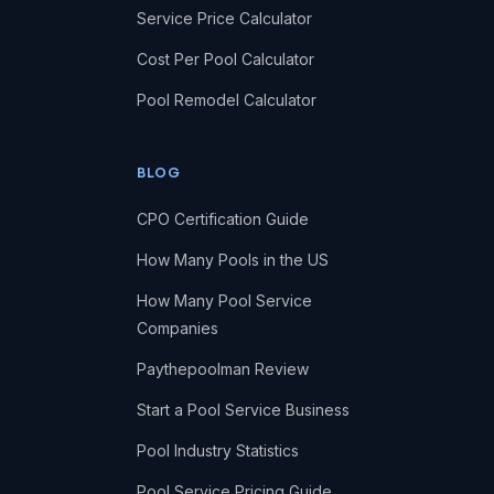
Service Price Calculator
Cost Per Pool Calculator
Pool Remodel Calculator
BLOG
CPO Certification Guide
How Many Pools in the US
How Many Pool Service
Companies
Paythepoolman Review
Start a Pool Service Business
Pool Industry Statistics
Pool Service Pricing Guide