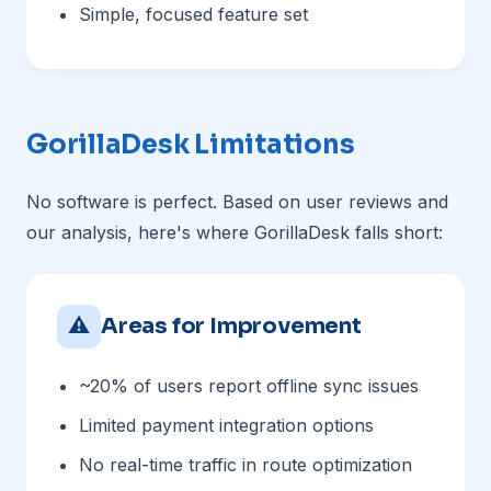
Simple, focused feature set
GorillaDesk Limitations
No software is perfect. Based on user reviews and
our analysis, here's where GorillaDesk falls short:
⚠
Areas for Improvement
~20% of users report offline sync issues
Limited payment integration options
No real-time traffic in route optimization