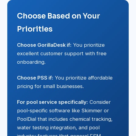
Choose Based on Your
Priorities
Choose GorillaDesk if:
You prioritize
excellent customer support with free
onboarding.
Choose PSS if:
You prioritize affordable
pricing for small businesses.
For pool service specifically:
Consider
pool-specific software like Skimmer or
PoolDial that includes chemical tracking,
water testing integration, and pool