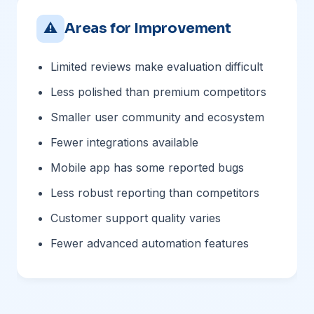
⚠
Areas for Improvement
Limited reviews make evaluation difficult
Less polished than premium competitors
Smaller user community and ecosystem
Fewer integrations available
Mobile app has some reported bugs
Less robust reporting than competitors
Customer support quality varies
Fewer advanced automation features