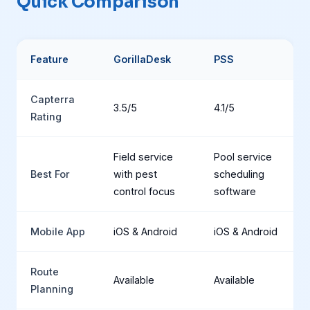
Quick Comparison
Feature
GorillaDesk
PSS
Capterra
3.5/5
4.1/5
Rating
Field service
Pool service
Best For
with pest
scheduling
control focus
software
Mobile App
iOS & Android
iOS & Android
Route
Available
Available
Planning