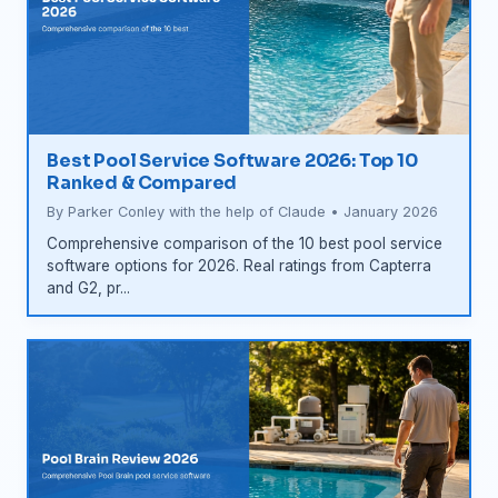
Best Pool Service Software 2026: Top 10
Ranked & Compared
By Parker Conley with the help of Claude • January 2026
Comprehensive comparison of the 10 best pool service
software options for 2026. Real ratings from Capterra
and G2, pr...