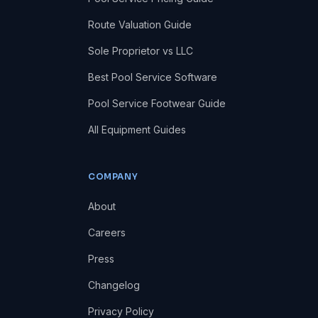
Route Valuation Guide
Sole Proprietor vs LLC
Best Pool Service Software
Pool Service Footwear Guide
All Equipment Guides
COMPANY
About
Careers
Press
Changelog
Privacy Policy