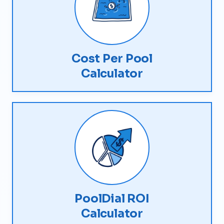
Cost Per Pool
Calculator
PoolDial ROI
Calculator