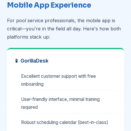
Mobile App Experience
For pool service professionals, the mobile app is
critical—you're in the field all day. Here's how both
platforms stack up:
📱 GorillaDesk
Excellent customer support with free
onboarding
User-friendly interface, minimal training
required
Robust scheduling calendar (best-in-class)