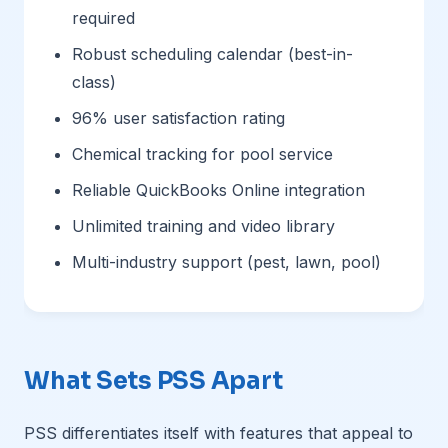
required
Robust scheduling calendar (best-in-
class)
96% user satisfaction rating
Chemical tracking for pool service
Reliable QuickBooks Online integration
Unlimited training and video library
Multi-industry support (pest, lawn, pool)
What Sets PSS Apart
PSS differentiates itself with features that appeal to