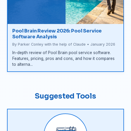
Pool Brain Review 2026: Pool Service
Software Analysis
By Parker Conley with the help of Claude • January 2026
In-depth review of Pool Brain pool service software.
Features, pricing, pros and cons, and how it compares
to alterna...
Suggested Tools