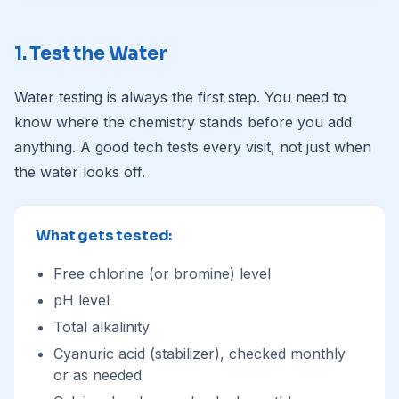
1. Test the Water
Water testing is always the first step. You need to
know where the chemistry stands before you add
anything. A good tech tests every visit, not just when
the water looks off.
What gets tested:
Free chlorine (or bromine) level
pH level
Total alkalinity
Cyanuric acid (stabilizer), checked monthly
or as needed