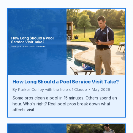
How Long Should a Pool Service Visit Take?
By Parker Conley with the help of Claude • May 2026
Some pros clean a pool in 15 minutes. Others spend an
hour. Who's right? Real pool pros break down what
affects visit...