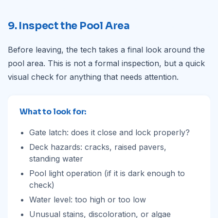
9. Inspect the Pool Area
Before leaving, the tech takes a final look around the
pool area. This is not a formal inspection, but a quick
visual check for anything that needs attention.
What to look for:
Gate latch: does it close and lock properly?
Deck hazards: cracks, raised pavers,
standing water
Pool light operation (if it is dark enough to
check)
Water level: too high or too low
Unusual stains, discoloration, or algae