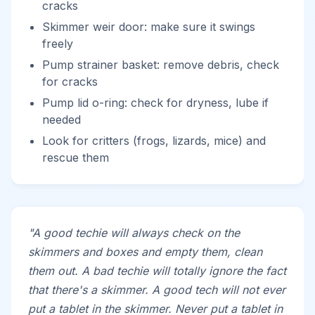
cracks
Skimmer weir door: make sure it swings
freely
Pump strainer basket: remove debris, check
for cracks
Pump lid o-ring: check for dryness, lube if
needed
Look for critters (frogs, lizards, mice) and
rescue them
"A good techie will always check on the
skimmers and boxes and empty them, clean
them out. A bad techie will totally ignore the fact
that there's a skimmer. A good tech will not ever
put a tablet in the skimmer. Never put a tablet in