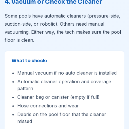
4. Vacuum or Check the Cleaner
Some pools have automatic cleaners (pressure-side,
suction-side, or robotic). Others need manual
vacuuming. Either way, the tech makes sure the pool
floor is clean.
What to check:
Manual vacuum if no auto cleaner is installed
Automatic cleaner operation and coverage
pattern
Cleaner bag or canister (empty if full)
Hose connections and wear
Debris on the pool floor that the cleaner
missed