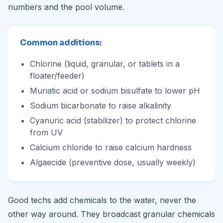
numbers and the pool volume.
Common additions:
Chlorine (liquid, granular, or tablets in a
floater/feeder)
Muriatic acid or sodium bisulfate to lower pH
Sodium bicarbonate to raise alkalinity
Cyanuric acid (stabilizer) to protect chlorine
from UV
Calcium chloride to raise calcium hardness
Algaecide (preventive dose, usually weekly)
Good techs add chemicals to the water, never the
other way around. They broadcast granular chemicals