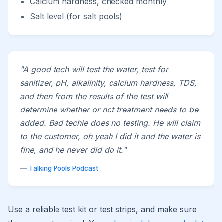
Calcium hardness, checked monthly
Salt level (for salt pools)
"A good tech will test the water, test for
sanitizer, pH, alkalinity, calcium hardness, TDS,
and then from the results of the test will
determine whether or not treatment needs to be
added. Bad techie does no testing. He will claim
to the customer, oh yeah I did it and the water is
fine, and he never did do it."
—
Talking Pools Podcast
Use a reliable test kit or test strips, and make sure