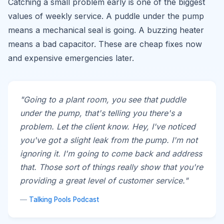
Catching a small problem early is one of the biggest
values of weekly service. A puddle under the pump
means a mechanical seal is going. A buzzing heater
means a bad capacitor. These are cheap fixes now
and expensive emergencies later.
"Going to a plant room, you see that puddle
under the pump, that's telling you there's a
problem. Let the client know. Hey, I've noticed
you've got a slight leak from the pump. I'm not
ignoring it. I'm going to come back and address
that. Those sort of things really show that you're
providing a great level of customer service."
—
Talking Pools Podcast