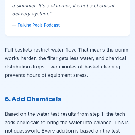
a skimmer. It's a skimmer, it's not a chemical
delivery system."
—
Talking Pools Podcast
Full baskets restrict water flow. That means the pump
works harder, the filter gets less water, and chemical
distribution drops. Two minutes of basket cleaning
prevents hours of equipment stress.
6. Add Chemicals
Based on the water test results from step 1, the tech
adds chemicals to bring the water into balance. This is
not guesswork. Every addition is based on the test