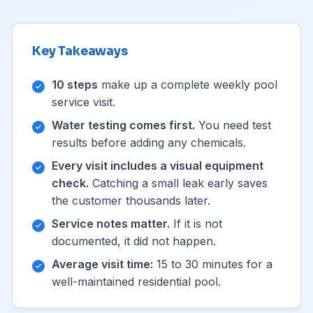
Key Takeaways
10 steps
make up a complete weekly pool
service visit.
Water testing comes first.
You need test
results before adding any chemicals.
Every visit includes a visual equipment
check.
Catching a small leak early saves
the customer thousands later.
Service notes matter.
If it is not
documented, it did not happen.
Average visit time:
15 to 30 minutes for a
well-maintained residential pool.