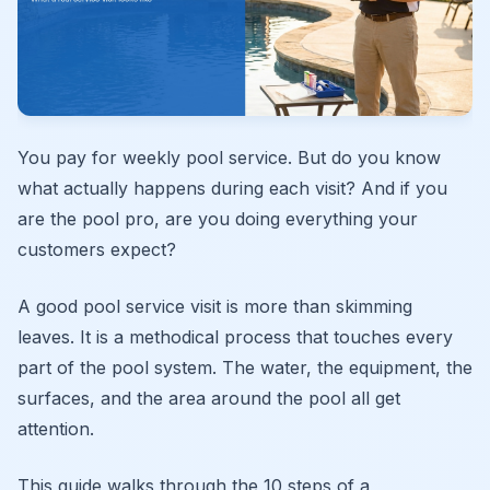
You pay for weekly pool service. But do you know
what actually happens during each visit? And if you
are the pool pro, are you doing everything your
customers expect?
A good pool service visit is more than skimming
leaves. It is a methodical process that touches every
part of the pool system. The water, the equipment, the
surfaces, and the area around the pool all get
attention.
This guide walks through the 10 steps of a