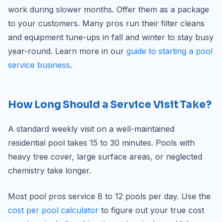
work during slower months. Offer them as a package
to your customers. Many pros run their filter cleans
and equipment tune-ups in fall and winter to stay busy
year-round. Learn more in our
guide to starting a pool
service business
.
How Long Should a Service Visit Take?
A standard weekly visit on a well-maintained
residential pool takes 15 to 30 minutes. Pools with
heavy tree cover, large surface areas, or neglected
chemistry take longer.
Most pool pros service 8 to 12 pools per day. Use the
cost per pool calculator
to figure out your true cost