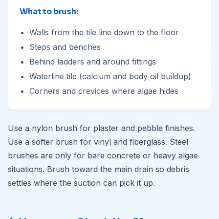
What to brush:
Walls from the tile line down to the floor
Steps and benches
Behind ladders and around fittings
Waterline tile (calcium and body oil buildup)
Corners and crevices where algae hides
Use a nylon brush for plaster and pebble finishes.
Use a softer brush for vinyl and fiberglass. Steel
brushes are only for bare concrete or heavy algae
situations. Brush toward the main drain so debris
settles where the suction can pick it up.