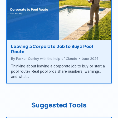
Leaving a Corporate Job to Buy a Pool
Route
By Parker Conley with the help of Claude • June 2026
Thinking about leaving a corporate job to buy or start a
pool route? Real pool pros share numbers, warnings,
and what...
Suggested Tools