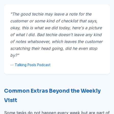
"The good techie may leave a note for the
customer or some kind of checklist that says,
okay, this is what we did today, here's a picture
of what I did. Bad techie doesn't leave any kind
of notes whatsoever, which leaves the customer
scratching their head going, did he even stop
by?"
—
Talking Pools Podcast
Common Extras Beyond the Weekly
Visit
Some tasks do not happen every week but are part of