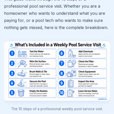
professional pool service visit. Whether you are a
homeowner who wants to understand what you are
paying for, or a pool tech who wants to make sure
nothing gets missed, here is the complete breakdown.
The 10 steps of a professional weekly pool service visit.