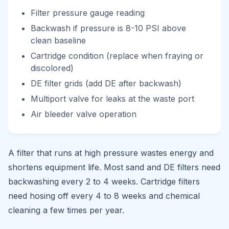
Filter pressure gauge reading
Backwash if pressure is 8-10 PSI above
clean baseline
Cartridge condition (replace when fraying or
discolored)
DE filter grids (add DE after backwash)
Multiport valve for leaks at the waste port
Air bleeder valve operation
A filter that runs at high pressure wastes energy and
shortens equipment life. Most sand and DE filters need
backwashing every 2 to 4 weeks. Cartridge filters
need hosing off every 4 to 8 weeks and chemical
cleaning a few times per year.