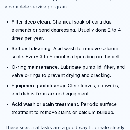
a complete service program.
Filter deep clean.
Chemical soak of cartridge
elements or sand degreasing. Usually done 2 to 4
times per year.
Salt cell cleaning.
Acid wash to remove calcium
scale. Every 3 to 6 months depending on the cell.
O-ring maintenance.
Lubricate pump lid, filter, and
valve o-rings to prevent drying and cracking.
Equipment pad cleanup.
Clear leaves, cobwebs,
and debris from around equipment.
Acid wash or stain treatment.
Periodic surface
treatment to remove stains or calcium buildup.
These seasonal tasks are a good way to create steady