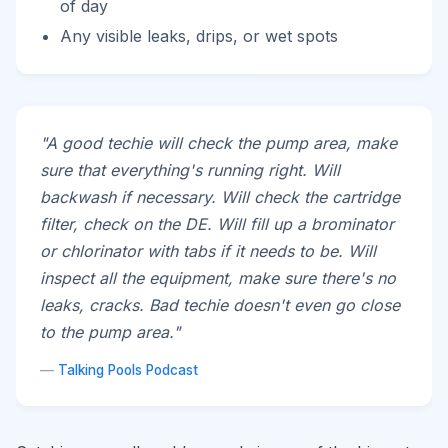
of day
Any visible leaks, drips, or wet spots
"A good techie will check the pump area, make
sure that everything's running right. Will
backwash if necessary. Will check the cartridge
filter, check on the DE. Will fill up a brominator
or chlorinator with tabs if it needs to be. Will
inspect all the equipment, make sure there's no
leaks, cracks. Bad techie doesn't even go close
to the pump area."
—
Talking Pools Podcast