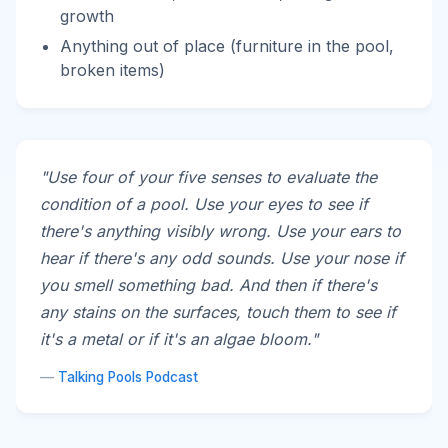
growth
Anything out of place (furniture in the pool,
broken items)
"Use four of your five senses to evaluate the
condition of a pool. Use your eyes to see if
there's anything visibly wrong. Use your ears to
hear if there's any odd sounds. Use your nose if
you smell something bad. And then if there's
any stains on the surfaces, touch them to see if
it's a metal or if it's an algae bloom."
—
Talking Pools Podcast