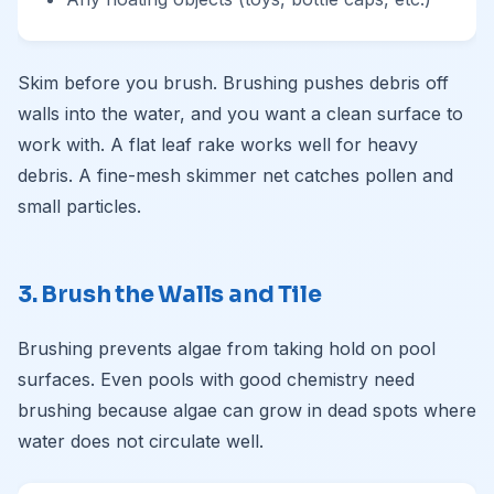
Skim before you brush. Brushing pushes debris off
walls into the water, and you want a clean surface to
work with. A flat leaf rake works well for heavy
debris. A fine-mesh skimmer net catches pollen and
small particles.
3. Brush the Walls and Tile
Brushing prevents algae from taking hold on pool
surfaces. Even pools with good chemistry need
brushing because algae can grow in dead spots where
water does not circulate well.