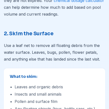
they are not expired. Your
chemical dosage calculator
can help determine how much to add based on pool
volume and current readings.
2. Skim the Surface
Use a leaf net to remove all floating debris from the
water surface. Leaves, bugs, pollen, flower petals,
and anything else that has landed since the last visit.
What to skim:
Leaves and organic debris
Insects and small animals
Pollen and surface film
Any floating objects (toys, bottle caps, etc.)