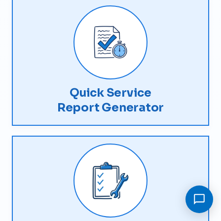
Quick Service
Report Generator