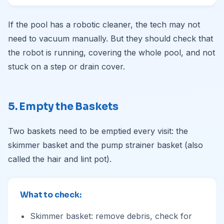
If the pool has a robotic cleaner, the tech may not
need to vacuum manually. But they should check that
the robot is running, covering the whole pool, and not
stuck on a step or drain cover.
5. Empty the Baskets
Two baskets need to be emptied every visit: the
skimmer basket and the pump strainer basket (also
called the hair and lint pot).
What to check:
Skimmer basket: remove debris, check for