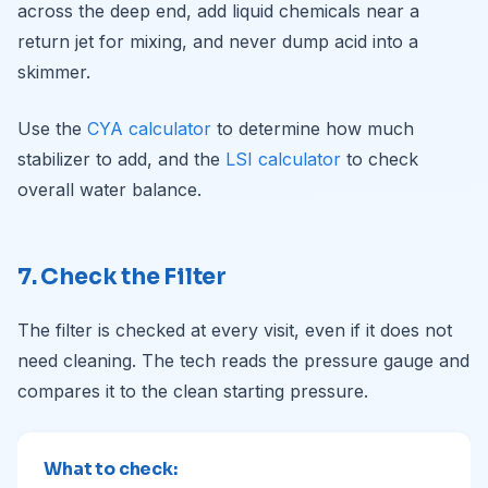
across the deep end, add liquid chemicals near a
return jet for mixing, and never dump acid into a
skimmer.
Use the
CYA calculator
to determine how much
stabilizer to add, and the
LSI calculator
to check
overall water balance.
7. Check the Filter
The filter is checked at every visit, even if it does not
need cleaning. The tech reads the pressure gauge and
compares it to the clean starting pressure.
What to check: