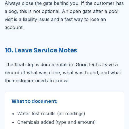
Always close the gate behind you. If the customer has
a dog, this is not optional. An open gate after a pool
visit is a liability issue and a fast way to lose an
account.
10. Leave Service Notes
The final step is documentation. Good techs leave a
record of what was done, what was found, and what
the customer needs to know.
What to document:
Water test results (all readings)
Chemicals added (type and amount)