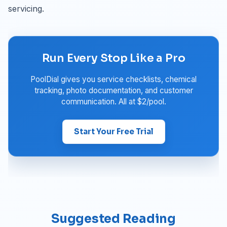
servicing.
Run Every Stop Like a Pro
PoolDial gives you service checklists, chemical
tracking, photo documentation, and customer
communication. All at $2/pool.
Start Your Free Trial
Suggested Reading