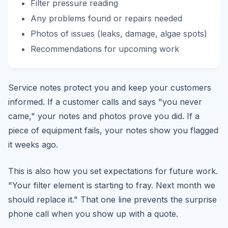
Filter pressure reading
Any problems found or repairs needed
Photos of issues (leaks, damage, algae spots)
Recommendations for upcoming work
Service notes protect you and keep your customers
informed. If a customer calls and says "you never
came," your notes and photos prove you did. If a
piece of equipment fails, your notes show you flagged
it weeks ago.
This is also how you set expectations for future work.
"Your filter element is starting to fray. Next month we
should replace it." That one line prevents the surprise
phone call when you show up with a quote.