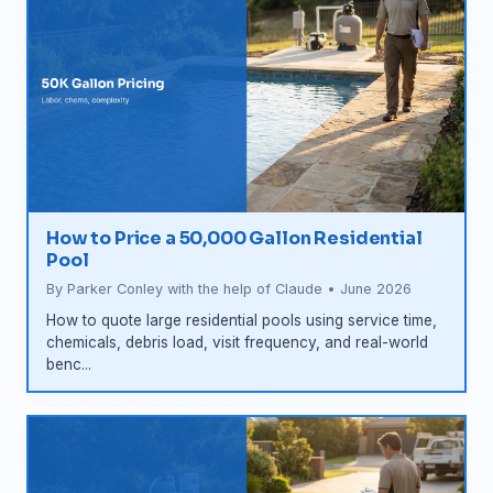
How to Price a 50,000 Gallon Residential
Pool
By Parker Conley with the help of Claude • June 2026
How to quote large residential pools using service time,
chemicals, debris load, visit frequency, and real-world
benc...