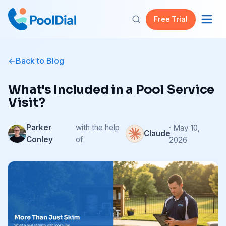
Free Trial
Back to Blog
What's Included in a Pool Service
Visit?
Parker
with the help
· May 10,
Claude
Conley
of
2026