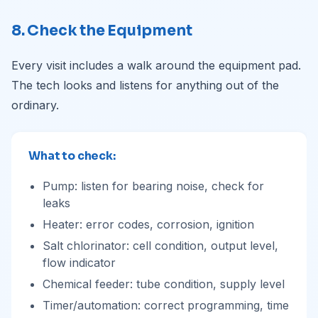
8. Check the Equipment
Every visit includes a walk around the equipment pad.
The tech looks and listens for anything out of the
ordinary.
What to check:
Pump: listen for bearing noise, check for
leaks
Heater: error codes, corrosion, ignition
Salt chlorinator: cell condition, output level,
flow indicator
Chemical feeder: tube condition, supply level
Timer/automation: correct programming, time