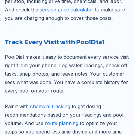
per stop, including drive time, chemicals, and labor.
And check the
service price calculator
to make sure
you are charging enough to cover those costs.
Track Every Visit with PoolDial
PoolDial makes it easy to document every service visit
right from your phone. Log water readings, check off
tasks, snap photos, and leave notes. Your customer
sees what was done. You have a complete history for
every pool on your route.
Pair it with
chemical tracking
to get dosing
recommendations based on your readings and pool
volume. And use
route planning
to optimize your
stops so you spend less time driving and more time