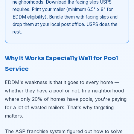
neighborhoods. Download the facing slips USPS
requires. Print your mailer (minimum 6.5" x 9" for
EDDM eligibility). Bundle them with facing slips and
drop them at your local post office. USPS does the
rest.
Why It Works Especially Well for Pool
Service
EDDM's weakness is that it goes to every home —
whether they have a pool or not. In a neighborhood
where only 20% of homes have pools, you're paying
for a lot of wasted mailers. That's why targeting
matters.
The ASP franchise system figured out how to solve