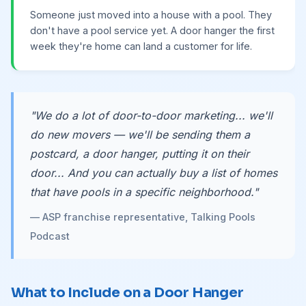
Someone just moved into a house with a pool. They
don't have a pool service yet. A door hanger the first
week they're home can land a customer for life.
"We do a lot of door-to-door marketing... we'll
do new movers — we'll be sending them a
postcard, a door hanger, putting it on their
door... And you can actually buy a list of homes
that have pools in a specific neighborhood."
— ASP franchise representative, Talking Pools
Podcast
What to Include on a Door Hanger