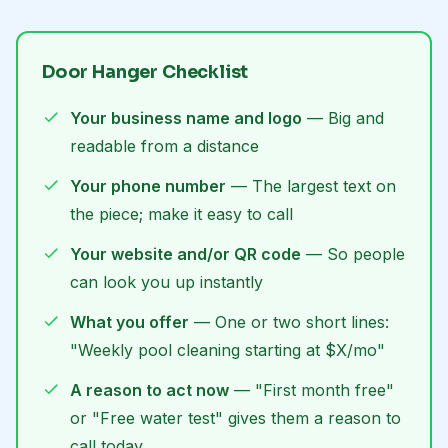
Door Hanger Checklist
Your business name and logo
— Big and
readable from a distance
Your phone number
— The largest text on
the piece; make it easy to call
Your website and/or QR code
— So people
can look you up instantly
What you offer
— One or two short lines:
"Weekly pool cleaning starting at $X/mo"
A reason to act now
— "First month free"
or "Free water test" gives them a reason to
call today