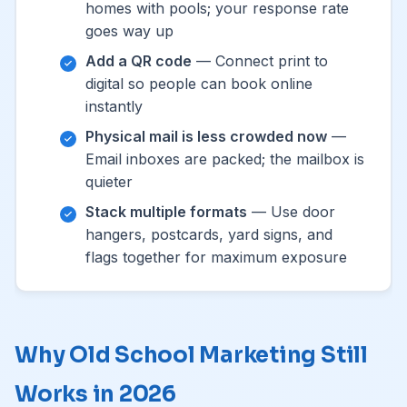
homes with pools; your response rate
goes way up
Add a QR code
— Connect print to
digital so people can book online
instantly
Physical mail is less crowded now
—
Email inboxes are packed; the mailbox is
quieter
Stack multiple formats
— Use door
hangers, postcards, yard signs, and
flags together for maximum exposure
Why Old School Marketing Still
Works in 2026