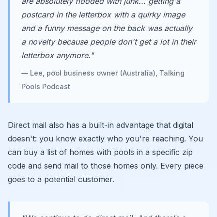
are absolutely flooded with junk... getting a
postcard in the letterbox with a quirky image
and a funny message on the back was actually
a novelty because people don't get a lot in their
letterbox anymore."
— Lee, pool business owner (Australia), Talking
Pools Podcast
Direct mail also has a built-in advantage that digital
doesn't: you know exactly who you're reaching. You
can buy a list of homes with pools in a specific zip
code and send mail to those homes only. Every piece
goes to a potential customer.