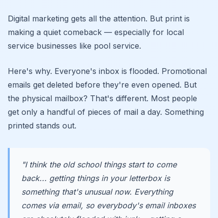
Digital marketing gets all the attention. But print is
making a quiet comeback — especially for local
service businesses like pool service.
Here's why. Everyone's inbox is flooded. Promotional
emails get deleted before they're even opened. But
the physical mailbox? That's different. Most people
get only a handful of pieces of mail a day. Something
printed stands out.
"I think the old school things start to come
back... getting things in your letterbox is
something that's unusual now. Everything
comes via email, so everybody's email inboxes