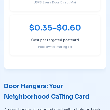
USPS Every Door Direct Mail
$0.35–$0.60
Cost per targeted postcard
Pool-owner mailing list
Door Hangers: Your
Neighborhood Calling Card
A door hanger is a printed card with a hole or hook