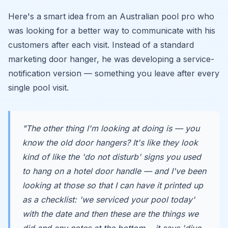
Here's a smart idea from an Australian pool pro who
was looking for a better way to communicate with his
customers after each visit. Instead of a standard
marketing door hanger, he was developing a service-
notification version — something you leave after every
single pool visit.
"The other thing I'm looking at doing is — you
know the old door hangers? It's like they look
kind of like the 'do not disturb' signs you used
to hang on a hotel door handle — and I've been
looking at those so that I can have it printed up
as a checklist: 'we serviced your pool today'
with the date and then these are the things we