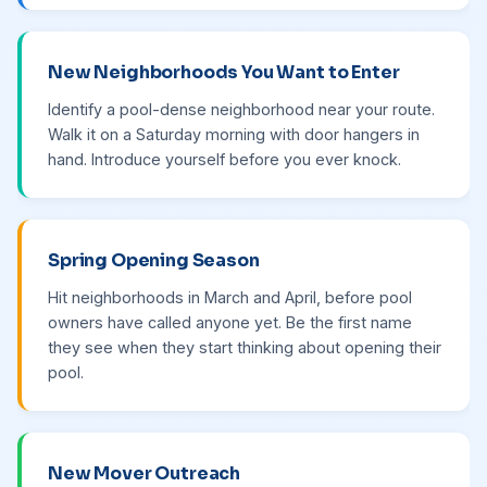
New Neighborhoods You Want to Enter
Identify a pool-dense neighborhood near your route.
Walk it on a Saturday morning with door hangers in
hand. Introduce yourself before you ever knock.
Spring Opening Season
Hit neighborhoods in March and April, before pool
owners have called anyone yet. Be the first name
they see when they start thinking about opening their
pool.
New Mover Outreach