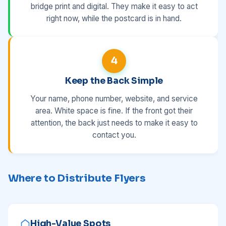
bridge print and digital. They make it easy to act
right now, while the postcard is in hand.
4
Keep the Back Simple
Your name, phone number, website, and service
area. White space is fine. If the front got their
attention, the back just needs to make it easy to
contact you.
Where to Distribute Flyers
High-Value Spots