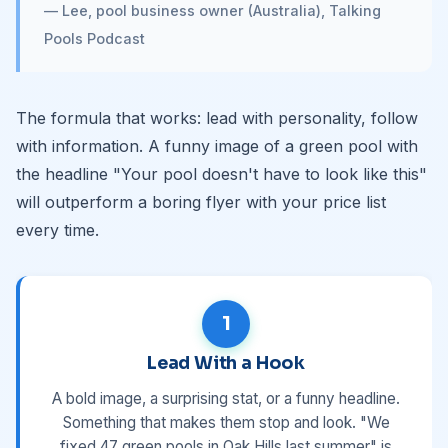
— Lee, pool business owner (Australia), Talking
Pools Podcast
The formula that works: lead with personality, follow
with information. A funny image of a green pool with
the headline "Your pool doesn't have to look like this"
will outperform a boring flyer with your price list
every time.
1
Lead With a Hook
A bold image, a surprising stat, or a funny headline.
Something that makes them stop and look. "We
fixed 47 green pools in Oak Hills last summer" is