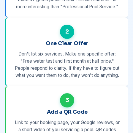
more interesting than "Professional Pool Service."
2
One Clear Offer
Don't list six services. Make one specific offer:
"Free water test and first month at half price."
People respond to clarity. If they have to figure out
what you want them to do, they won't do anything.
3
Add a QR Code
Link to your booking page, your Google reviews, or
a short video of you servicing a pool. QR codes