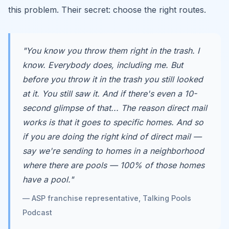
this problem. Their secret: choose the right routes.
"You know you throw them right in the trash. I
know. Everybody does, including me. But
before you throw it in the trash you still looked
at it. You still saw it. And if there's even a 10-
second glimpse of that... The reason direct mail
works is that it goes to specific homes. And so
if you are doing the right kind of direct mail —
say we're sending to homes in a neighborhood
where there are pools — 100% of those homes
have a pool."
— ASP franchise representative, Talking Pools
Podcast