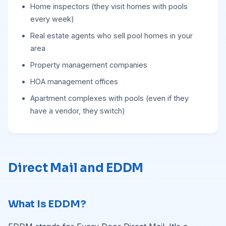
Home inspectors (they visit homes with pools
every week)
Real estate agents who sell pool homes in your
area
Property management companies
HOA management offices
Apartment complexes with pools (even if they
have a vendor, they switch)
Direct Mail and EDDM
What Is EDDM?