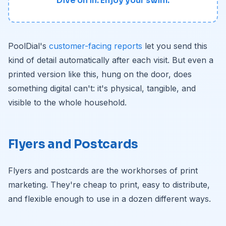
Dive on in. Enjoy your swim.
PoolDial's
customer-facing reports
let you send this
kind of detail automatically after each visit. But even a
printed version like this, hung on the door, does
something digital can't: it's physical, tangible, and
visible to the whole household.
Flyers and Postcards
Flyers and postcards are the workhorses of print
marketing. They're cheap to print, easy to distribute,
and flexible enough to use in a dozen different ways.