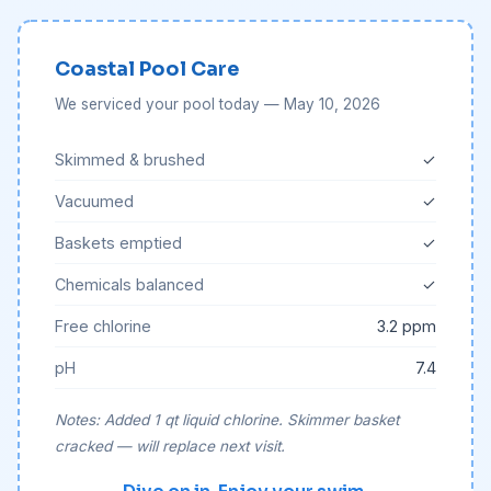
Coastal Pool Care
We serviced your pool today — May 10, 2026
Skimmed & brushed
✓
Vacuumed
✓
Baskets emptied
✓
Chemicals balanced
✓
Free chlorine
3.2 ppm
pH
7.4
Notes: Added 1 qt liquid chlorine. Skimmer basket
cracked — will replace next visit.