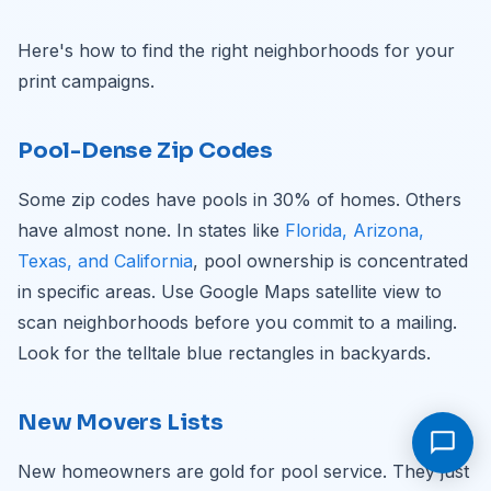
Here's how to find the right neighborhoods for your
print campaigns.
Pool-Dense Zip Codes
Some zip codes have pools in 30% of homes. Others
have almost none. In states like
Florida, Arizona,
Texas, and California
, pool ownership is concentrated
in specific areas. Use Google Maps satellite view to
scan neighborhoods before you commit to a mailing.
Look for the telltale blue rectangles in backyards.
New Movers Lists
New homeowners are gold for pool service. They just