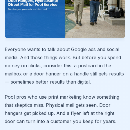
Everyone wants to talk about Google ads and social
media. And those things work. But before you spend
money on clicks, consider this: a postcard in the
mailbox or a door hanger on a handle still gets results
— sometimes better results than digital.
Pool pros who use print marketing know something
that skeptics miss. Physical mail gets seen. Door
hangers get picked up. And a flyer left at the right
door can turn into a customer you keep for years.