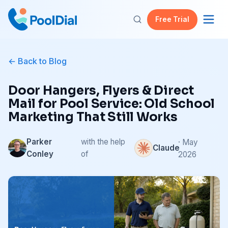
Free Trial
Back to Blog
Door Hangers, Flyers & Direct
Mail for Pool Service: Old School
Marketing That Still Works
Parker
with the help
· May
Claude
Conley
of
2026