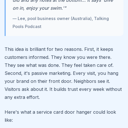
did and any notes at the bottom... it says 'dive
on in, enjoy your swim.'"
— Lee, pool business owner (Australia), Talking
Pools Podcast
This idea is brilliant for two reasons. First, it keeps
customers informed. They know you were there.
They see what was done. They feel taken care of.
Second, it's passive marketing. Every visit, you hang
your brand on their front door. Neighbors see it.
Visitors ask about it. It builds trust every week without
any extra effort.
Here's what a service card door hanger could look
like: