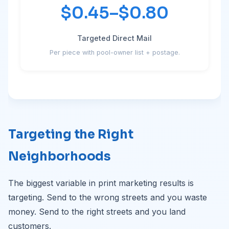
$0.45–$0.80
Targeted Direct Mail
Per piece with pool-owner list + postage.
Targeting the Right
Neighborhoods
The biggest variable in print marketing results is
targeting. Send to the wrong streets and you waste
money. Send to the right streets and you land
customers.