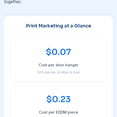
together.
Print Marketing at a Glance
$0.07
Cost per door hanger
500 pieces, printed in bulk
$0.23
Cost per EDDM piece