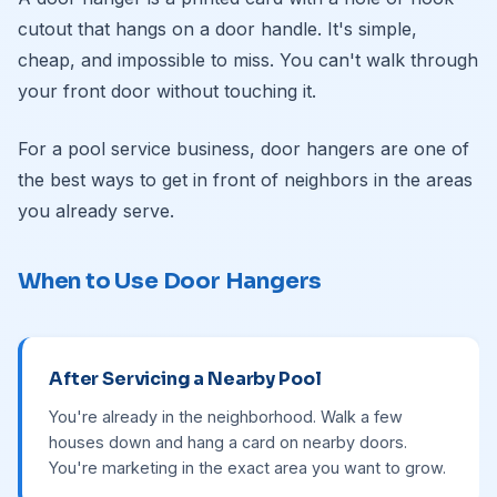
cutout that hangs on a door handle. It's simple,
cheap, and impossible to miss. You can't walk through
your front door without touching it.
For a pool service business, door hangers are one of
the best ways to get in front of neighbors in the areas
you already serve.
When to Use Door Hangers
After Servicing a Nearby Pool
You're already in the neighborhood. Walk a few
houses down and hang a card on nearby doors.
You're marketing in the exact area you want to grow.