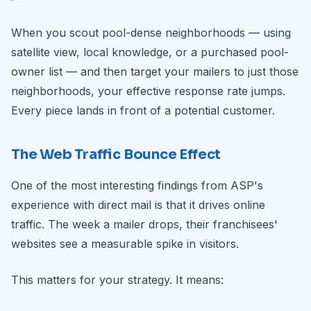
When you scout pool-dense neighborhoods — using
satellite view, local knowledge, or a purchased pool-
owner list — and then target your mailers to just those
neighborhoods, your effective response rate jumps.
Every piece lands in front of a potential customer.
The Web Traffic Bounce Effect
One of the most interesting findings from ASP's
experience with direct mail is that it drives online
traffic. The week a mailer drops, their franchisees'
websites see a measurable spike in visitors.
This matters for your strategy. It means: