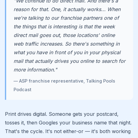
"We continue to do direct mail. And there's a
reason for that. One, it actually works... When
we're talking to our franchise partners one of
the things that is interesting is that the week
direct mail goes out, those locations' online
web traffic increases. So there's something in
what you have in front of you in your physical
mail that actually drives you online to search for
more information."
— ASP franchise representative, Talking Pools
Podcast
Print drives digital. Someone gets your postcard,
tosses it, then Googles your business name that night.
That's the cycle. It's not either-or — it's both working