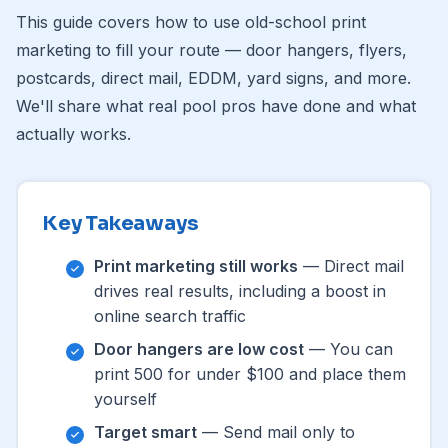
This guide covers how to use old-school print
marketing to fill your route — door hangers, flyers,
postcards, direct mail, EDDM, yard signs, and more.
We'll share what real pool pros have done and what
actually works.
Key Takeaways
Print marketing still works
— Direct mail
drives real results, including a boost in
online search traffic
Door hangers are low cost
— You can
print 500 for under $100 and place them
yourself
Target smart
— Send mail only to