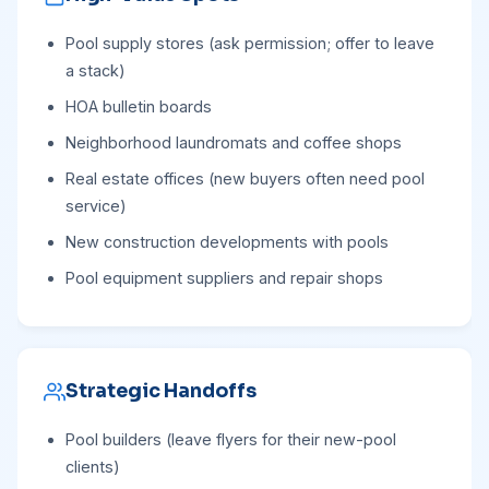
Pool supply stores (ask permission; offer to leave
a stack)
HOA bulletin boards
Neighborhood laundromats and coffee shops
Real estate offices (new buyers often need pool
service)
New construction developments with pools
Pool equipment suppliers and repair shops
Strategic Handoffs
Pool builders (leave flyers for their new-pool
clients)