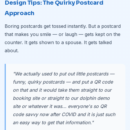
Design Tips: The Quirky Postcard
Approach
Boring postcards get tossed instantly. But a postcard
that makes you smile — or laugh — gets kept on the
counter. It gets shown to a spouse. It gets talked
about.
"We actually used to put out little postcards —
funny, quirky postcards — and put a QR code
on that and it would take them straight to our
booking site or straight to our dolphin demo
site or whatever it was... everyone's so QR
code savvy now after COVID and it is just such
an easy way to get that information."