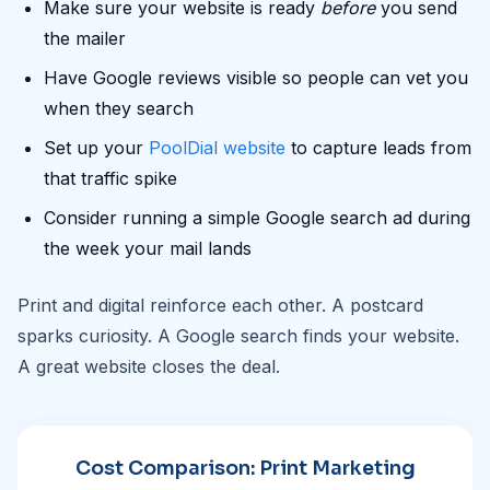
Make sure your website is ready
before
you send
the mailer
Have Google reviews visible so people can vet you
when they search
Set up your
PoolDial website
to capture leads from
that traffic spike
Consider running a simple Google search ad during
the week your mail lands
Print and digital reinforce each other. A postcard
sparks curiosity. A Google search finds your website.
A great website closes the deal.
Cost Comparison: Print Marketing