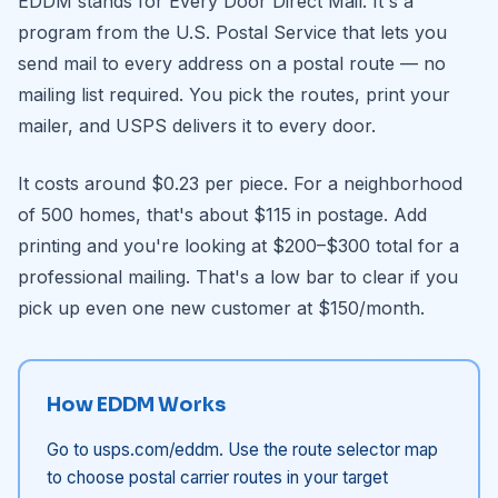
EDDM stands for Every Door Direct Mail. It's a
program from the U.S. Postal Service that lets you
send mail to every address on a postal route — no
mailing list required. You pick the routes, print your
mailer, and USPS delivers it to every door.
It costs around $0.23 per piece. For a neighborhood
of 500 homes, that's about $115 in postage. Add
printing and you're looking at $200–$300 total for a
professional mailing. That's a low bar to clear if you
pick up even one new customer at $150/month.
How EDDM Works
Go to usps.com/eddm. Use the route selector map
to choose postal carrier routes in your target