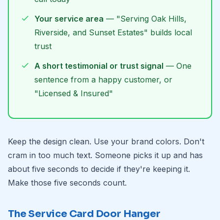
Your service area
— "Serving Oak Hills,
Riverside, and Sunset Estates" builds local
trust
A short testimonial or trust signal
— One
sentence from a happy customer, or
"Licensed & Insured"
Keep the design clean. Use your brand colors. Don't
cram in too much text. Someone picks it up and has
about five seconds to decide if they're keeping it.
Make those five seconds count.
The Service Card Door Hanger