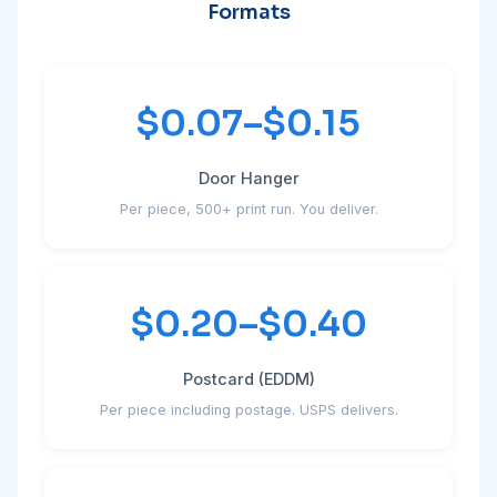
Formats
$0.07–$0.15
Door Hanger
Per piece, 500+ print run. You deliver.
$0.20–$0.40
Postcard (EDDM)
Per piece including postage. USPS delivers.