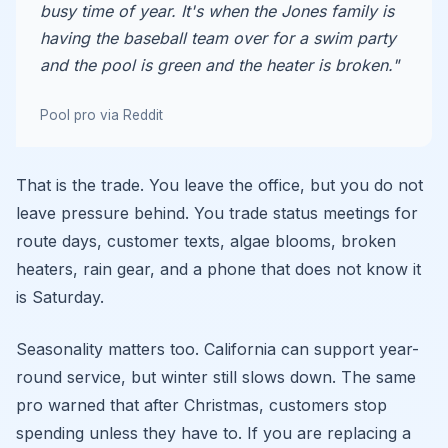
busy time of year. It's when the Jones family is
having the baseball team over for a swim party
and the pool is green and the heater is broken."
Pool pro via Reddit
That is the trade. You leave the office, but you do not
leave pressure behind. You trade status meetings for
route days, customer texts, algae blooms, broken
heaters, rain gear, and a phone that does not know it
is Saturday.
Seasonality matters too. California can support year-
round service, but winter still slows down. The same
pro warned that after Christmas, customers stop
spending unless they have to. If you are replacing a