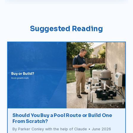
Suggested Reading
Should You Buy a Pool Route or Build One
From Scratch?
By Parker Conley with the help of Claude • June 2026