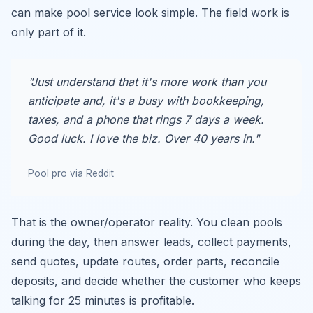
can make pool service look simple. The field work is
only part of it.
"Just understand that it's more work than you
anticipate and, it's a busy with bookkeeping,
taxes, and a phone that rings 7 days a week.
Good luck. I love the biz. Over 40 years in."
Pool pro via Reddit
That is the owner/operator reality. You clean pools
during the day, then answer leads, collect payments,
send quotes, update routes, order parts, reconcile
deposits, and decide whether the customer who keeps
talking for 25 minutes is profitable.