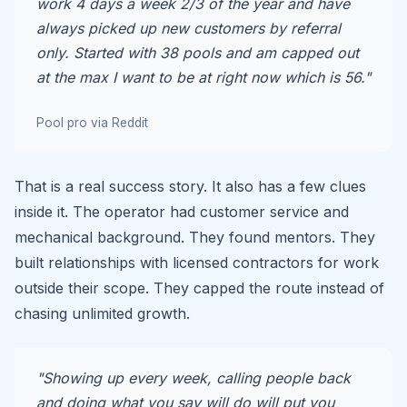
work 4 days a week 2/3 of the year and have
always picked up new customers by referral
only. Started with 38 pools and am capped out
at the max I want to be at right now which is 56."
Pool pro via Reddit
That is a real success story. It also has a few clues
inside it. The operator had customer service and
mechanical background. They found mentors. They
built relationships with licensed contractors for work
outside their scope. They capped the route instead of
chasing unlimited growth.
"Showing up every week, calling people back
and doing what you say will do will put you