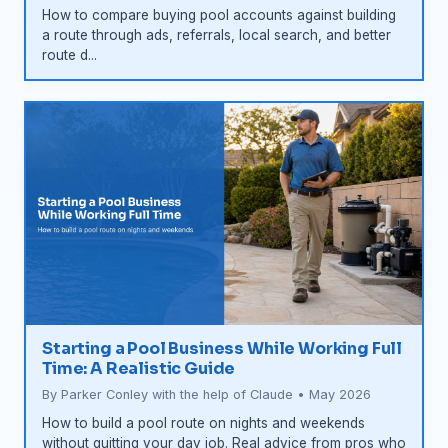
How to compare buying pool accounts against building
a route through ads, referrals, local search, and better
route d...
Starting a Pool Business While Working Full
Time: A Realistic Guide
By Parker Conley with the help of Claude • May 2026
How to build a pool route on nights and weekends
without quitting your day job. Real advice from pros who