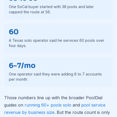
One SoCal buyer started with 38 pools and later
capped the route at 56.
60
A Texas solo operator said he services 60 pools over
four days.
6-7/mo
One operator said they were adding 6 to 7 accounts
per month.
Those numbers line up with the broader PoolDial
guides on
running 60+ pools solo
and
pool service
revenue by business size
. But the route count is only