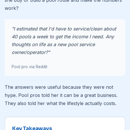
she buy or build a pool route and make the numbers
work?
"I estimated that I'd have to service/clean about
40 pools a week to get the income I need. Any
thoughts on life as a new pool service
owner/operator?"
Pool pro via Reddit
The answers were useful because they were not
hype. Pool pros told her it can be a great business.
They also told her what the lifestyle actually costs.
Key Takeaways