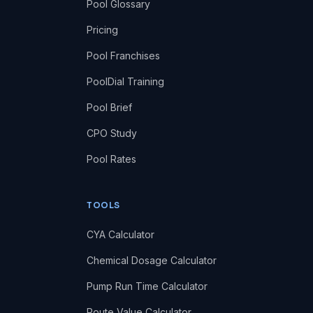
Pool Glossary
Pricing
Pool Franchises
PoolDial Training
Pool Brief
CPO Study
Pool Rates
TOOLS
CYA Calculator
Chemical Dosage Calculator
Pump Run Time Calculator
Route Value Calculator