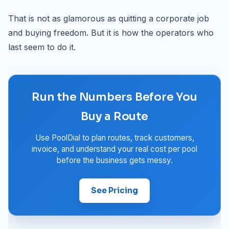
That is not as glamorous as quitting a corporate job
and buying freedom. But it is how the operators who
last seem to do it.
Run the Numbers Before You
Buy a Route
Use PoolDial to plan routes, track customers,
invoice, and understand your real cost per pool
before the business gets messy.
See Pricing