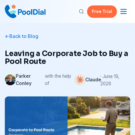
Free Trial
Back to Blog
Leaving a Corporate Job to Buy a
Pool Route
Parker
with the help
· June 19,
Claude
Conley
of
2026