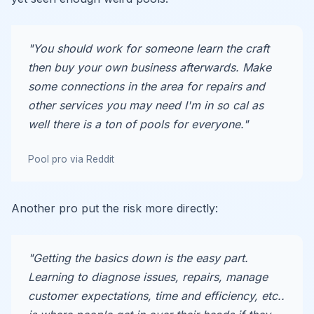
"You should work for someone learn the craft
then buy your own business afterwards. Make
some connections in the area for repairs and
other services you may need I'm in so cal as
well there is a ton of pools for everyone."
Pool pro via Reddit
Another pro put the risk more directly:
"Getting the basics down is the easy part.
Learning to diagnose issues, repairs, manage
customer expectations, time and efficiency, etc..