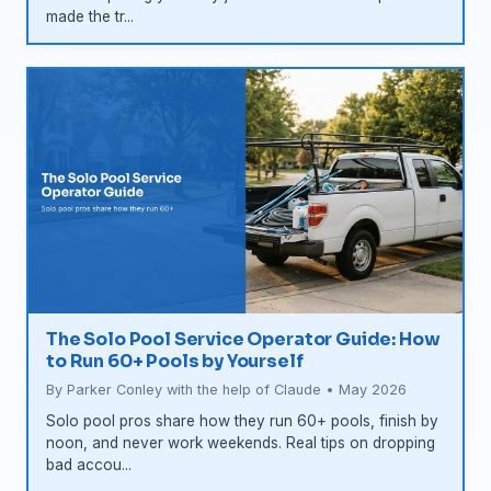
made the tr...
The Solo Pool Service Operator Guide: How
to Run 60+ Pools by Yourself
By Parker Conley with the help of Claude • May 2026
Solo pool pros share how they run 60+ pools, finish by
noon, and never work weekends. Real tips on dropping
bad accou...