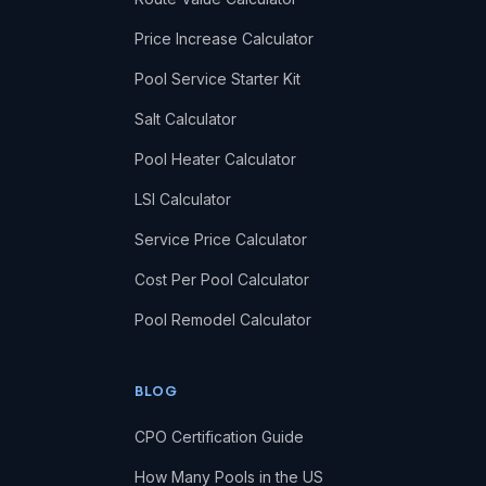
Price Increase Calculator
Pool Service Starter Kit
Salt Calculator
Pool Heater Calculator
LSI Calculator
Service Price Calculator
Cost Per Pool Calculator
Pool Remodel Calculator
BLOG
CPO Certification Guide
How Many Pools in the US