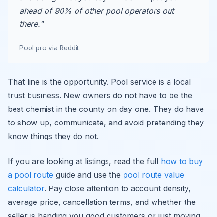
ahead of 90% of other pool operators out
there."
Pool pro via Reddit
That line is the opportunity. Pool service is a local
trust business. New owners do not have to be the
best chemist in the county on day one. They do have
to show up, communicate, and avoid pretending they
know things they do not.
If you are looking at listings, read the full
how to buy
a pool route
guide and use the
pool route value
calculator
. Pay close attention to account density,
average price, cancellation terms, and whether the
seller is handing you good customers or just moving