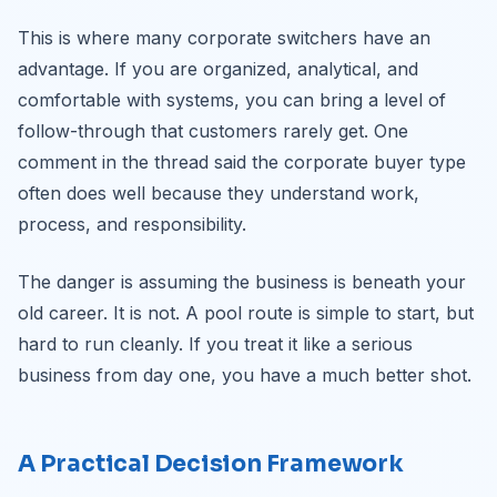
This is where many corporate switchers have an
advantage. If you are organized, analytical, and
comfortable with systems, you can bring a level of
follow-through that customers rarely get. One
comment in the thread said the corporate buyer type
often does well because they understand work,
process, and responsibility.
The danger is assuming the business is beneath your
old career. It is not. A pool route is simple to start, but
hard to run cleanly. If you treat it like a serious
business from day one, you have a much better shot.
A Practical Decision Framework