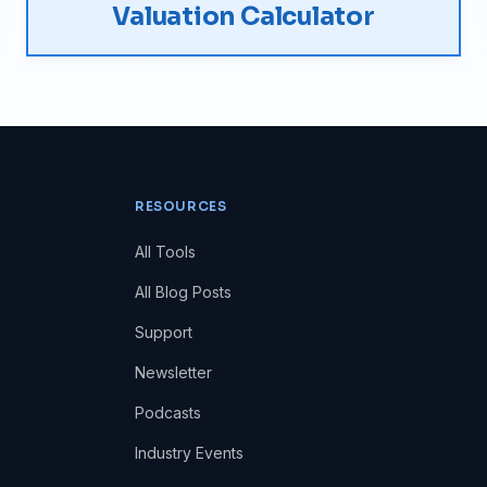
Valuation Calculator
RESOURCES
All Tools
All Blog Posts
Support
Newsletter
Podcasts
Industry Events