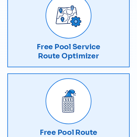
Free Pool Service
Route Optimizer
Free Pool Route