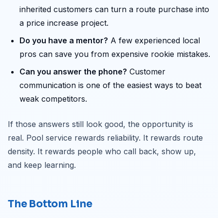
inherited customers can turn a route purchase into
a price increase project.
Do you have a mentor?
A few experienced local
pros can save you from expensive rookie mistakes.
Can you answer the phone?
Customer
communication is one of the easiest ways to beat
weak competitors.
If those answers still look good, the opportunity is
real. Pool service rewards reliability. It rewards route
density. It rewards people who call back, show up,
and keep learning.
The Bottom Line