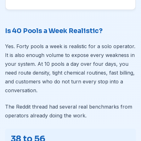
Is 40 Pools a Week Realistic?
Yes. Forty pools a week is realistic for a solo operator.
It is also enough volume to expose every weakness in
your system. At 10 pools a day over four days, you
need route density, tight chemical routines, fast billing,
and customers who do not turn every stop into a
conversation.
The Reddit thread had several real benchmarks from
operators already doing the work.
38 to 56