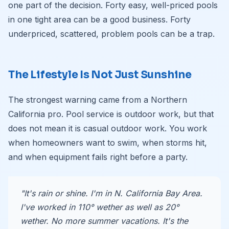
one part of the decision. Forty easy, well-priced pools
in one tight area can be a good business. Forty
underpriced, scattered, problem pools can be a trap.
The Lifestyle Is Not Just Sunshine
The strongest warning came from a Northern
California pro. Pool service is outdoor work, but that
does not mean it is casual outdoor work. You work
when homeowners want to swim, when storms hit,
and when equipment fails right before a party.
"It's rain or shine. I'm in N. California Bay Area.
I've worked in 110° wether as well as 20°
wether. No more summer vacations. It's the