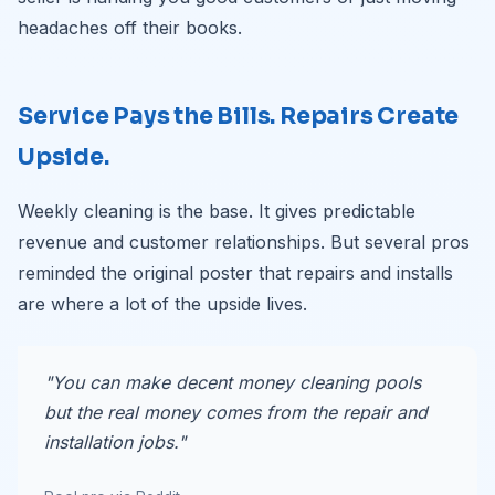
headaches off their books.
Service Pays the Bills. Repairs Create
Upside.
Weekly cleaning is the base. It gives predictable
revenue and customer relationships. But several pros
reminded the original poster that repairs and installs
are where a lot of the upside lives.
"You can make decent money cleaning pools
but the real money comes from the repair and
installation jobs."