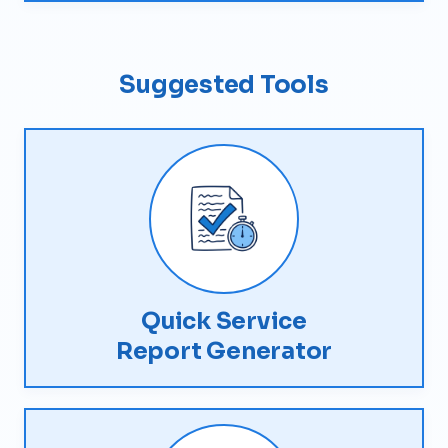
Suggested Tools
Quick Service
Report Generator