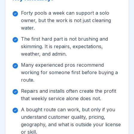
Forty pools a week can support a solo
owner, but the work is not just cleaning
water.
The first hard part is not brushing and
skimming. It is repairs, expectations,
weather, and admin.
Many experienced pros recommend
working for someone first before buying a
route.
Repairs and installs often create the profit
that weekly service alone does not.
A bought route can work, but only if you
understand customer quality, pricing,
geography, and what is outside your license
or skill.