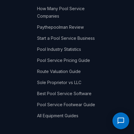
How Many Pool Service
Companies
Paythepoolman Review
Start a Pool Service Business
Pool Industry Statistics
Pool Service Pricing Guide
Route Valuation Guide
Sole Proprietor vs LLC
Best Pool Service Software
Pool Service Footwear Guide
All Equipment Guides