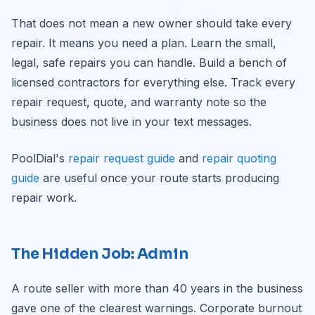
That does not mean a new owner should take every
repair. It means you need a plan. Learn the small,
legal, safe repairs you can handle. Build a bench of
licensed contractors for everything else. Track every
repair request, quote, and warranty note so the
business does not live in your text messages.
PoolDial's
repair request guide
and
repair quoting
guide
are useful once your route starts producing
repair work.
The Hidden Job: Admin
A route seller with more than 40 years in the business
gave one of the clearest warnings. Corporate burnout