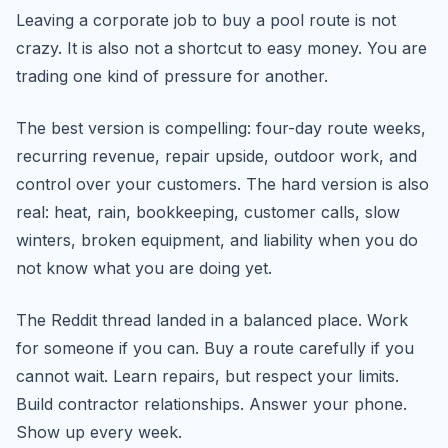
Leaving a corporate job to buy a pool route is not
crazy. It is also not a shortcut to easy money. You are
trading one kind of pressure for another.
The best version is compelling: four-day route weeks,
recurring revenue, repair upside, outdoor work, and
control over your customers. The hard version is also
real: heat, rain, bookkeeping, customer calls, slow
winters, broken equipment, and liability when you do
not know what you are doing yet.
The Reddit thread landed in a balanced place. Work
for someone if you can. Buy a route carefully if you
cannot wait. Learn repairs, but respect your limits.
Build contractor relationships. Answer your phone.
Show up every week.