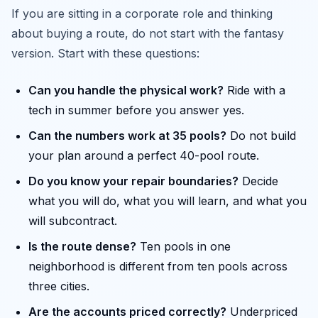
If you are sitting in a corporate role and thinking
about buying a route, do not start with the fantasy
version. Start with these questions:
Can you handle the physical work?
Ride with a
tech in summer before you answer yes.
Can the numbers work at 35 pools?
Do not build
your plan around a perfect 40-pool route.
Do you know your repair boundaries?
Decide
what you will do, what you will learn, and what you
will subcontract.
Is the route dense?
Ten pools in one
neighborhood is different from ten pools across
three cities.
Are the accounts priced correctly?
Underpriced