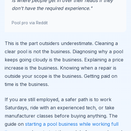
is where people get in over their heads if they
don't have the required experience."
Pool pro via Reddit
This is the part outsiders underestimate. Cleaning a
clear pool is not the business. Diagnosing why a pool
keeps going cloudy is the business. Explaining a price
increase is the business. Knowing when a repair is
outside your scope is the business. Getting paid on
time is the business.
If you are still employed, a safer path is to work
Saturdays, ride with an experienced tech, or take
manufacturer classes before buying anything. The
guide on
starting a pool business while working full