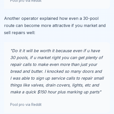
Pool pro via Reddit
Another operator explained how even a 30-pool
route can become more attractive if you market and
sell repairs well:
"Do it it will be worth it because even if u have
30 pools, if u market right you can get plenty of
repair calls to make even more than just your
bread and butter. I knocked so many doors and
I was able to sign up service calls to repair small
things like valves, drain covers, lights, etc and
make a quick $150 hour plus marking up parts"
Pool pro via Reddit