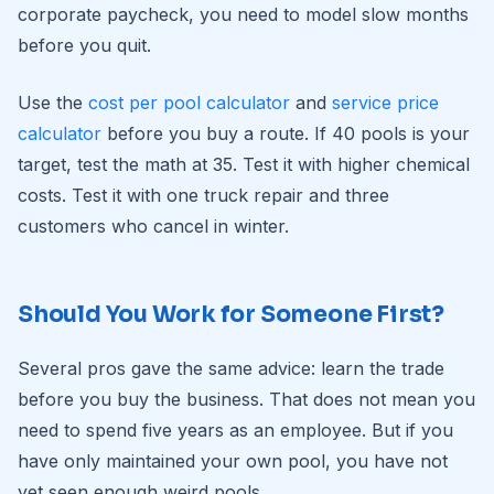
corporate paycheck, you need to model slow months
before you quit.
Use the
cost per pool calculator
and
service price
calculator
before you buy a route. If 40 pools is your
target, test the math at 35. Test it with higher chemical
costs. Test it with one truck repair and three
customers who cancel in winter.
Should You Work for Someone First?
Several pros gave the same advice: learn the trade
before you buy the business. That does not mean you
need to spend five years as an employee. But if you
have only maintained your own pool, you have not
yet seen enough weird pools.