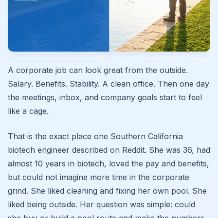
A corporate job can look great from the outside.
Salary. Benefits. Stability. A clean office. Then one day
the meetings, inbox, and company goals start to feel
like a cage.
That is the exact place one Southern California
biotech engineer described on Reddit. She was 36, had
almost 10 years in biotech, loved the pay and benefits,
but could not imagine more time in the corporate
grind. She liked cleaning and fixing her own pool. She
liked being outside. Her question was simple: could