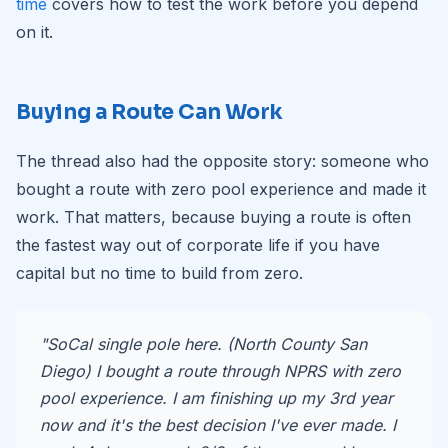
time
covers how to test the work before you depend
on it.
Buying a Route Can Work
The thread also had the opposite story: someone who
bought a route with zero pool experience and made it
work. That matters, because buying a route is often
the fastest way out of corporate life if you have
capital but no time to build from zero.
"SoCal single pole here. (North County San
Diego) I bought a route through NPRS with zero
pool experience. I am finishing up my 3rd year
now and it's the best decision I've ever made. I