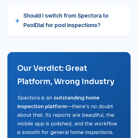
Should I switch from Spectora to
PoolDial for pool inspections?
Our Verdict: Great
Platform, Wrong Industry
Spectora is an
outstanding home
inspection platform
—there's no doubt
about that. Its reports are beautiful, the
mobile app is polished, and the workflow
is smooth for general home inspections.