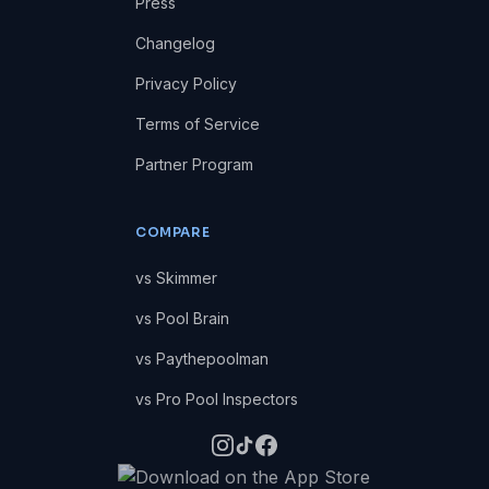
Press
Changelog
Privacy Policy
Terms of Service
Partner Program
COMPARE
vs Skimmer
vs Pool Brain
vs Paythepoolman
vs Pro Pool Inspectors