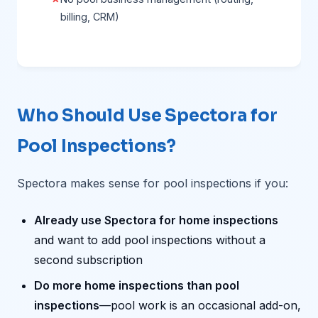
billing, CRM)
Who Should Use Spectora for
Pool Inspections?
Spectora makes sense for pool inspections if you:
Already use Spectora for home inspections
and want to add pool inspections without a
second subscription
Do more home inspections than pool
inspections
—pool work is an occasional add-on,