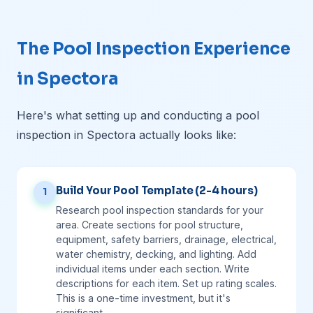
The Pool Inspection Experience
in Spectora
Here's what setting up and conducting a pool
inspection in Spectora actually looks like:
Build Your Pool Template (2-4 hours)
1
Research pool inspection standards for your
area. Create sections for pool structure,
equipment, safety barriers, drainage, electrical,
water chemistry, decking, and lighting. Add
individual items under each section. Write
descriptions for each item. Set up rating scales.
This is a one-time investment, but it's
significant.