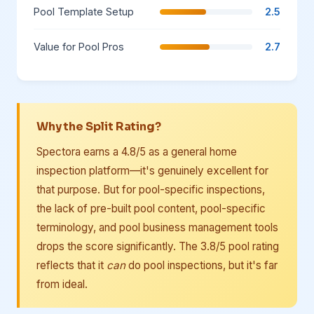
Pool Template Setup
2.5
Value for Pool Pros
2.7
Why the Split Rating?
Spectora earns a 4.8/5 as a general home
inspection platform—it's genuinely excellent for
that purpose. But for pool-specific inspections,
the lack of pre-built pool content, pool-specific
terminology, and pool business management tools
drops the score significantly. The 3.8/5 pool rating
reflects that it
can
do pool inspections, but it's far
from ideal.