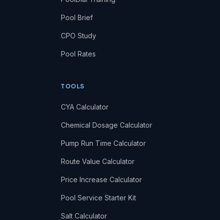
Pool Brief
CPO Study
Pool Rates
TOOLS
CYA Calculator
Chemical Dosage Calculator
Pump Run Time Calculator
Route Value Calculator
Price Increase Calculator
Pool Service Starter Kit
Salt Calculator