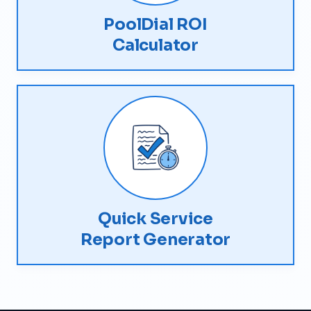
PoolDial ROI
Calculator
Quick Service
Report Generator