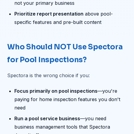
not your primary business
Prioritize report presentation
above pool-
specific features and pre-built content
Who Should NOT Use Spectora
for Pool Inspections?
Spectora is the wrong choice if you:
Focus primarily on pool inspections
—you're
paying for home inspection features you don't
need
Run a pool service business
—you need
business management tools that Spectora