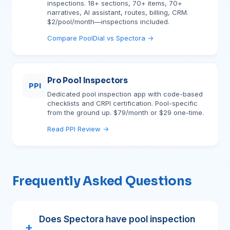
inspections. 18+ sections, 70+ items, 70+
narratives, AI assistant, routes, billing, CRM.
$2/pool/month—inspections included.
Compare PoolDial vs Spectora →
Pro Pool Inspectors
PPI
Dedicated pool inspection app with code-based
checklists and CRPI certification. Pool-specific
from the ground up. $79/month or $29 one-time.
Read PPI Review →
Frequently Asked Questions
Does Spectora have pool inspection