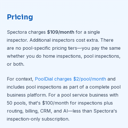
Pricing
Spectora charges
$109/month
for a single
inspector. Additional inspectors cost extra. There
are no pool-specific pricing tiers—you pay the same
whether you do home inspections, pool inspections,
or both.
For context,
PoolDial charges $2/pool/month
and
includes pool inspections as part of a complete pool
business platform. For a pool service business with
50 pools, that's $100/month for inspections plus
routing, billing, CRM, and AI—less than Spectora's
inspection-only subscription.