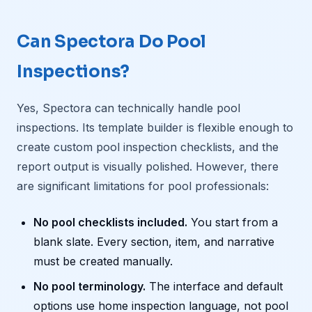
Can Spectora Do Pool
Inspections?
Yes, Spectora can technically handle pool
inspections. Its template builder is flexible enough to
create custom pool inspection checklists, and the
report output is visually polished. However, there
are significant limitations for pool professionals:
No pool checklists included.
You start from a
blank slate. Every section, item, and narrative
must be created manually.
No pool terminology.
The interface and default
options use home inspection language, not pool