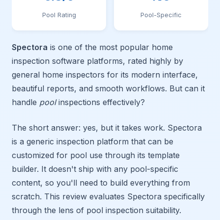
Pool Rating
Pool-Specific
Spectora
is one of the most popular home
inspection software platforms, rated highly by
general home inspectors for its modern interface,
beautiful reports, and smooth workflows. But can it
handle
pool
inspections effectively?
The short answer: yes, but it takes work. Spectora
is a generic inspection platform that can be
customized for pool use through its template
builder. It doesn't ship with any pool-specific
content, so you'll need to build everything from
scratch. This review evaluates Spectora specifically
through the lens of pool inspection suitability.