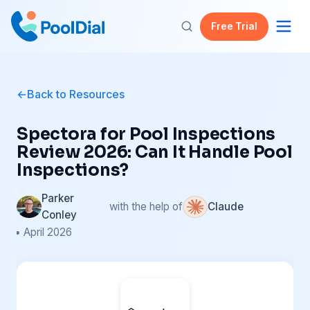
Free Trial
Back to Resources
Spectora for Pool Inspections
Review 2026: Can It Handle Pool
Inspections?
Parker
with the help of
Claude
Conley
• April 2026