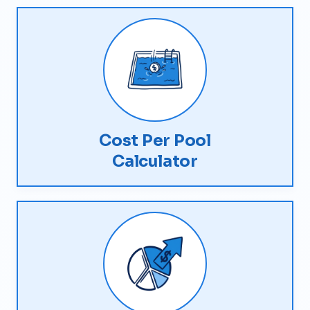
Cost Per Pool
Calculator