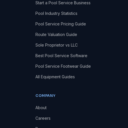
Start a Pool Service Business
Pool Industry Statistics
Pool Service Pricing Guide
Route Valuation Guide
Sole Proprietor vs LLC
Best Pool Service Software
Pool Service Footwear Guide
All Equipment Guides
COMPANY
About
Careers