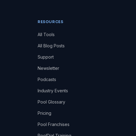
RESOURCES
All Tools
All Blog Posts
Support
Newsletter
Podcasts
Industry Events
Pool Glossary
Pricing
Pool Franchises
PoolDial Training