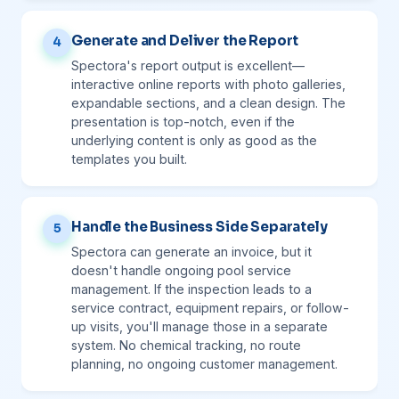
Generate and Deliver the Report
4
Spectora's report output is excellent—
interactive online reports with photo galleries,
expandable sections, and a clean design. The
presentation is top-notch, even if the
underlying content is only as good as the
templates you built.
Handle the Business Side Separately
5
Spectora can generate an invoice, but it
doesn't handle ongoing pool service
management. If the inspection leads to a
service contract, equipment repairs, or follow-
up visits, you'll manage those in a separate
system. No chemical tracking, no route
planning, no ongoing customer management.