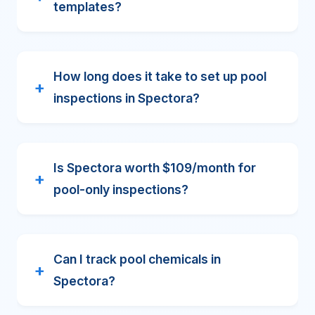
templates?
How long does it take to set up pool
inspections in Spectora?
Is Spectora worth $109/month for
pool-only inspections?
Can I track pool chemicals in
Spectora?