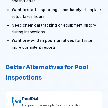
doesn't offer
Want to start inspecting immediately
—template
setup takes hours
Need chemical tracking
or equipment history
during inspections
Want pre-written pool narratives
for faster,
more consistent reports
Better Alternatives for Pool
Inspections
PoolDial
Full pool business platform with built-in