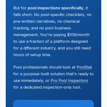
But for
pool inspections specifically
, it
falls short. No pool-specific checklists, no
pre-written narratives, no chemical
tracking, and no pool business
management. You're paying $109/month
to use a fraction of a platform designed
for a different industry, and you still need
hours of setup time.
Pool professionals should look at
PoolDial
for a purpose-built solution that's ready to
use immediately, or
Pro Pool Inspectors
for a dedicated inspection-only tool.