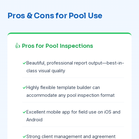
Pros & Cons for Pool Use
👍 Pros for Pool Inspections
Beautiful, professional report output—best-in-
class visual quality
Highly flexible template builder can
accommodate any pool inspection format
Excellent mobile app for field use on iOS and
Android
Strong client management and agreement