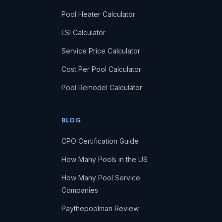
Pool Heater Calculator
LSI Calculator
Service Price Calculator
Cost Per Pool Calculator
Pool Remodel Calculator
BLOG
CPO Certification Guide
How Many Pools in the US
How Many Pool Service
Companies
Paythepoolman Review