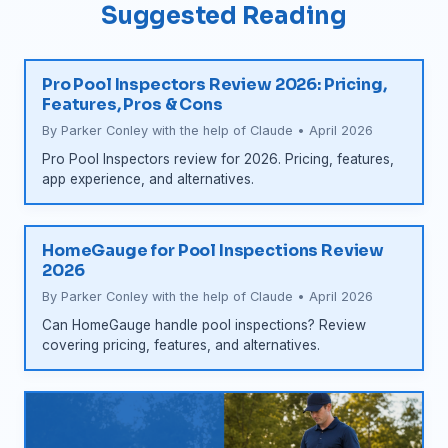
Suggested Reading
Pro Pool Inspectors Review 2026: Pricing,
Features, Pros & Cons
By Parker Conley with the help of Claude • April 2026
Pro Pool Inspectors review for 2026. Pricing, features,
app experience, and alternatives.
HomeGauge for Pool Inspections Review
2026
By Parker Conley with the help of Claude • April 2026
Can HomeGauge handle pool inspections? Review
covering pricing, features, and alternatives.