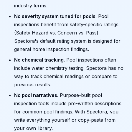
industry terms.
No severity system tuned for pools.
Pool
inspections benefit from safety-specific ratings
(Safety Hazard vs. Concern vs. Pass).
Spectora's default rating system is designed for
general home inspection findings.
No chemical tracking.
Pool inspections often
include water chemistry testing. Spectora has no
way to track chemical readings or compare to
previous results.
No pool narratives.
Purpose-built pool
inspection tools include pre-written descriptions
for common pool findings. With Spectora, you
write everything yourself or copy-paste from
your own library.