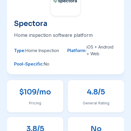
Spectora
Home inspection software platform
iOS + Android
Type:
Home Inspection
Platform:
+ Web
Pool-Specific:
No
$109/mo
4.8/5
Pricing
General Rating
3.8/5
No