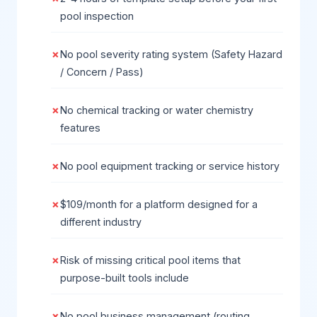
pool inspection
No pool severity rating system (Safety Hazard
/ Concern / Pass)
No chemical tracking or water chemistry
features
No pool equipment tracking or service history
$109/month for a platform designed for a
different industry
Risk of missing critical pool items that
purpose-built tools include
No pool business management (routing,