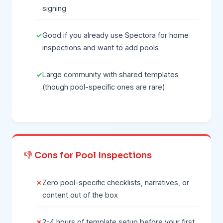
signing
Good if you already use Spectora for home
inspections and want to add pools
Large community with shared templates
(though pool-specific ones are rare)
👎 Cons for Pool Inspections
Zero pool-specific checklists, narratives, or
content out of the box
2-4 hours of template setup before your first