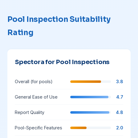
Pool Inspection Suitability
Rating
Spectora for Pool Inspections
Overall (for pools)
3.8
General Ease of Use
4.7
Report Quality
4.8
Pool-Specific Features
2.0