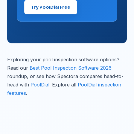
Try PoolDial Free
Exploring your pool inspection software options?
Read our
Best Pool Inspection Software 2026
roundup, or see how Spectora compares head-to-
head with
PoolDial
. Explore all
PoolDial inspection
features
.