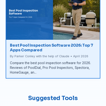
Best Pool Inspection Software 2026: Top 7
Apps Compared
By Parker Conley with the help of Claude • April 2026
Compare the best pool inspection software for 2026.
Reviews of PoolDial, Pro Pool Inspectors, Spectora,
HomeGauge, an...
Suggested Tools