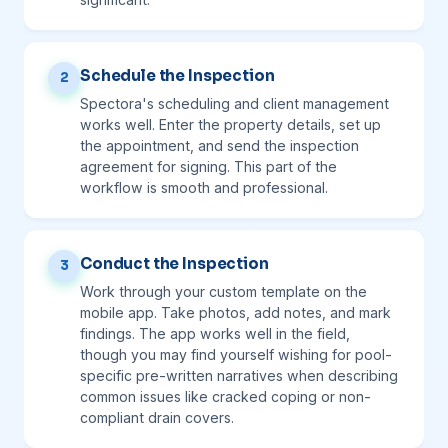
Schedule the Inspection
2
Spectora's scheduling and client management
works well. Enter the property details, set up
the appointment, and send the inspection
agreement for signing. This part of the
workflow is smooth and professional.
Conduct the Inspection
3
Work through your custom template on the
mobile app. Take photos, add notes, and mark
findings. The app works well in the field,
though you may find yourself wishing for pool-
specific pre-written narratives when describing
common issues like cracked coping or non-
compliant drain covers.