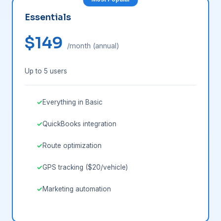
Essentials
$149
/month (annual)
Up to 5 users
Everything in Basic
QuickBooks integration
Route optimization
GPS tracking ($20/vehicle)
Marketing automation