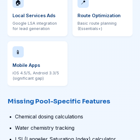
🏠
📍
Local Services Ads
Route Optimization
Google LSA integration
Basic route planning
for lead generation
(Essentials+)
📱
Mobile Apps
iOS 4.5/5, Android 3.3/5
(significant gap)
Missing Pool-Specific Features
Chemical dosing calculations
Water chemistry tracking
LSI (Langelier Saturation Index) calculator