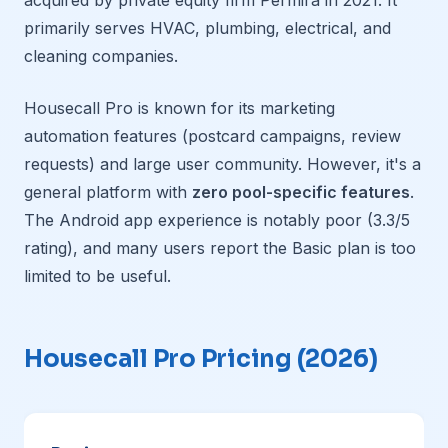
acquired by private equity firm Permira in 2021. It
primarily serves HVAC, plumbing, electrical, and
cleaning companies.
Housecall Pro is known for its marketing
automation features (postcard campaigns, review
requests) and large user community. However, it's a
general platform with
zero pool-specific features
.
The Android app experience is notably poor (3.3/5
rating), and many users report the Basic plan is too
limited to be useful.
Housecall Pro Pricing (2026)