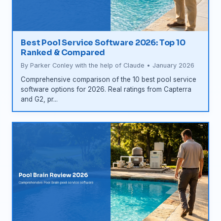
Best Pool Service Software 2026: Top 10
Ranked & Compared
By Parker Conley with the help of Claude • January 2026
Comprehensive comparison of the 10 best pool service
software options for 2026. Real ratings from Capterra
and G2, pr...