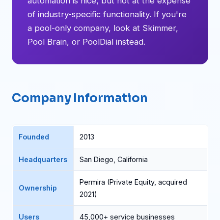
automation is nice, but not at the expense
of industry-specific functionality. If you're
a pool-only company, look at Skimmer,
Pool Brain, or PoolDial instead.
Company Information
Founded
2013
Headquarters
San Diego, California
Permira (Private Equity, acquired
Ownership
2021)
Users
45,000+ service businesses