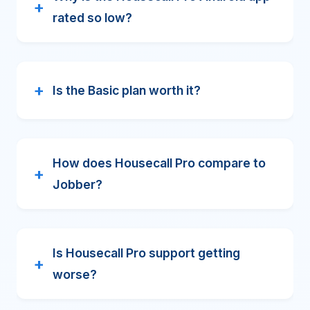
rated so low?
Is the Basic plan worth it?
How does Housecall Pro compare to
Jobber?
Is Housecall Pro support getting
worse?