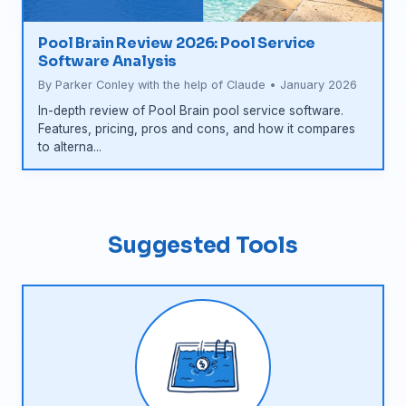
Pool Brain Review 2026: Pool Service
Software Analysis
By Parker Conley with the help of Claude • January 2026
In-depth review of Pool Brain pool service software.
Features, pricing, pros and cons, and how it compares
to alterna...
Suggested Tools