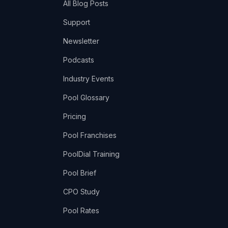
All Blog Posts
Support
Newsletter
Podcasts
Industry Events
Pool Glossary
Pricing
Pool Franchises
PoolDial Training
Pool Brief
CPO Study
Pool Rates