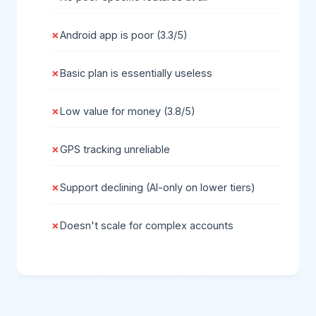
Android app is poor (3.3/5)
Basic plan is essentially useless
Low value for money (3.8/5)
GPS tracking unreliable
Support declining (AI-only on lower tiers)
Doesn't scale for complex accounts