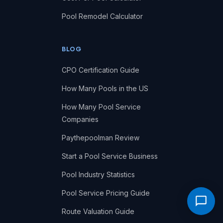
Pool Remodel Calculator
BLOG
CPO Certification Guide
How Many Pools in the US
How Many Pool Service
Companies
Paythepoolman Review
Start a Pool Service Business
Pool Industry Statistics
Pool Service Pricing Guide
Route Valuation Guide