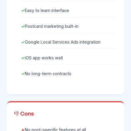
Easy to learn interface
Postcard marketing built-in
Google Local Services Ads integration
iOS app works well
No long-term contracts
👎 Cons
No pool-specific features at all