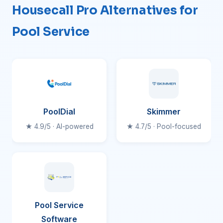
Housecall Pro Alternatives for
Pool Service
PoolDial
Skimmer
★ 4.9/5 · AI-powered
★ 4.7/5 · Pool-focused
Pool Service
Software