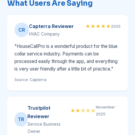
What Users Are Saying
Capterra Reviewer
★★★★★
2025
CR
HVAC Company
"HouseCallPro is a wonderful product for the blue
collar service industry. Payments can be
processed easily through the app, and everything
is very user friendly after a little bit of practice."
Source: Capterra
Trustpilot
November
★★☆☆☆
2025
Reviewer
TR
Service Business
Owner