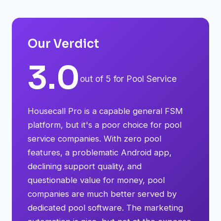
Our Verdict
3.0
out of 5 for Pool Service
Housecall Pro is a capable general FSM
platform, but it's a poor choice for pool
service companies. With zero pool
features, a problematic Android app,
declining support quality, and
questionable value for money, pool
companies are much better served by
dedicated pool software. The marketing