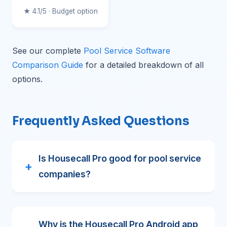
★ 4.1/5 · Budget option
See our complete
Pool Service Software
Comparison Guide
for a detailed breakdown of all
options.
Frequently Asked Questions
Is Housecall Pro good for pool service
companies?
Why is the Housecall Pro Android app