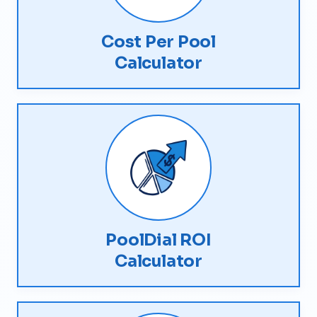
Cost Per Pool
Calculator
PoolDial ROI
Calculator