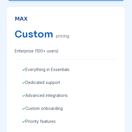
MAX
Custom
pricing
Enterprise (100+ users)
Everything in Essentials
Dedicated support
Advanced integrations
Custom onboarding
Priority features