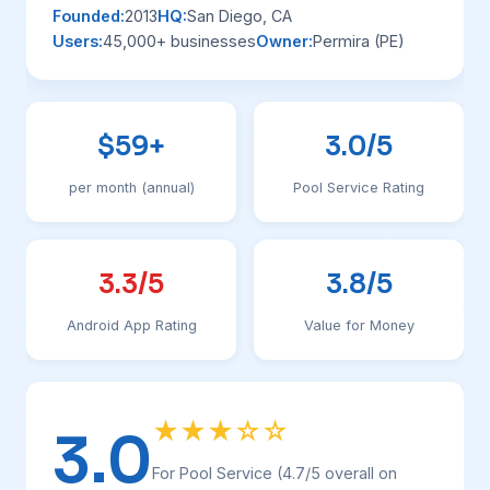
Founded:
2013
HQ:
San Diego, CA
Users:
45,000+ businesses
Owner:
Permira (PE)
$59+
3.0/5
per month (annual)
Pool Service Rating
3.3/5
3.8/5
Android App Rating
Value for Money
★★★☆☆
3.0
For Pool Service (4.7/5 overall on