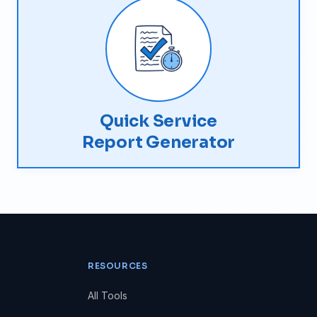
Quick Service
Report Generator
RESOURCES
All Tools