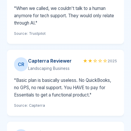
"When we called, we couldn't talk to a human
anymore for tech support. They would only relate
through AI."
Source: Trustpilot
Capterra Reviewer
★★☆☆☆
2025
CR
Landscaping Business
"Basic plan is basically useless. No QuickBooks,
no GPS, no real support. You HAVE to pay for
Essentials to get a functional product."
Source: Capterra