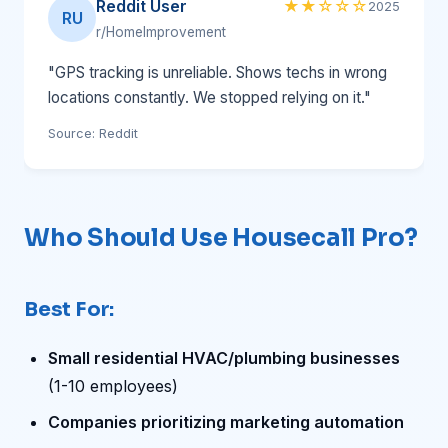
Reddit User
★★☆☆☆
2025
RU
r/HomeImprovement
"GPS tracking is unreliable. Shows techs in wrong
locations constantly. We stopped relying on it."
Source: Reddit
Who Should Use Housecall Pro?
Best For:
Small residential HVAC/plumbing businesses
(1-10 employees)
Companies prioritizing marketing automation