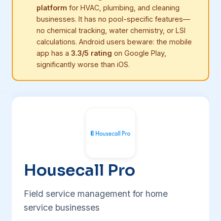
platform
for HVAC, plumbing, and cleaning
businesses. It has no pool-specific features—
no chemical tracking, water chemistry, or LSI
calculations. Android users beware: the mobile
app has a
3.3/5 rating
on Google Play,
significantly worse than iOS.
Housecall Pro
Field service management for home
service businesses