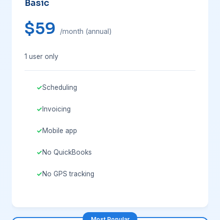
Basic
$59
/month (annual)
1 user only
Scheduling
Invoicing
Mobile app
No QuickBooks
No GPS tracking