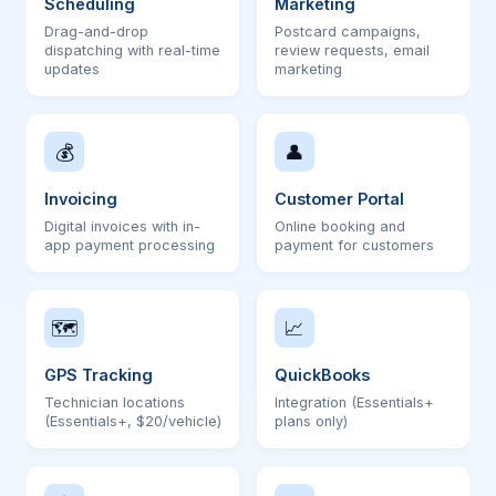
Scheduling
Marketing
Drag-and-drop
Postcard campaigns,
dispatching with real-time
review requests, email
updates
marketing
💰
👤
Invoicing
Customer Portal
Digital invoices with in-
Online booking and
app payment processing
payment for customers
🗺
📈
GPS Tracking
QuickBooks
Technician locations
Integration (Essentials+
(Essentials+, $20/vehicle)
plans only)