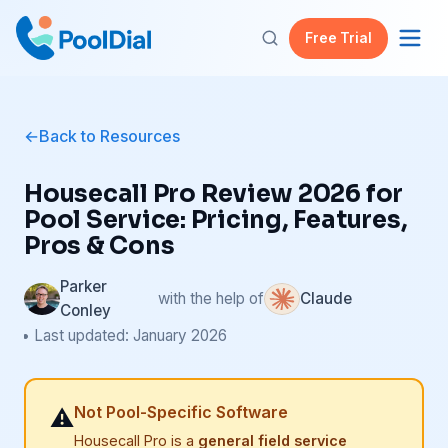
Free Trial
Back to Resources
Housecall Pro Review 2026 for
Pool Service: Pricing, Features,
Pros & Cons
Parker
with the help of
Claude
Conley
• Last updated: January 2026
Not Pool-Specific Software
⚠️
Housecall Pro is a
general field service