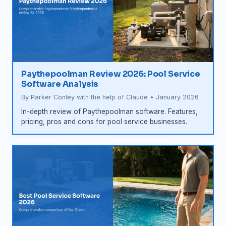
Paythepoolman Review 2026: Pool Service
Software Analysis
By Parker Conley with the help of Claude • January 2026
In-depth review of Paythepoolman software. Features,
pricing, pros and cons for pool service businesses.