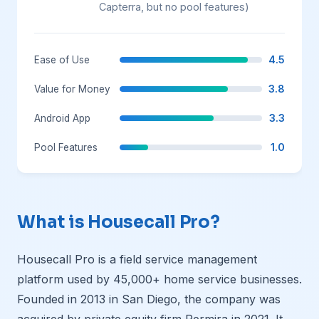
Capterra, but no pool features)
4.5
Ease of Use
3.8
Value for Money
3.3
Android App
1.0
Pool Features
What is Housecall Pro?
Housecall Pro is a field service management
platform used by 45,000+ home service businesses.
Founded in 2013 in San Diego, the company was