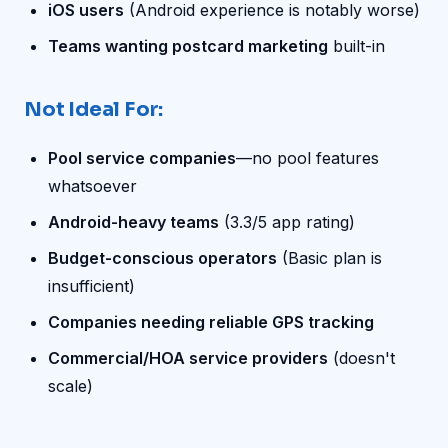
iOS users
(Android experience is notably worse)
Teams wanting postcard marketing
built-in
Not Ideal For:
Pool service companies
—no pool features
whatsoever
Android-heavy teams
(3.3/5 app rating)
Budget-conscious operators
(Basic plan is
insufficient)
Companies needing reliable GPS tracking
Commercial/HOA service providers
(doesn't
scale)