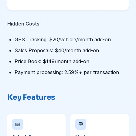
Hidden Costs:
GPS Tracking: $20/vehicle/month add-on
Sales Proposals: $40/month add-on
Price Book: $149/month add-on
Payment processing: 2.59%+ per transaction
Key Features
📅
💬