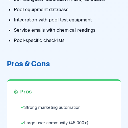
Pool equipment database
Integration with pool test equipment
Service emails with chemical readings
Pool-specific checklists
Pros & Cons
👍 Pros
Strong marketing automation
Large user community (45,000+)