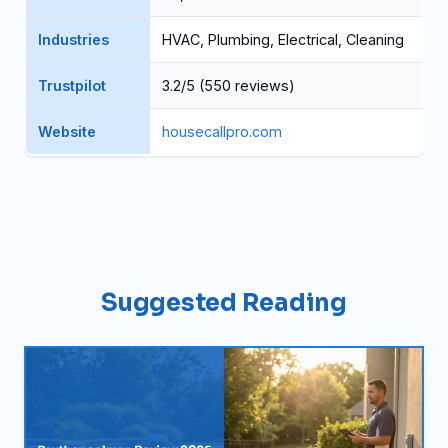
Industries
HVAC, Plumbing, Electrical, Cleaning
Trustpilot
3.2/5 (550 reviews)
Website
housecallpro.com
Suggested Reading