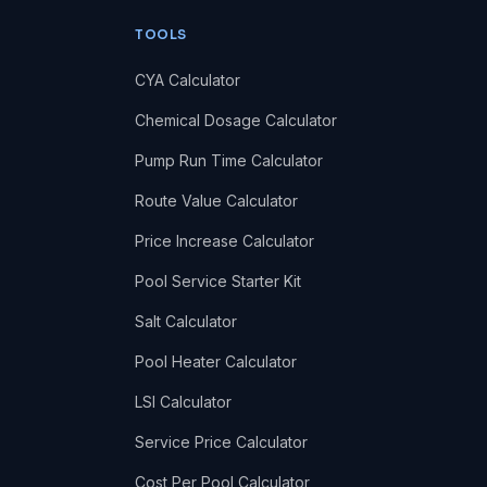
TOOLS
CYA Calculator
Chemical Dosage Calculator
Pump Run Time Calculator
Route Value Calculator
Price Increase Calculator
Pool Service Starter Kit
Salt Calculator
Pool Heater Calculator
LSI Calculator
Service Price Calculator
Cost Per Pool Calculator