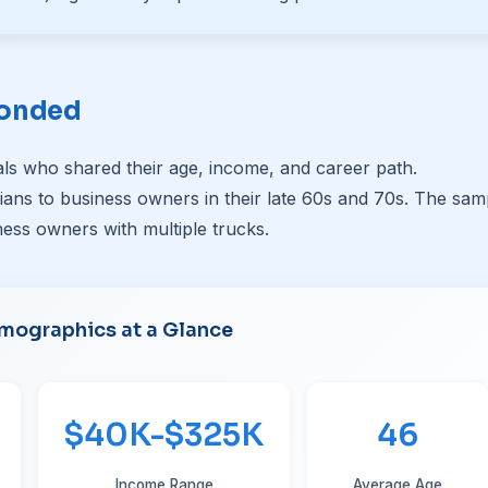
ponded
ls who shared their age, income, and career path.
ans to business owners in their late 60s and 70s. The sam
ess owners with multiple trucks.
mographics at a Glance
$40K-$325K
46
Income Range
Average Age