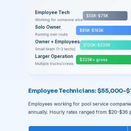
Employee Tech
$55K-$75K
Working for someone else
Solo Owner
$85K-$165K
Running own route
Owner + Employees
$120K-$225K
Small team (1-3 techs)
Larger Operation
$325K+ gross
Multiple trucks/crews
Employee Technicians: $55,000-
Employees working for pool service companie
annually. Hourly rates ranged from $20-$36 