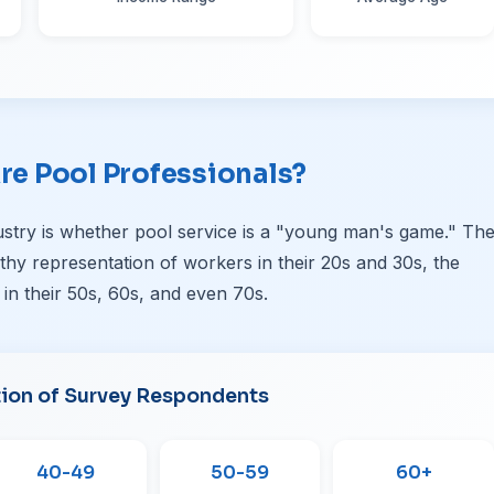
re Pool Professionals?
stry is whether pool service is a "young man's game." Th
althy representation of workers in their 20s and 30s, the
 in their 50s, 60s, and even 70s.
tion of Survey Respondents
40-49
50-59
60+