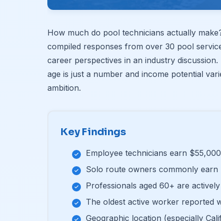
How much do pool technicians actually make? 
compiled responses from over 30 pool servic
career perspectives in an industry discussion. 
age is just a number and income potential var
ambition.
Key Findings
Employee technicians earn $55,000
Solo route owners commonly earn 
Professionals aged 60+ are actively 
The oldest active worker reported w
Geographic location (especially Calif