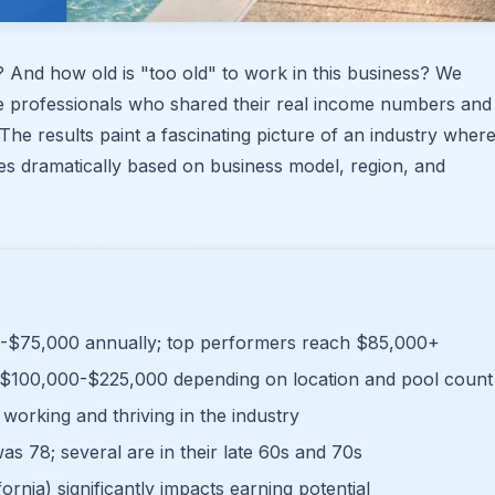
And how old is "too old" to work in this business? We
e professionals who shared their real income numbers and
The results paint a fascinating picture of an industry wher
ies dramatically based on business model, region, and
-$75,000 annually; top performers reach $85,000+
$100,000-$225,000 depending on location and pool count
working and thriving in the industry
as 78; several are in their late 60s and 70s
ornia) significantly impacts earning potential