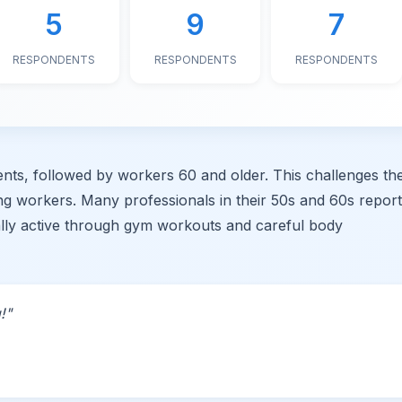
5
9
7
RESPONDENTS
RESPONDENTS
RESPONDENTS
ts, followed by workers 60 and older. This challenges th
ung workers. Many professionals in their 50s and 60s repor
ally active through gym workouts and careful body
!"