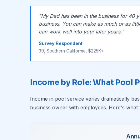
"My Dad has been in the business for 40 yea
business. You can make as much or as litt
can work well into your later years."
Survey Respondent
39, Southern California, $225K+
Income by Role: What Pool P
Income in pool service varies dramatically b
business owner with employees. Here's what 
Annu