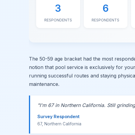
3
6
RESPONDENTS
RESPONDENTS
The 50-59 age bracket had the most responden
notion that pool service is exclusively for yo
running successful routes and staying physic
maintenance.
"I'm 67 in Northern California. Still grinding
Survey Respondent
67, Northern California