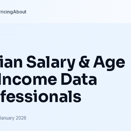
ricing
About
ian Salary & Age
 Income Data
fessionals
January 2026