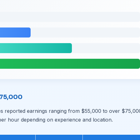
$75,000
s reported earnings ranging from $55,000 to over $75,00
per hour depending on experience and location.