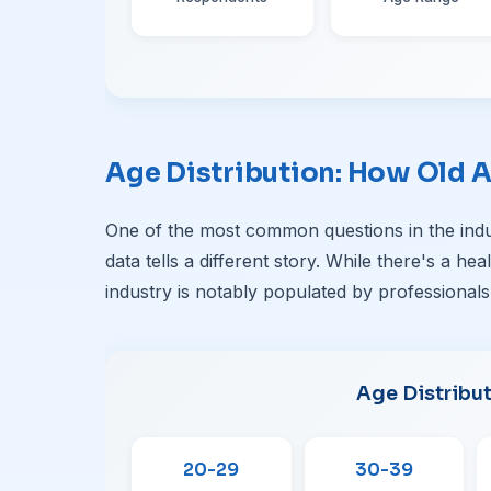
Age Distribution: How Old A
One of the most common questions in the indu
data tells a different story. While there's a he
industry is notably populated by professionals
Age Distribu
20-29
30-39