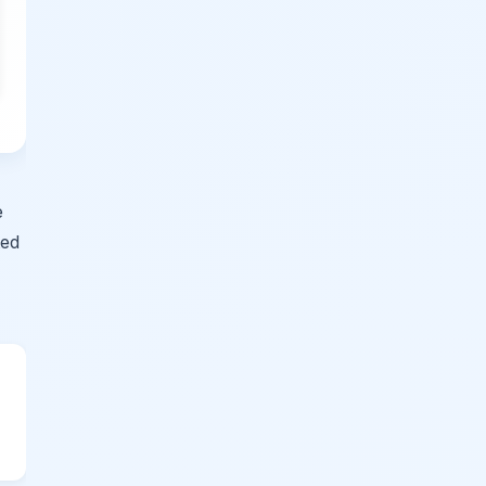
e
ted