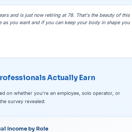
rs and is just now retiring at 78. That's the beauty of this
le as you want and if you can keep your body in shape you
rofessionals Actually Earn
ased on whether you're an employee, solo operator, or
the survey revealed:
al Income by Role