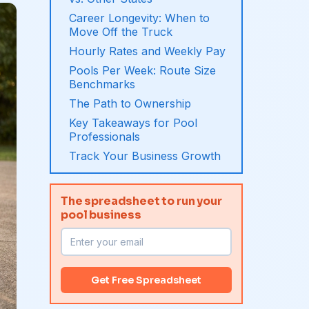
Career Longevity: When to
Move Off the Truck
Hourly Rates and Weekly Pay
Pools Per Week: Route Size
Benchmarks
The Path to Ownership
Key Takeaways for Pool
Professionals
Track Your Business Growth
The spreadsheet to run your
pool business
Get Free Spreadsheet