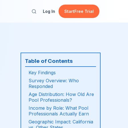
Log In
Start
Free Trial
Table of Contents
Key Findings
Survey Overview: Who
Responded
Age Distribution: How Old Are
Pool Professionals?
Income by Role: What Pool
Professionals Actually Earn
Geographic Impact: California
vs. Other States