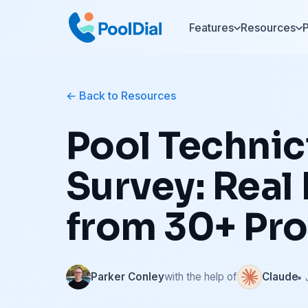
Features
Resources
P
Back to Resources
Pool Technic
Survey: Real
from 30+ Pro
Parker Conley
with the help of
Claude
• 