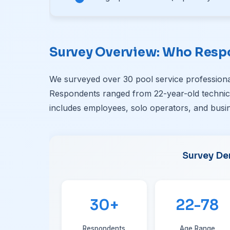
Survey Overview: Who Res
We surveyed over 30 pool service professiona
Respondents ranged from 22-year-old technici
includes employees, solo operators, and busin
Survey De
30+
22-78
Respondents
Age Range