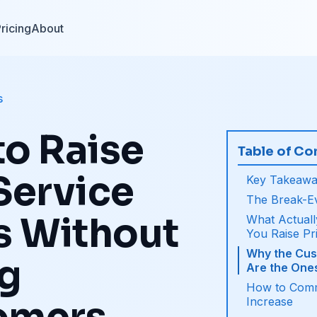
ricing
About
s
o Raise
Table of Co
Service
Key Takeawa
The Break-E
s Without
What Actual
You Raise Pr
Why the Cus
ng
Are the One
How to Comm
Increase