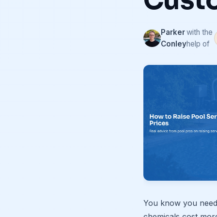
Cust
Parker
with the
Conley
help of
You know you need t
chemicals cost mor