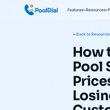
Features
Resources
P
Back to Resource
How t
Pool 
Price
Losi