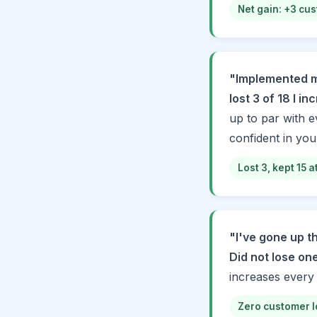
Net gain: +3 cus
"Implemented m
lost 3 of 18 I i
up to par with e
confident in your
Lost 3, kept 15 
"I've gone up th
Did not lose on
increases every
Zero customer l