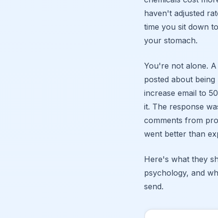
haven't adjusted rat
time you sit down to
your stomach.
You're not alone. 
posted about being 
increase email to 50
it. The response w
comments from pros 
went better than ex
Here's what they sh
psychology, and wh
send.