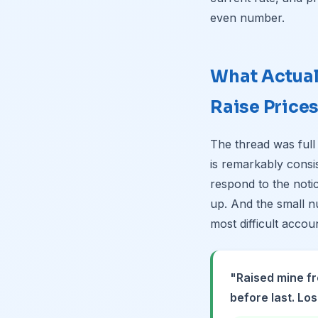
even number.
What Actua
Raise Price
The thread was full
is remarkably consi
respond to the noti
up. And the small n
most difficult accou
"Raised mine fr
before last. Los