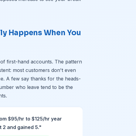
lly Happens When You
s
 of first-hand accounts. The pattern
stent: most customers don't even
ce. A few say thanks for the heads-
umber who leave tend to be the
nts.
om $95/hr to $125/hr year
t 2 and gained 5."