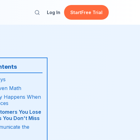
Log In
Start
Free Trial
ntents
ys
ven Math
ly Happens When
ices
tomers You Lose
s You Don't Miss
unicate the