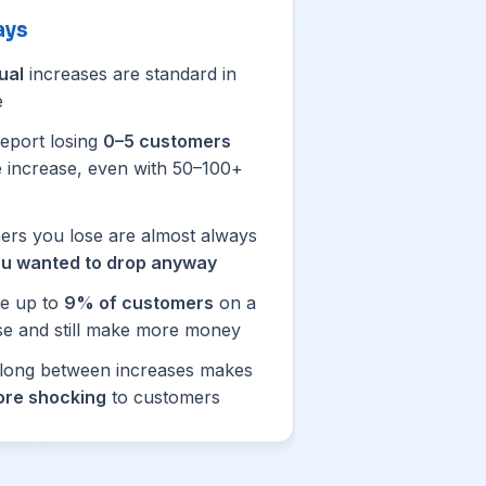
ays
ual
increases are standard in
e
eport losing
0–5 customers
ce increase, even with 50–100+
rs you lose are almost always
u wanted to drop anyway
se up to
9% of customers
on a
se and still make more money
 long between increases makes
re shocking
to customers