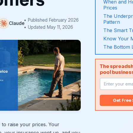
omers
When and Ho
Prices
The Underpr
• Published February 2026
Pattern
Claude
• Updated May 11, 2026
The Smart Tr
Know Your M
The Bottom 
The spreadsh
pool busines
Get Free
o raise your prices. Your
e, your insurance went up, and you