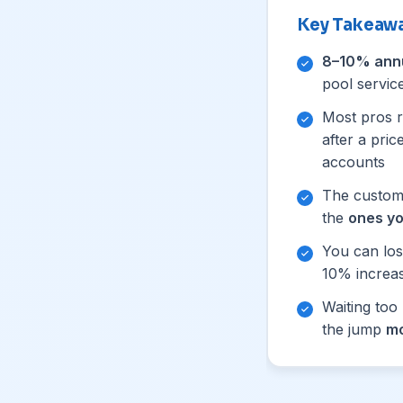
Key Takeaw
8–10% ann
pool servic
Most pros r
after a pri
accounts
The custome
the
ones yo
You can lo
10% increa
Waiting too
the jump
mo