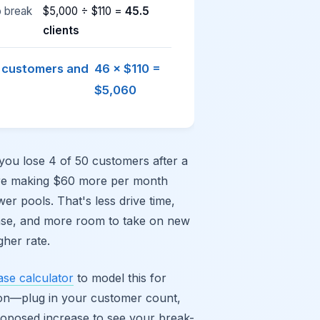
o break
$5,000 ÷ $110 =
45.5
clients
4 customers and
46 × $110 =
$5,060
 you lose 4 of 50 customers after a
re making $60 more per month
wer pools. That's less drive time,
nse, and more room to take on new
gher rate.
ase calculator
to model this for
tion—plug in your customer count,
roposed increase to see your break-