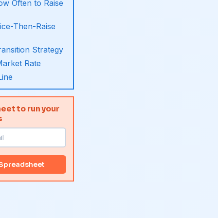
w Often to Raise
ice-Then-Raise
ansition Strategy
arket Rate
Line
eet to run your
s
 Spreadsheet