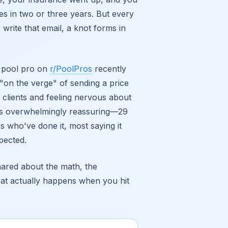
es in two or three years. But every
 write that email, a knot forms in
A pool pro on
r/PoolPros
recently
"on the verge" of sending a price
 clients and feeling nervous about
as overwhelmingly reassuring—29
who've done it, most saying it
pected.
ared about the math, the
at actually happens when you hit