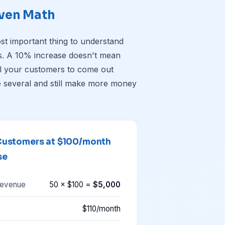
ven Math
ost important thing to understand
es. A 10% increase doesn't mean
ll your customers to come out
 several and still make more money
Customers at $100/month
se
revenue
50 × $100 =
$5,000
$110/month