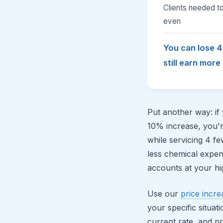
Clients needed t
even
You can lose 
still earn more
Put another way: if
10% increase, you'
while servicing 4 fe
less chemical expe
accounts at your hi
Use our
price incre
your specific situa
current rate, and p