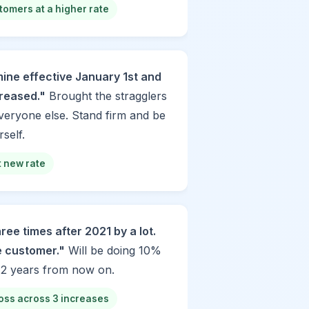
tomers at a higher rate
ine effective January 1st and
ncreased."
Brought the stragglers
veryone else. Stand firm and be
self.
at new rate
ree times after 2021 by a lot.
e customer."
Will be doing 10%
 2 years from now on.
oss across 3 increases