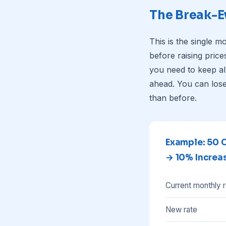
The Break-E
This is the single m
before raising pric
you need to keep a
ahead. You can lose
than before.
Example: 50 
→ 10% Increa
Current monthly 
New rate