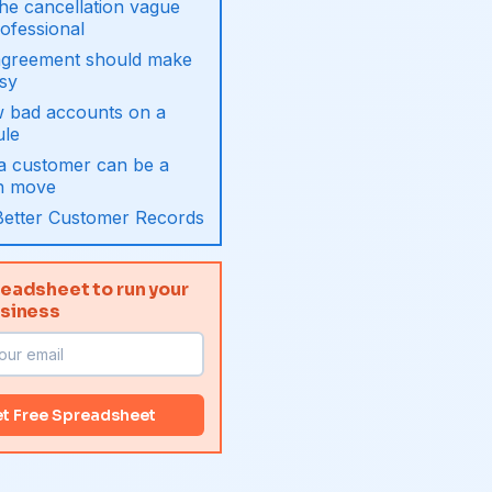
he cancellation vague
ofessional
agreement should make
asy
w bad accounts on a
ule
 a customer can be a
h move
Better Customer Records
eadsheet to run your
usiness
t Free Spreadsheet