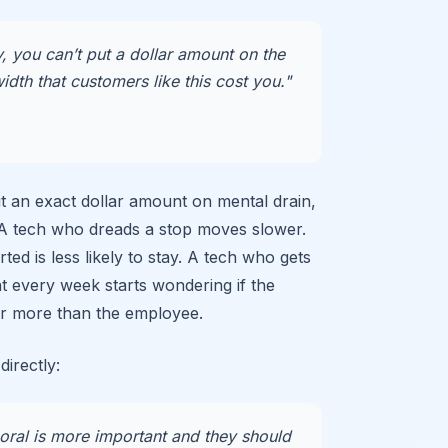
 you can’t put a dollar amount on the
dth that customers like this cost you."
t an exact dollar amount on mental drain,
 A tech who dreads a stop moves slower.
ed is less likely to stay. A tech who gets
t every week starts wondering if the
r more than the employee.
directly:
al is more important and they should