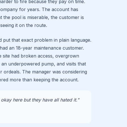
arder to fire because they pay on time.
company for years. The account has
t the pool is miserable, the customer is
seeing it on the route.
 put that exact problem in plain language.
had an 18-year maintenance customer.
e site had broken access, overgrown
, an underpowered pump, and visits that
ur ordeals. The manager was considering
ered more than keeping the account.
okay here but they have all hated it."