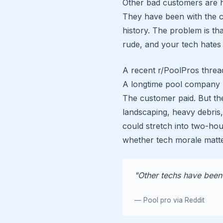
Other bad customers are h
They have been with the 
history. The problem is tha
rude, and your tech hates 
A recent r/PoolPros thread
A longtime pool company 
The customer paid. But th
landscaping, heavy debris
could stretch into two-ho
whether tech morale matt
"Other techs have been 
— Pool pro via Reddit