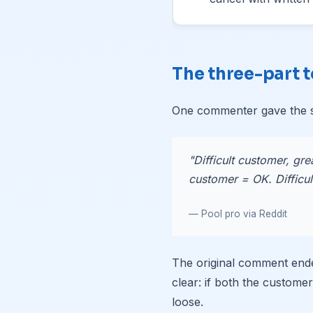
The three-part t
One commenter gave the s
"Difficult customer, gre
customer = OK. Difficult
— Pool pro via Reddit
The original comment end
clear: if both the customer
loose.