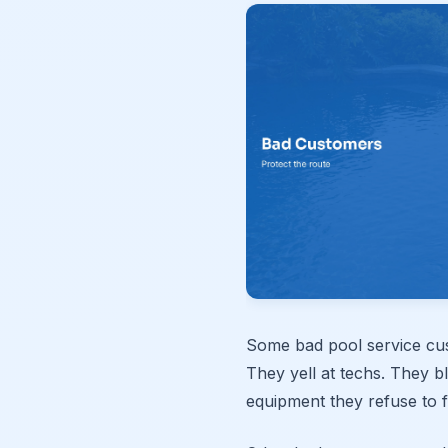
Some bad pool service cu
They yell at techs. They 
equipment they refuse to f