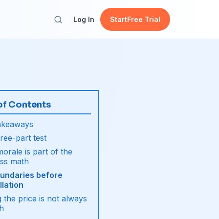
Log In
Start
Free Trial
of Contents
akeaways
ree-part test
orale is part of the
ess math
oundaries before
lation
g the price is not always
h