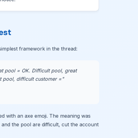
est
implest framework in the thread:
at pool = OK. Difficult pool, great
 pool, difficult customer ="
ed with an axe emoji. The meaning was
 and the pool are difficult, cut the account