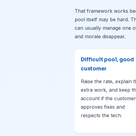
That framework works bec
pool itself may be hard. 
can usually manage one of
and morale disappear.
Difficult pool, good
customer
Raise the rate, explain 
extra work, and keep t
account if the customer
approves fixes and
respects the tech.