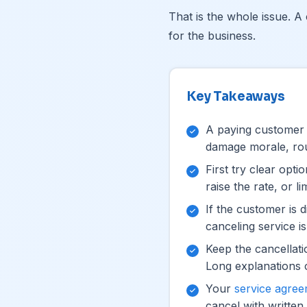
That is the whole issue. A 
for the business.
Key Takeaways
A paying customer c
damage morale, rout
First try clear opti
raise the rate, or l
If the customer is di
canceling service is 
Keep the cancellati
Long explanations 
Your
service agre
cancel with written 