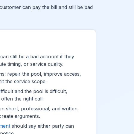
customer can pay the bill and still be bad
an still be a bad account if they
e timing, or service quality.
ons: repair the pool, improve access,
imit the service scope.
fficult and the pool is difficult,
often the right call.
on short, professional, and written.
create arguments.
ement
should say either party can
notice.