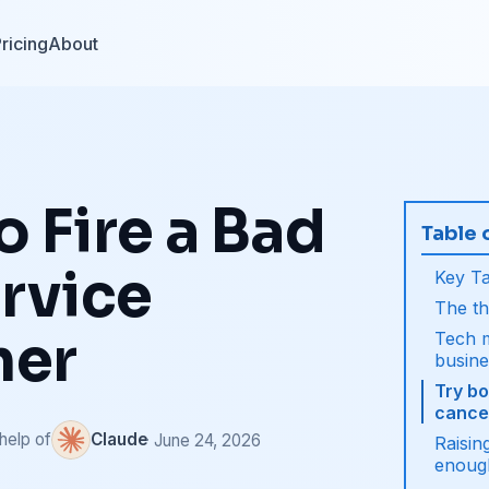
ricing
About
 Fire a Bad
Table 
rvice
Key T
The th
mer
Tech m
busin
Try b
cancel
 help of
Claude
· June 24, 2026
Raisin
enoug