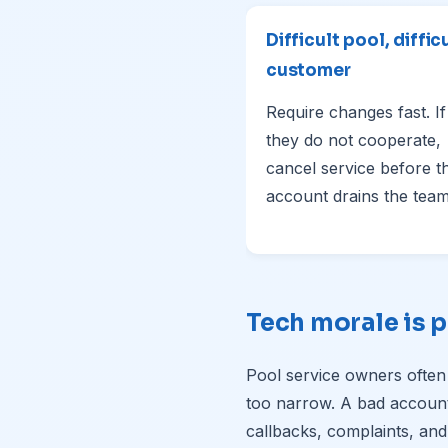
Difficult pool, diffic
customer
Require changes fast. If
they do not cooperate,
cancel service before t
account drains the team
Tech morale is p
Pool service owners often
too narrow. A bad account a
callbacks, complaints, and