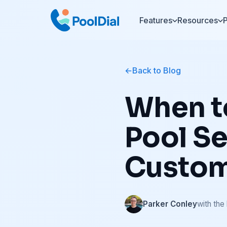
Features
Resources
P
Back to Blog
When to
Pool Se
Custo
Parker Conley
with the