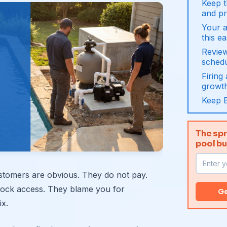
Keep t
and pr
Your 
this e
Revie
sched
Firing
growt
Keep 
The spr
pool b
stomers are obvious. They do not pay.
block access. They blame you for
Ge
ix.