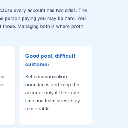
ause every account has two sides. The
The person paying you may be hard. You
 those. Managing both is where profit
Good pool, difficult
customer
the
Set communication
he
boundaries and keep the
account only if the route
time and team stress stay
reasonable.