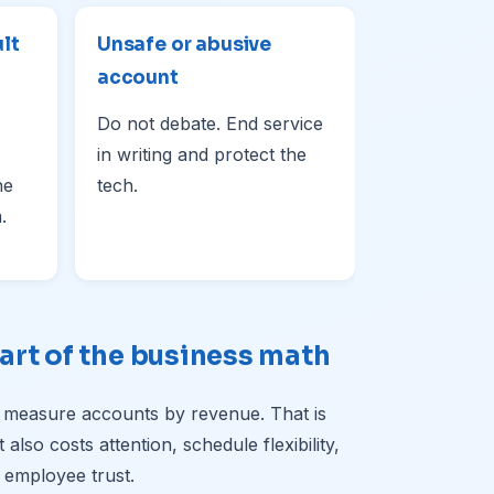
ult
Unsafe or abusive
account
Do not debate. End service
in writing and protect the
he
tech.
.
art of the business math
 measure accounts by revenue. That is
lso costs attention, schedule flexibility,
 employee trust.