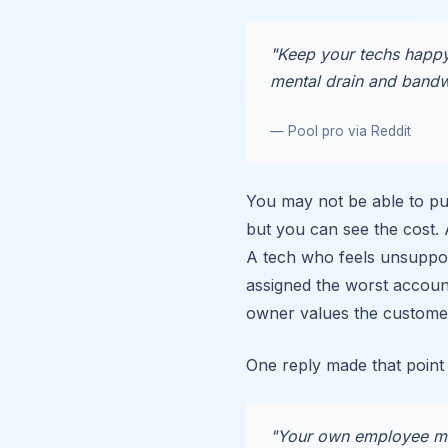
"Keep your techs happy,
mental drain and bandwi
— Pool pro via Reddit
You may not be able to pu
but you can see the cost.
A tech who feels unsupport
assigned the worst accoun
owner values the custome
One reply made that point 
"Your own employee mor