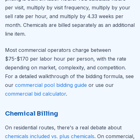
per visit, multiply by visit frequency, multiply by your
sell rate per hour, and multiply by 4.33 weeks per
month. Chemicals are billed separately as an additional
line item.
Most commercial operators charge between
$75-$170 per labor hour per person, with the rate
depending on market, complexity, and competition.
For a detailed walkthrough of the bidding formula, see
our
commercial pool bidding guide
or use our
commercial bid calculator
.
Chemical Billing
On residential routes, there's a real debate about
chemicals included vs. plus chemicals
. On commercial,