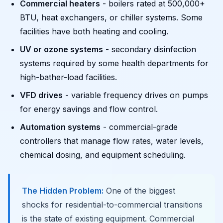
Commercial heaters
- boilers rated at 500,000+
BTU, heat exchangers, or chiller systems. Some
facilities have both heating and cooling.
UV or ozone systems
- secondary disinfection
systems required by some health departments for
high-bather-load facilities.
VFD drives
- variable frequency drives on pumps
for energy savings and flow control.
Automation systems
- commercial-grade
controllers that manage flow rates, water levels,
chemical dosing, and equipment scheduling.
The Hidden Problem:
One of the biggest
shocks for residential-to-commercial transitions
is the state of existing equipment. Commercial