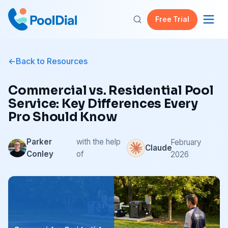
Free Trial
Back to Resources
Commercial vs. Residential Pool
Service: Key Differences Every
Pro Should Know
Parker
with the help
February
Claude
Conley
of
2026