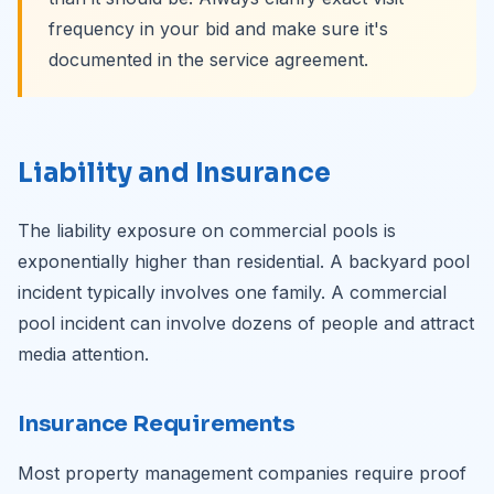
frequency in your bid and make sure it's
documented in the service agreement.
Liability and Insurance
The liability exposure on commercial pools is
exponentially higher than residential. A backyard pool
incident typically involves one family. A commercial
pool incident can involve dozens of people and attract
media attention.
Insurance Requirements
Most property management companies require proof