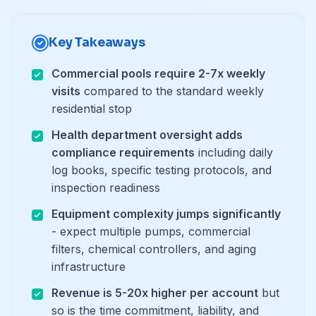
Key Takeaways
Commercial pools require 2-7x weekly
visits
compared to the standard weekly
residential stop
Health department oversight adds
compliance requirements
including daily
log books, specific testing protocols, and
inspection readiness
Equipment complexity jumps significantly
- expect multiple pumps, commercial
filters, chemical controllers, and aging
infrastructure
Revenue is 5-20x higher per account
but
so is the time commitment, liability, and