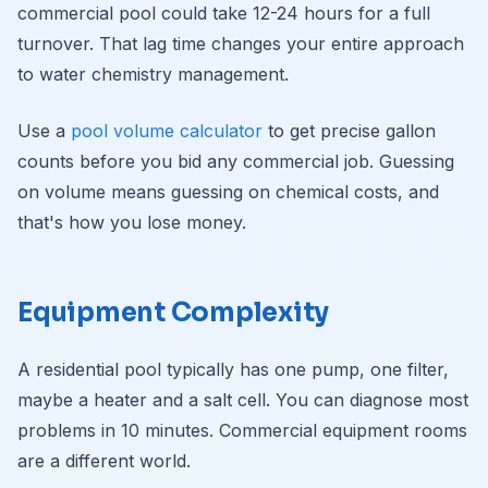
commercial pool could take 12-24 hours for a full
turnover. That lag time changes your entire approach
to water chemistry management.
Use a
pool volume calculator
to get precise gallon
counts before you bid any commercial job. Guessing
on volume means guessing on chemical costs, and
that's how you lose money.
Equipment Complexity
A residential pool typically has one pump, one filter,
maybe a heater and a salt cell. You can diagnose most
problems in 10 minutes. Commercial equipment rooms
are a different world.