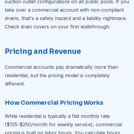
suction outlet configurations on all public pools. If you
take over a commercial account with non-compliant
drains, that's a safety hazard and a liability nightmare.
Check drain covers on your first walkthrough.
Pricing and Revenue
Commercial accounts pay dramatically more than
residential, but the pricing model is completely
different.
How Commercial Pricing Works
While residential is typically a flat monthly rate
($125-$250/month for weekly service), commercial
pricing is built on labor hours. You calculate hours