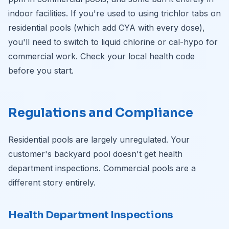
indoor facilities. If you're used to using trichlor tabs on
residential pools (which add CYA with every dose),
you'll need to switch to liquid chlorine or cal-hypo for
commercial work. Check your local health code
before you start.
Regulations and Compliance
Residential pools are largely unregulated. Your
customer's backyard pool doesn't get health
department inspections. Commercial pools are a
different story entirely.
Health Department Inspections