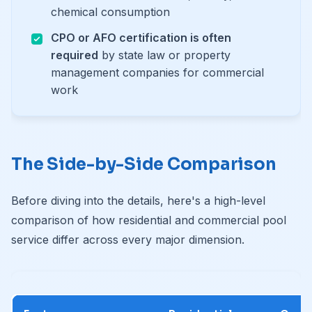
chemical consumption
CPO or AFO certification is often
required
by state law or property
management companies for commercial
work
The Side-by-Side Comparison
Before diving into the details, here's a high-level
comparison of how residential and commercial pool
service differ across every major dimension.