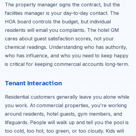
The property manager signs the contract, but the
facilities manager is your day-to-day contact. The
HOA board controls the budget, but individual
residents will email you complaints. The hotel GM
cares about guest satisfaction scores, not your
chemical readings. Understanding who has authority,
who has influence, and who you need to keep happy
is critical for keeping commercial accounts long-term.
Tenant Interaction
Residential customers generally leave you alone while
you work. At commercial properties, you're working
around residents, hotel guests, gym members, and
lifeguards. People will walk up and tell you the pool is
too cold, too hot, too green, or too cloudy. Kids will