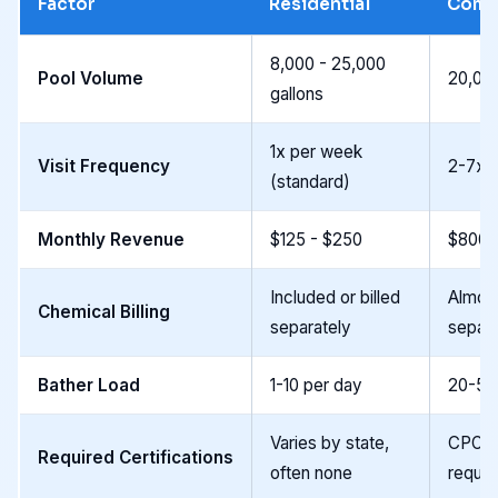
Factor
Residential
Comm
8,000 - 25,000
Pool Volume
20,000
gallons
1x per week
Visit Frequency
2-7x 
(standard)
Monthly Revenue
$125 - $250
$800 
Included or billed
Almost
Chemical Billing
separately
separa
Bather Load
1-10 per day
20-50
Varies by state,
CPO or
Required Certifications
often none
requir