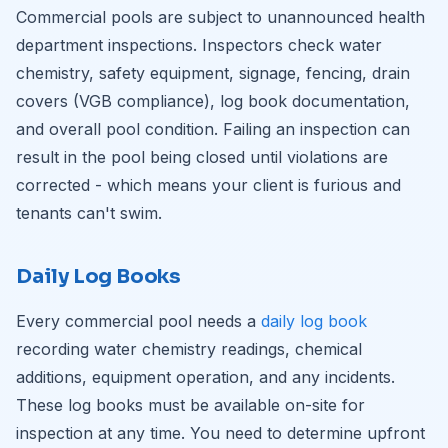
Commercial pools are subject to unannounced health
department inspections. Inspectors check water
chemistry, safety equipment, signage, fencing, drain
covers (VGB compliance), log book documentation,
and overall pool condition. Failing an inspection can
result in the pool being closed until violations are
corrected - which means your client is furious and
tenants can't swim.
Daily Log Books
Every commercial pool needs a
daily log book
recording water chemistry readings, chemical
additions, equipment operation, and any incidents.
These log books must be available on-site for
inspection at any time. You need to determine upfront