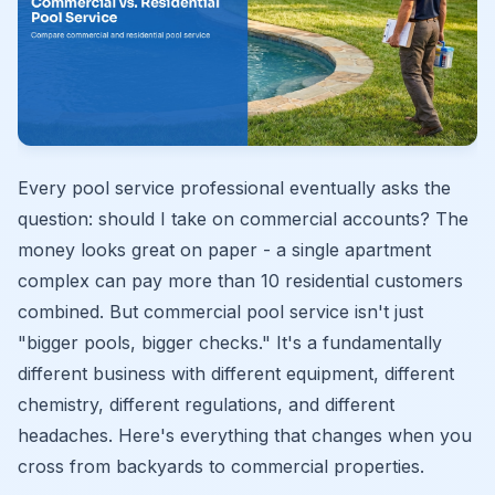
Every pool service professional eventually asks the
question: should I take on commercial accounts? The
money looks great on paper - a single apartment
complex can pay more than 10 residential customers
combined. But commercial pool service isn't just
"bigger pools, bigger checks." It's a fundamentally
different business with different equipment, different
chemistry, different regulations, and different
headaches. Here's everything that changes when you
cross from backyards to commercial properties.