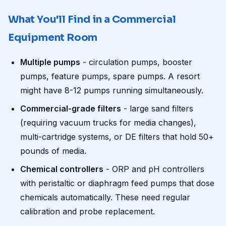
What You'll Find in a Commercial
Equipment Room
Multiple pumps
- circulation pumps, booster
pumps, feature pumps, spare pumps. A resort
might have 8-12 pumps running simultaneously.
Commercial-grade filters
- large sand filters
(requiring vacuum trucks for media changes),
multi-cartridge systems, or DE filters that hold 50+
pounds of media.
Chemical controllers
- ORP and pH controllers
with peristaltic or diaphragm feed pumps that dose
chemicals automatically. These need regular
calibration and probe replacement.