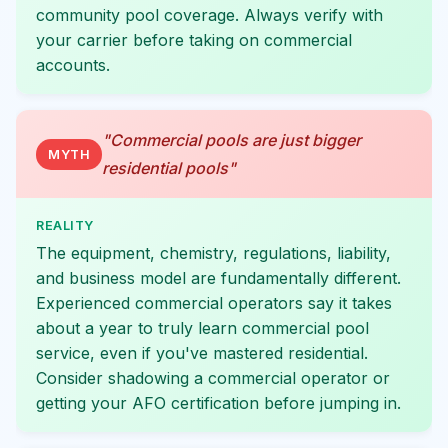
community pool coverage. Always verify with
your carrier before taking on commercial
accounts.
"Commercial pools are just bigger
MYTH
residential pools"
REALITY
The equipment, chemistry, regulations, liability,
and business model are fundamentally different.
Experienced commercial operators say it takes
about a year to truly learn commercial pool
service, even if you've mastered residential.
Consider shadowing a commercial operator or
getting your AFO certification before jumping in.