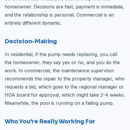
homeowner. Decisions are fast, payment is immediate,
and the relationship is personal. Commercial is an
entirely different dynamic.
Decision-Making
In residential, if the pump needs replacing, you call
the homeowner, they say yes or no, and you do the
work. In commercial, the maintenance supervisor
recommends the repair to the property manager, who
requests a bid, which goes to the regional manager or
HOA board for approval, which might take 2-4 weeks.
Meanwhile, the pool is running on a failing pump.
Who You're Really Working For