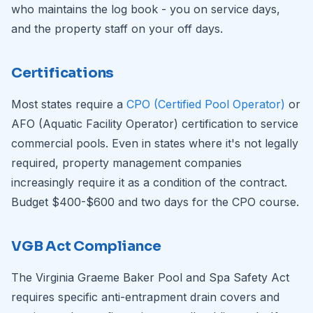
who maintains the log book - you on service days,
and the property staff on your off days.
Certifications
Most states require a
CPO (Certified Pool Operator)
or
AFO (Aquatic Facility Operator) certification to service
commercial pools. Even in states where it's not legally
required, property management companies
increasingly require it as a condition of the contract.
Budget $400-$600 and two days for the CPO course.
VGB Act Compliance
The Virginia Graeme Baker Pool and Spa Safety Act
requires specific anti-entrapment drain covers and