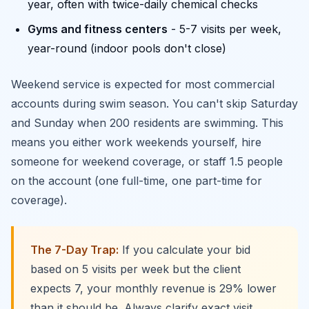
year, often with twice-daily chemical checks
Gyms and fitness centers
- 5-7 visits per week,
year-round (indoor pools don't close)
Weekend service is expected for most commercial
accounts during swim season. You can't skip Saturday
and Sunday when 200 residents are swimming. This
means you either work weekends yourself, hire
someone for weekend coverage, or staff 1.5 people
on the account (one full-time, one part-time for
coverage).
The 7-Day Trap:
If you calculate your bid
based on 5 visits per week but the client
expects 7, your monthly revenue is 29% lower
than it should be. Always clarify exact visit