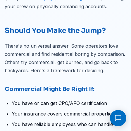
your crew on physically demanding accounts.
Should You Make the Jump?
There's no universal answer. Some operators love
commercial and find residential boring by comparison.
Others try commercial, get burned, and go back to
backyards. Here's a framework for deciding.
Commercial Might Be Right If:
You have or can get CPO/AFO certification
Your insurance covers commercial properties
You have reliable employees who can handle