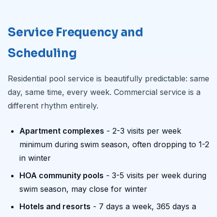
Service Frequency and
Scheduling
Residential pool service is beautifully predictable: same
day, same time, every week. Commercial service is a
different rhythm entirely.
Apartment complexes
- 2-3 visits per week
minimum during swim season, often dropping to 1-2
in winter
HOA community pools
- 3-5 visits per week during
swim season, may close for winter
Hotels and resorts
- 7 days a week, 365 days a