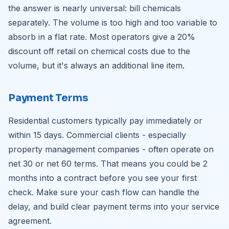
the answer is nearly universal: bill chemicals
separately. The volume is too high and too variable to
absorb in a flat rate. Most operators give a 20%
discount off retail on chemical costs due to the
volume, but it's always an additional line item.
Payment Terms
Residential customers typically pay immediately or
within 15 days. Commercial clients - especially
property management companies - often operate on
net 30 or net 60 terms. That means you could be 2
months into a contract before you see your first
check. Make sure your cash flow can handle the
delay, and build clear payment terms into your service
agreement.