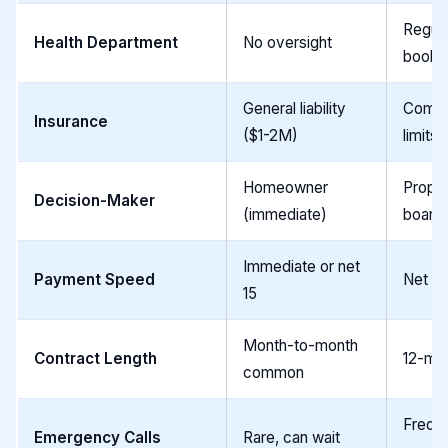
Regula
Health Department
No oversight
books 
General liability
Commer
Insurance
($1-2M)
limits
Homeowner
Prope
Decision-Maker
(immediate)
board
Immediate or net
Payment Speed
Net 30
15
Month-to-month
Contract Length
12-mon
common
Frequ
Emergency Calls
Rare, can wait