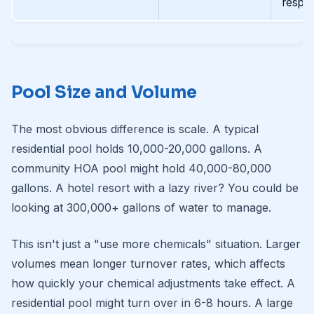
respo
Pool Size and Volume
The most obvious difference is scale. A typical
residential pool holds 10,000-20,000 gallons. A
community HOA pool might hold 40,000-80,000
gallons. A hotel resort with a lazy river? You could be
looking at 300,000+ gallons of water to manage.
This isn't just a "use more chemicals" situation. Larger
volumes mean longer turnover rates, which affects
how quickly your chemical adjustments take effect. A
residential pool might turn over in 6-8 hours. A large