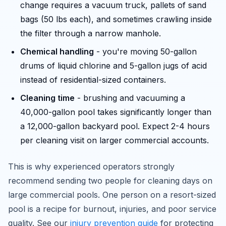
change requires a vacuum truck, pallets of sand
bags (50 lbs each), and sometimes crawling inside
the filter through a narrow manhole.
Chemical handling
- you're moving 50-gallon
drums of liquid chlorine and 5-gallon jugs of acid
instead of residential-sized containers.
Cleaning time
- brushing and vacuuming a
40,000-gallon pool takes significantly longer than
a 12,000-gallon backyard pool. Expect 2-4 hours
per cleaning visit on larger commercial accounts.
This is why experienced operators strongly
recommend sending two people for cleaning days on
large commercial pools. One person on a resort-sized
pool is a recipe for burnout, injuries, and poor service
quality. See our
injury prevention guide
for protecting