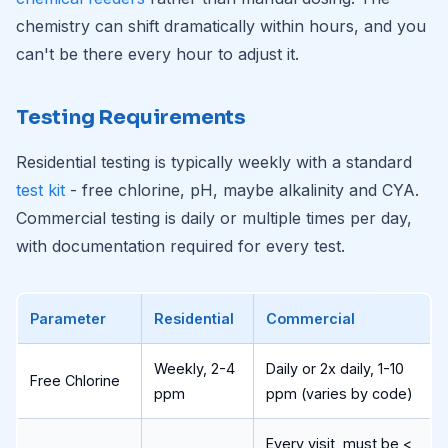
chemistry can shift dramatically within hours, and you
can't be there every hour to adjust it.
Testing Requirements
Residential testing is typically weekly with a standard
test kit
- free chlorine, pH, maybe alkalinity and CYA.
Commercial testing is daily or multiple times per day,
with documentation required for every test.
Parameter
Residential
Commercial
Weekly, 2-4
Daily or 2x daily, 1-10
Free Chlorine
ppm
ppm (varies by code)
Every visit, must be <