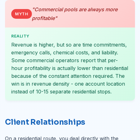
"Commercial pools are always more
MYTH
profitable"
REALITY
Revenue is higher, but so are time commitments,
emergency calls, chemical costs, and liability.
Some commercial operators report that per-
hour profitability is actually lower than residential
because of the constant attention required. The
win is in revenue density - one account location
instead of 10-15 separate residential stops.
Client Relationships
On a residential route, you deal directly with the