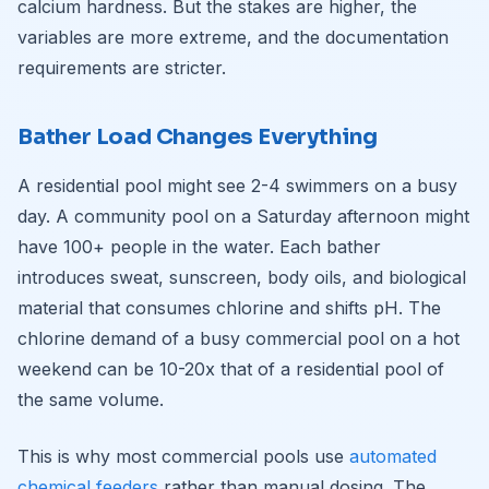
calcium hardness. But the stakes are higher, the
variables are more extreme, and the documentation
requirements are stricter.
Bather Load Changes Everything
A residential pool might see 2-4 swimmers on a busy
day. A community pool on a Saturday afternoon might
have 100+ people in the water. Each bather
introduces sweat, sunscreen, body oils, and biological
material that consumes chlorine and shifts pH. The
chlorine demand of a busy commercial pool on a hot
weekend can be 10-20x that of a residential pool of
the same volume.
This is why most commercial pools use
automated
chemical feeders
rather than manual dosing. The