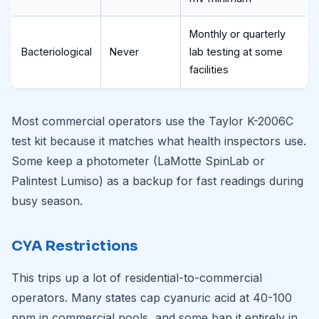
Monthly or quarterly
Bacteriological
Never
lab testing at some
facilities
Most commercial operators use the Taylor K-2006C
test kit because it matches what health inspectors use.
Some keep a photometer (LaMotte SpinLab or
Palintest Lumiso) as a backup for fast readings during
busy season.
CYA Restrictions
This trips up a lot of residential-to-commercial
operators. Many states cap cyanuric acid at 40-100
ppm in commercial pools, and some ban it entirely in