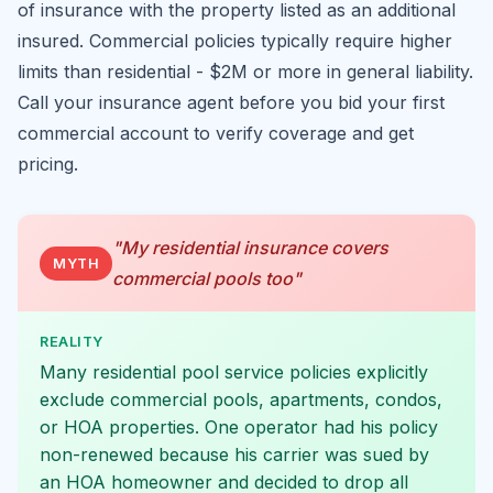
of insurance with the property listed as an additional
insured. Commercial policies typically require higher
limits than residential - $2M or more in general liability.
Call your insurance agent before you bid your first
commercial account to verify coverage and get
pricing.
"My residential insurance covers
MYTH
commercial pools too"
REALITY
Many residential pool service policies explicitly
exclude commercial pools, apartments, condos,
or HOA properties. One operator had his policy
non-renewed because his carrier was sued by
an HOA homeowner and decided to drop all