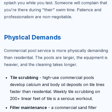
splash you while you test. Someone will complain that
you're there during "their" swim time. Patience and
professionalism are non-negotiable.
Physical Demands
Commercial pool service is more physically demanding
than residential. The pools are larger, the equipment is
heavier, and the cleaning takes longer.
Tile scrubbing
- high-use commercial pools
develop calcium and body oil deposits on tile lines
faster than residential. Weekly tile scrubbing on
200+ linear feet of tile is a serious workout.
Filter maintenance
- a commercial sand filter