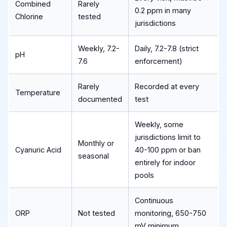
Combined
Rarely
0.2 ppm in many
Chlorine
tested
jurisdictions
Weekly, 7.2-
Daily, 7.2-7.8 (strict
pH
7.6
enforcement)
Rarely
Recorded at every
Temperature
documented
test
Weekly, some
jurisdictions limit to
Monthly or
Cyanuric Acid
40-100 ppm or ban
seasonal
entirely for indoor
pools
Continuous
ORP
Not tested
monitoring, 650-750
mV minimum