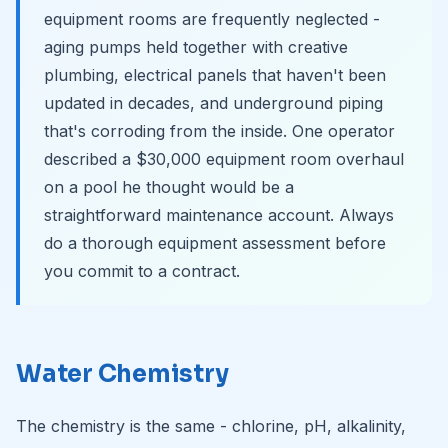
equipment rooms are frequently neglected -
aging pumps held together with creative
plumbing, electrical panels that haven't been
updated in decades, and underground piping
that's corroding from the inside. One operator
described a $30,000 equipment room overhaul
on a pool he thought would be a
straightforward maintenance account. Always
do a thorough equipment assessment before
you commit to a contract.
Water Chemistry
The chemistry is the same - chlorine, pH, alkalinity,