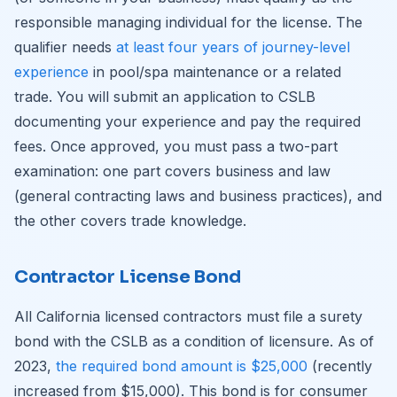
responsible managing individual for the license. The
qualifier needs
at least four years of journey-level
experience
in pool/spa maintenance or a related
trade. You will submit an application to CSLB
documenting your experience and pay the required
fees. Once approved, you must pass a two-part
examination: one part covers business and law
(general contracting laws and business practices), and
the other covers trade knowledge.
Contractor License Bond
All California licensed contractors must file a surety
bond with the CSLB as a condition of licensure. As of
2023,
the required bond amount is $25,000
(recently
increased from $15,000). This bond is for consumer