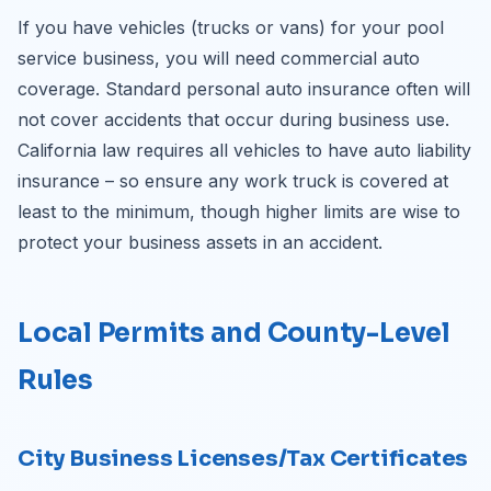
If you have vehicles (trucks or vans) for your pool
service business, you will need commercial auto
coverage. Standard personal auto insurance often will
not cover accidents that occur during business use.
California law requires all vehicles to have auto liability
insurance – so ensure any work truck is covered at
least to the minimum, though higher limits are wise to
protect your business assets in an accident.
Local Permits and County-Level
Rules
City Business Licenses/Tax Certificates