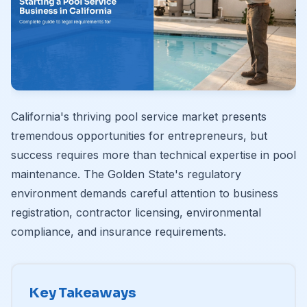
California's thriving pool service market presents
tremendous opportunities for entrepreneurs, but
success requires more than technical expertise in pool
maintenance. The Golden State's regulatory
environment demands careful attention to business
registration, contractor licensing, environmental
compliance, and insurance requirements.
Key Takeaways