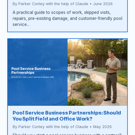
By Parker Conley with the help of Claude • June 2026
A practical guide to scopes of work, skipped visits,
repairs, pre-existing damage, and customer-friendly pool
service...
Pool Service Business Partnerships: Should
You Split Field and Office Work?
By Parker Conley with the help of Claude • May 2026