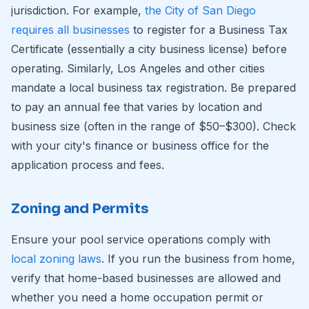
jurisdiction. For example,
the City of San Diego
requires all businesses
to register for a Business Tax
Certificate (essentially a city business license) before
operating. Similarly, Los Angeles and other cities
mandate a local business tax registration. Be prepared
to pay an annual fee that varies by location and
business size (often in the range of $50–$300). Check
with your city's finance or business office for the
application process and fees.
Zoning and Permits
Ensure your pool service operations comply with
local zoning laws
. If you run the business from home,
verify that home-based businesses are allowed and
whether you need a home occupation permit or