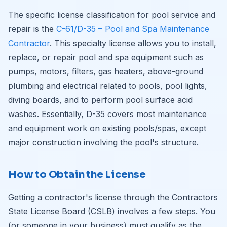
The specific license classification for pool service and
repair is the
C-61/D-35 – Pool and Spa Maintenance
Contractor
. This specialty license allows you to install,
replace, or repair pool and spa equipment such as
pumps, motors, filters, gas heaters, above-ground
plumbing and electrical related to pools, pool lights,
diving boards, and to perform pool surface acid
washes. Essentially, D-35 covers most maintenance
and equipment work on existing pools/spas, except
major construction involving the pool's structure.
How to Obtain the License
Getting a contractor's license through the Contractors
State License Board (CSLB) involves a few steps. You
(or someone in your business) must qualify as the