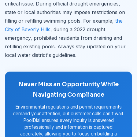
critical issue. During official drought emergencies,
state or local authorities may impose restrictions on
filling or refilling swimming pools. For example,
the
City of Beverly Hills
, during a 2022 drought
emergency, prohibited residents from draining and
refilling existing pools. Always stay updated on your
local water district's guidelines.
Never Miss an Opportunity While
Navigating Compliance
Environmental regulations and permit requirements
demand your attention, but customer calls can't wait.
PoolDial ensures every inquiry is answered
professionally and information is captured
accurately, allowing you to focus on building a