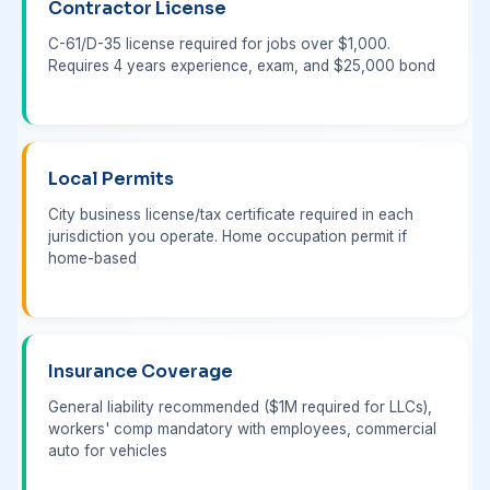
Contractor License
C-61/D-35 license required for jobs over $1,000.
Requires 4 years experience, exam, and $25,000 bond
Local Permits
City business license/tax certificate required in each
jurisdiction you operate. Home occupation permit if
home-based
Insurance Coverage
General liability recommended ($1M required for LLCs),
workers' comp mandatory with employees, commercial
auto for vehicles