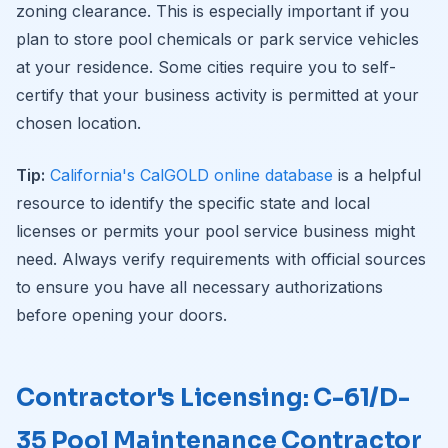
zoning clearance. This is especially important if you
plan to store pool chemicals or park service vehicles
at your residence. Some cities require you to self-
certify that your business activity is permitted at your
chosen location.
Tip:
California's CalGOLD online database
is a helpful
resource to identify the specific state and local
licenses or permits your pool service business might
need. Always verify requirements with official sources
to ensure you have all necessary authorizations
before opening your doors.
Contractor's Licensing: C-61/D-
35 Pool Maintenance Contractor