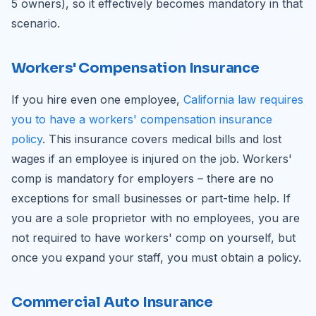
5 owners), so it effectively becomes mandatory in that
scenario.
Workers' Compensation Insurance
If you hire even one employee,
California law requires
you to have a workers' compensation insurance
policy
. This insurance covers medical bills and lost
wages if an employee is injured on the job. Workers'
comp is mandatory for employers – there are no
exceptions for small businesses or part-time help. If
you are a sole proprietor with no employees, you are
not required to have workers' comp on yourself, but
once you expand your staff, you must obtain a policy.
Commercial Auto Insurance