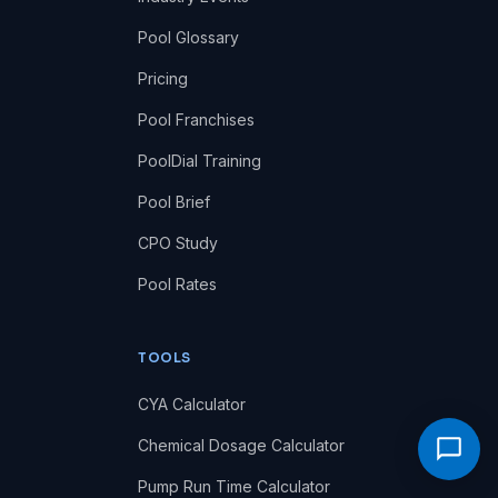
Pool Glossary
Pricing
Pool Franchises
PoolDial Training
Pool Brief
CPO Study
Pool Rates
TOOLS
CYA Calculator
Chemical Dosage Calculator
Pump Run Time Calculator