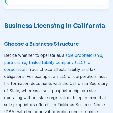
Business Licensing in California
Choose a Business Structure
Decide whether to operate as a
sole proprietorship,
partnership, limited liability company (LLC), or
corporation
. Your choice affects liability and tax
obligations. For example, an LLC or corporation must
file formation documents with the California Secretary
of State, whereas a sole proprietorship can start
operating without state registration. Keep in mind that
sole proprietors often file a Fictitious Business Name
(DBA) with the county if operating under a name