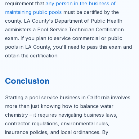
requirement that
any person in the business of
maintaining public pools
must be certified by the
county. LA County's Department of Public Health
administers a Pool Service Technician Certification
exam. If you plan to service commercial or public
pools in LA County, you'll need to pass this exam and
obtain the certification.
Conclusion
Starting a pool service business in California involves
more than just knowing how to balance water
chemistry – it requires navigating business laws,
contractor regulations, environmental rules,
insurance policies, and local ordinances. By