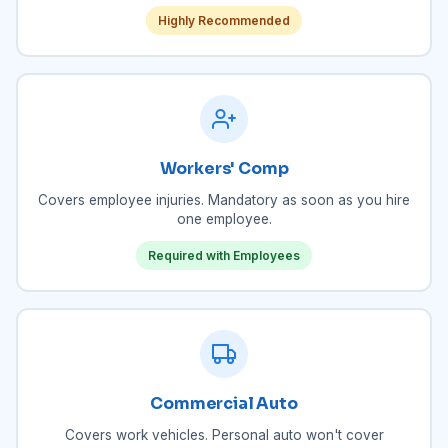
Highly Recommended
Workers' Comp
Covers employee injuries. Mandatory as soon as you hire
one employee.
Required with Employees
Commercial Auto
Covers work vehicles. Personal auto won't cover