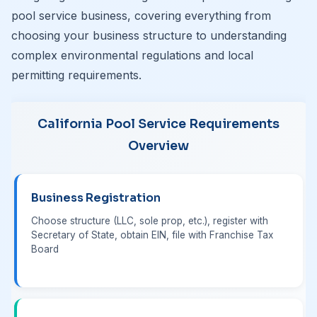
pool service business, covering everything from
choosing your business structure to understanding
complex environmental regulations and local
permitting requirements.
California Pool Service Requirements
Overview
Business Registration
Choose structure (LLC, sole prop, etc.), register with
Secretary of State, obtain EIN, file with Franchise Tax
Board