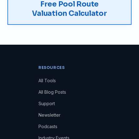
Free Pool Route
Valuation Calculator
RESOURCES
All Tools
All Blog Posts
Support
Newsletter
Podcasts
Industry Events