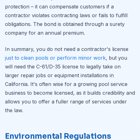
protection – it can compensate customers if a
contractor violates contracting laws or fails to fulfill
obligations. The bond is obtained through a surety
company for an annual premium.
In summary, you do not need a contractor's license
just to clean pools or perform minor work
, but you
will need the C-61/D-35 license to legally take on
larger repair jobs or equipment installations in
California. It's often wise for a growing pool service
business to become licensed, as it builds credibility and
allows you to offer a fuller range of services under
the law.
Environmental Regulations