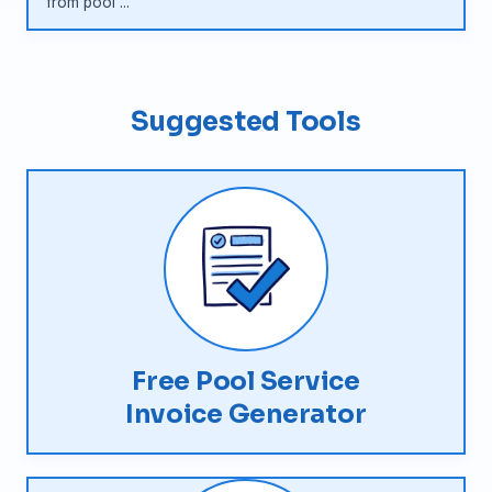
from pool ...
Suggested Tools
Free Pool Service
Invoice Generator