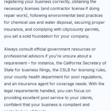
registering your business correctly, obtaining the
necessary licenses (and contractor license if doing
repair work), following environmental best practices
for chemical use and water disposal, securing proper
insurance, and complying with city/county permits,
you set a solid foundation for your company.
Always consult official government resources or
professional advisors if you're unsure about a
requirement – for instance, the California Secretary of
State for business filings, the CSLB for licensing rules,
your county health department for pool regulations,
and an insurance agent for coverage needs. With the
legal requirements handled, you can focus on
providing excellent pool service to your clients,
confident that your business is compliant and