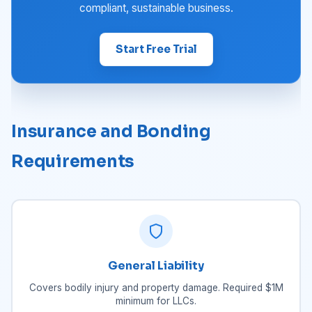
compliant, sustainable business.
Start Free Trial
Insurance and Bonding
Requirements
General Liability
Covers bodily injury and property damage. Required $1M
minimum for LLCs.