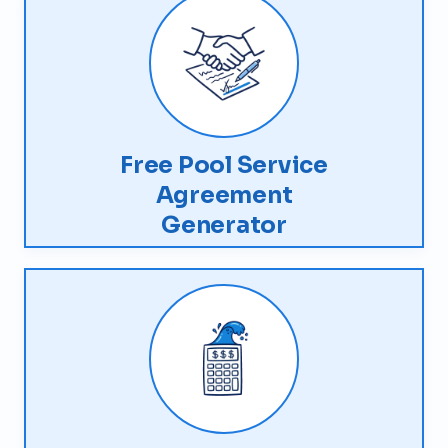
Free Pool Service
Agreement
Generator