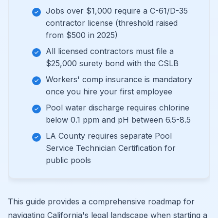
Jobs over $1,000 require a C-61/D-35
contractor license (threshold raised
from $500 in 2025)
All licensed contractors must file a
$25,000 surety bond with the CSLB
Workers' comp insurance is mandatory
once you hire your first employee
Pool water discharge requires chlorine
below 0.1 ppm and pH between 6.5-8.5
LA County requires separate Pool
Service Technician Certification for
public pools
This guide provides a comprehensive roadmap for
navigating California's legal landscape when starting a