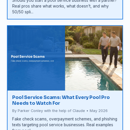
Should you start a pool service business with a partner?
Real pros share what works, what doesn't, and why
50/50 spli...
Pool Service Scams: What Every Pool Pro
Needs to Watch For
By Parker Conley with the help of Claude • May 2026
Fake check scams, overpayment schemes, and phishing
texts targeting pool service businesses. Real examples