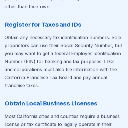
other than their own.
Register for Taxes and IDs
Obtain any necessary tax identification numbers. Sole
proprietors can use their Social Security Number, but
you may want to get a federal Employer Identification
Number (EIN) for banking and tax purposes. LLCs
and corporations must also file information with the
California Franchise Tax Board and pay annual
franchise taxes.
Obtain Local Business Licenses
Most California cities and counties require a business
license or tax certificate to legally operate in their