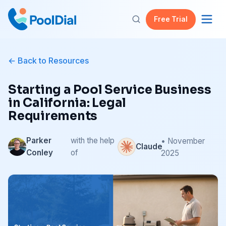
Free Trial
Back to Resources
Starting a Pool Service Business
in California: Legal
Requirements
Parker
with the help
• November
Claude
Conley
of
2025