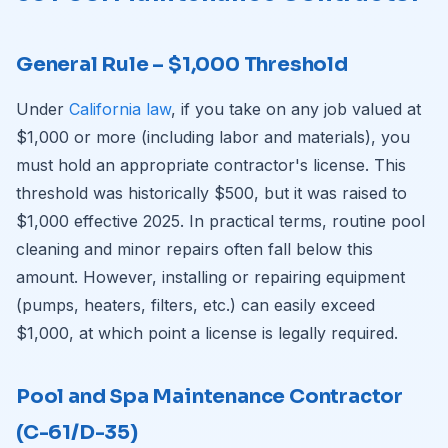
General Rule – $1,000 Threshold
Under
California law
, if you take on any job valued at
$1,000 or more (including labor and materials), you
must hold an appropriate contractor's license. This
threshold was historically $500, but it was raised to
$1,000 effective 2025. In practical terms, routine pool
cleaning and minor repairs often fall below this
amount. However, installing or repairing equipment
(pumps, heaters, filters, etc.) can easily exceed
$1,000, at which point a license is legally required.
Pool and Spa Maintenance Contractor
(C-61/D-35)