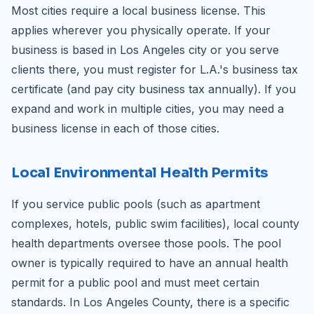
Most cities require a local business license. This
applies wherever you physically operate. If your
business is based in Los Angeles city or you serve
clients there, you must register for L.A.'s business tax
certificate (and pay city business tax annually). If you
expand and work in multiple cities, you may need a
business license in each of those cities.
Local Environmental Health Permits
If you service public pools (such as apartment
complexes, hotels, public swim facilities), local county
health departments oversee those pools. The pool
owner is typically required to have an annual health
permit for a public pool and must meet certain
standards. In Los Angeles County, there is a specific