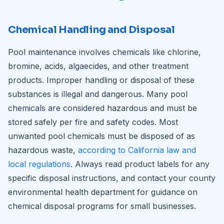
Chemical Handling and Disposal
Pool maintenance involves chemicals like chlorine,
bromine, acids, algaecides, and other treatment
products. Improper handling or disposal of these
substances is illegal and dangerous. Many pool
chemicals are considered hazardous and must be
stored safely per fire and safety codes. Most
unwanted pool chemicals must be disposed of as
hazardous waste,
according to California law and
local regulations
. Always read product labels for any
specific disposal instructions, and contact your county
environmental health department for guidance on
chemical disposal programs for small businesses.