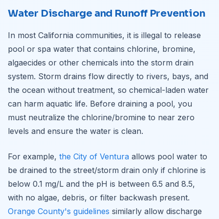
Water Discharge and Runoff Prevention
In most California communities, it is illegal to release
pool or spa water that contains chlorine, bromine,
algaecides or other chemicals into the storm drain
system. Storm drains flow directly to rivers, bays, and
the ocean without treatment, so chemical-laden water
can harm aquatic life. Before draining a pool, you
must neutralize the chlorine/bromine to near zero
levels and ensure the water is clean.
For example,
the City of Ventura
allows pool water to
be drained to the street/storm drain only if chlorine is
below 0.1 mg/L and the pH is between 6.5 and 8.5,
with no algae, debris, or filter backwash present.
Orange County's guidelines
similarly allow discharge