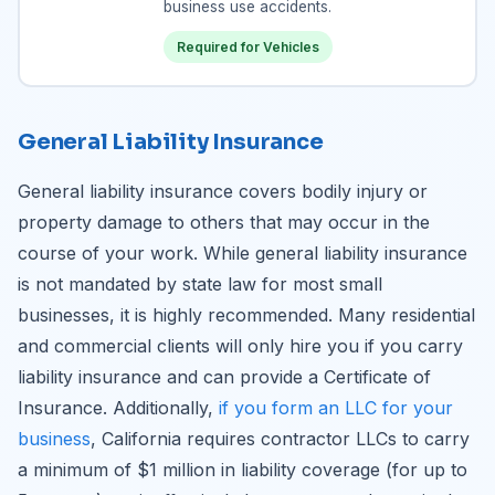
business use accidents.
Required for Vehicles
General Liability Insurance
General liability insurance covers bodily injury or
property damage to others that may occur in the
course of your work. While general liability insurance
is not mandated by state law for most small
businesses, it is highly recommended. Many residential
and commercial clients will only hire you if you carry
liability insurance and can provide a Certificate of
Insurance. Additionally,
if you form an LLC for your
business
, California requires contractor LLCs to carry
a minimum of $1 million in liability coverage (for up to