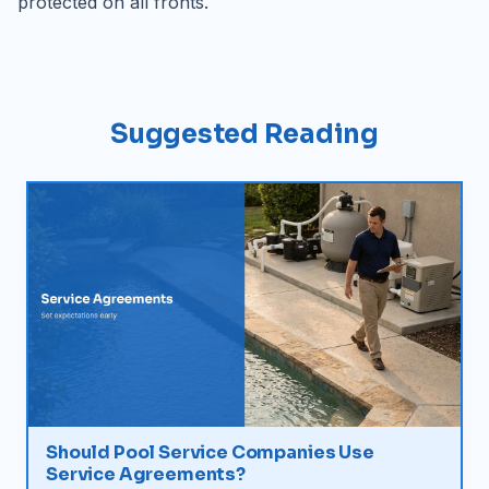
protected on all fronts.
Suggested Reading
Should Pool Service Companies Use
Service Agreements?