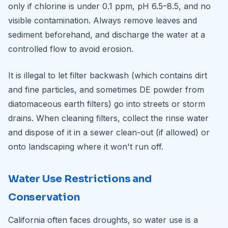
only if chlorine is under 0.1 ppm, pH 6.5–8.5, and no
visible contamination. Always remove leaves and
sediment beforehand, and discharge the water at a
controlled flow to avoid erosion.
It is illegal to let filter backwash (which contains dirt
and fine particles, and sometimes DE powder from
diatomaceous earth filters) go into streets or storm
drains. When cleaning filters, collect the rinse water
and dispose of it in a sewer clean-out (if allowed) or
onto landscaping where it won't run off.
Water Use Restrictions and
Conservation
California often faces droughts, so water use is a