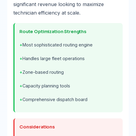
significant revenue looking to maximize
technician efficiency at scale.
Route Optimization Strengths
Most sophisticated routing engine
Handles large fleet operations
Zone-based routing
Capacity planning tools
Comprehensive dispatch board
Considerations