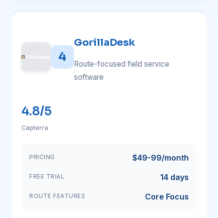
GorillaDesk
4
Route-focused field service
software
4.8/5
Capterra
$49-99/month
PRICING
14 days
FREE TRIAL
Core Focus
ROUTE FEATURES