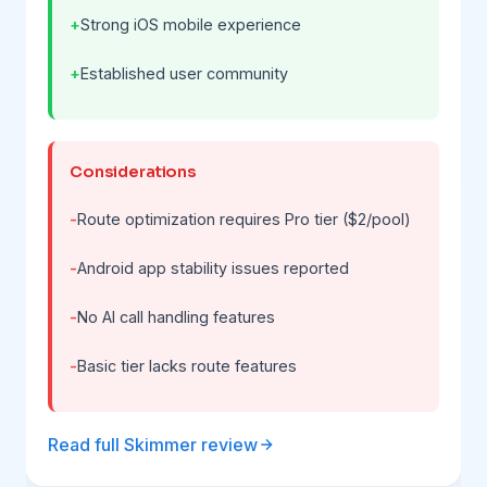
Strong iOS mobile experience
Established user community
Considerations
Route optimization requires Pro tier ($2/pool)
Android app stability issues reported
No AI call handling features
Basic tier lacks route features
Read full Skimmer review