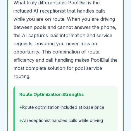
What truly differentiates PoolDial is the
included AI receptionist that handles calls
while you are on route. When you are driving
between pools and cannot answer the phone,
the AI captures lead information and service
requests, ensuring you never miss an
opportunity. This combination of route
efficiency and call handling makes PoolDial the
most complete solution for pool service
routing.
Route Optimization Strengths
Route optimization included at base price
AI receptionist handles calls while driving