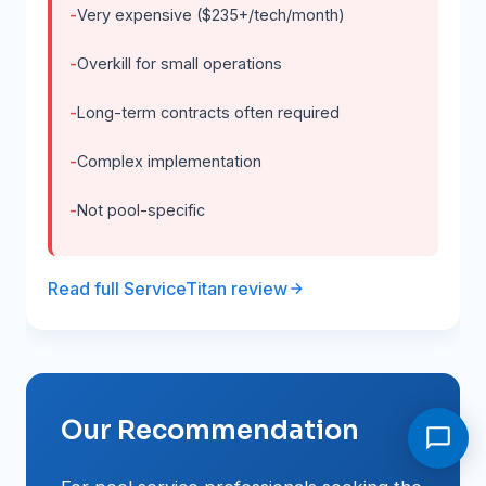
Very expensive ($235+/tech/month)
Overkill for small operations
Long-term contracts often required
Complex implementation
Not pool-specific
Read full ServiceTitan review
Our Recommendation