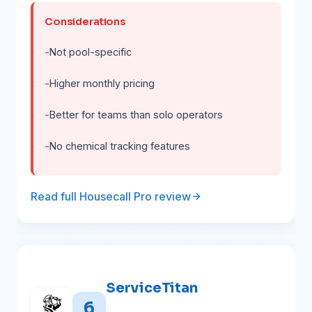
Considerations
Not pool-specific
Higher monthly pricing
Better for teams than solo operators
No chemical tracking features
Read full Housecall Pro review
ServiceTitan
6