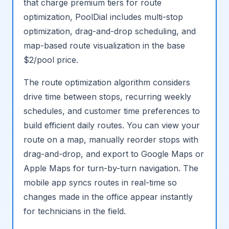
that charge premium tiers for route
optimization, PoolDial includes multi-stop
optimization, drag-and-drop scheduling, and
map-based route visualization in the base
$2/pool price.
The route optimization algorithm considers
drive time between stops, recurring weekly
schedules, and customer time preferences to
build efficient daily routes. You can view your
route on a map, manually reorder stops with
drag-and-drop, and export to Google Maps or
Apple Maps for turn-by-turn navigation. The
mobile app syncs routes in real-time so
changes made in the office appear instantly
for technicians in the field.