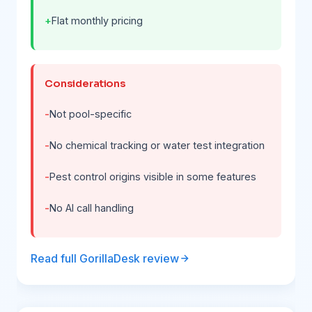
Flat monthly pricing
Considerations
Not pool-specific
No chemical tracking or water test integration
Pest control origins visible in some features
No AI call handling
Read full GorillaDesk review