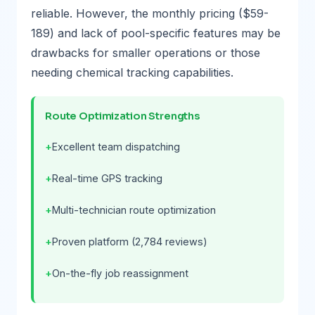
reliable. However, the monthly pricing ($59-
189) and lack of pool-specific features may be
drawbacks for smaller operations or those
needing chemical tracking capabilities.
Route Optimization Strengths
Excellent team dispatching
Real-time GPS tracking
Multi-technician route optimization
Proven platform (2,784 reviews)
On-the-fly job reassignment