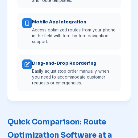
and route templates.
Mobile App Integration
Access optimized routes from your phone
in the field with turn-by-turn navigation
support.
Drag-and-Drop Reordering
Easily adjust stop order manually when
you need to accommodate customer
requests or emergencies.
Quick Comparison: Route
Optimization Software at a