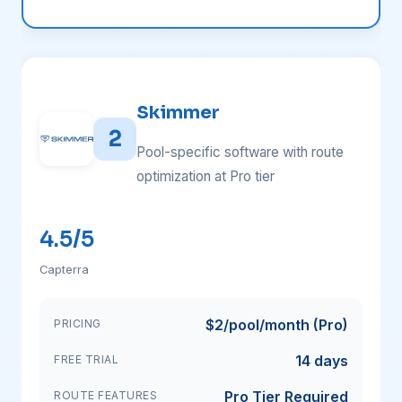
Skimmer
2
Pool-specific software with route
optimization at Pro tier
4.5/5
Capterra
$2/pool/month (Pro)
PRICING
14 days
FREE TRIAL
Pro Tier Required
ROUTE FEATURES