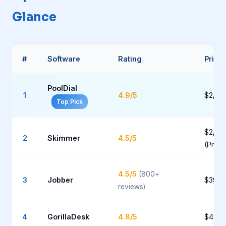
Glance
#
Software
Rating
Prici
PoolDial
1
4.9/5
$2/po
Top Pick
$2/po
2
Skimmer
4.5/5
(Pro)
4.5/5
(800+
3
Jobber
$39-
reviews)
4
GorillaDesk
4.8/5
$49-