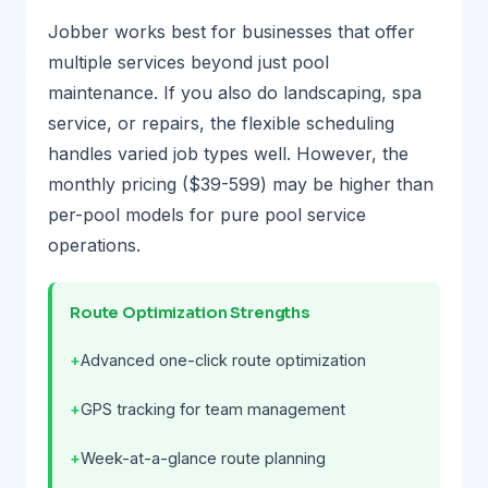
Jobber works best for businesses that offer
multiple services beyond just pool
maintenance. If you also do landscaping, spa
service, or repairs, the flexible scheduling
handles varied job types well. However, the
monthly pricing ($39-599) may be higher than
per-pool models for pure pool service
operations.
Route Optimization Strengths
Advanced one-click route optimization
GPS tracking for team management
Week-at-a-glance route planning