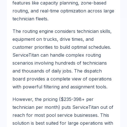
features like capacity planning, zone-based
routing, and real-time optimization across large
technician fleets.
The routing engine considers technician skills,
equipment on trucks, drive times, and
customer priorities to build optimal schedules.
ServiceTitan can handle complex routing
scenarios involving hundreds of technicians
and thousands of daily jobs. The dispatch
board provides a complete view of operations
with powerful filtering and assignment tools.
However, the pricing ($235-398+ per
technician per month) puts ServiceTitan out of
reach for most pool service businesses. This
solution is best suited for large operations with