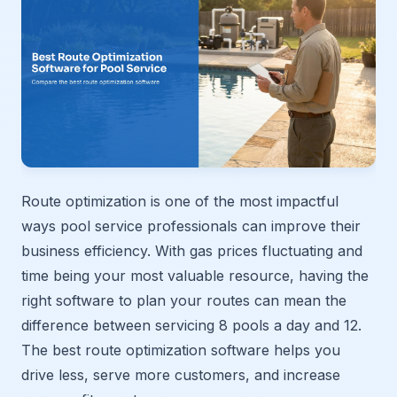
Route optimization is one of the most impactful
ways pool service professionals can improve their
business efficiency. With gas prices fluctuating and
time being your most valuable resource, having the
right software to plan your routes can mean the
difference between servicing 8 pools a day and 12.
The best route optimization software helps you
drive less, serve more customers, and increase