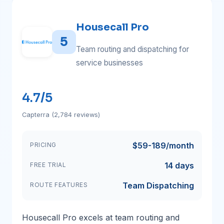
Housecall Pro
5
Team routing and dispatching for
service businesses
4.7/5
Capterra (2,784 reviews)
$59-189/month
PRICING
14 days
FREE TRIAL
Team Dispatching
ROUTE FEATURES
Housecall Pro excels at team routing and