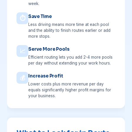
week.
Save Time
⏱
Less driving means more time at each pool
and the ability to finish routes earlier or add
more stops.
Serve More Pools
📈
Efficient routing lets you add 2-4 more pools
per day without extending your work hours.
Increase Profit
💰
Lower costs plus more revenue per day
equals significantly higher profit margins for
your business.