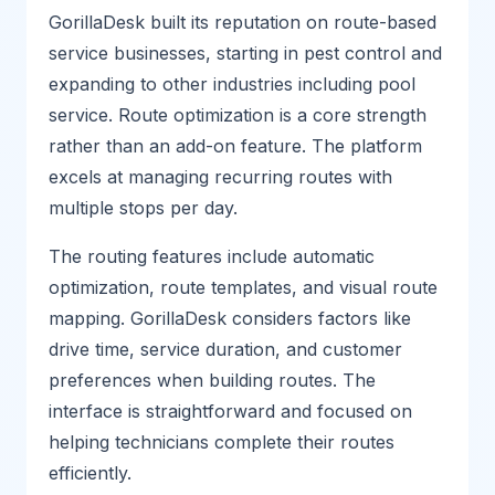
GorillaDesk built its reputation on route-based
service businesses, starting in pest control and
expanding to other industries including pool
service. Route optimization is a core strength
rather than an add-on feature. The platform
excels at managing recurring routes with
multiple stops per day.
The routing features include automatic
optimization, route templates, and visual route
mapping. GorillaDesk considers factors like
drive time, service duration, and customer
preferences when building routes. The
interface is straightforward and focused on
helping technicians complete their routes
efficiently.