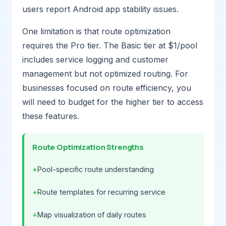
users report Android app stability issues.
One limitation is that route optimization
requires the Pro tier. The Basic tier at $1/pool
includes service logging and customer
management but not optimized routing. For
businesses focused on route efficiency, you
will need to budget for the higher tier to access
these features.
Route Optimization Strengths
Pool-specific route understanding
Route templates for recurring service
Map visualization of daily routes