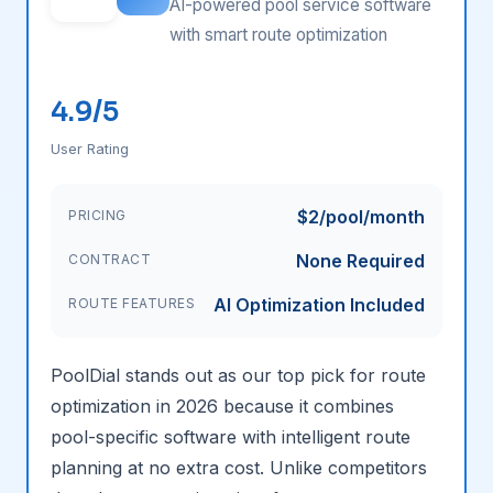
AI-powered pool service software
with smart route optimization
4.9/5
User Rating
$2/pool/month
PRICING
None Required
CONTRACT
AI Optimization Included
ROUTE FEATURES
PoolDial stands out as our top pick for route
optimization in 2026 because it combines
pool-specific software with intelligent route
planning at no extra cost. Unlike competitors