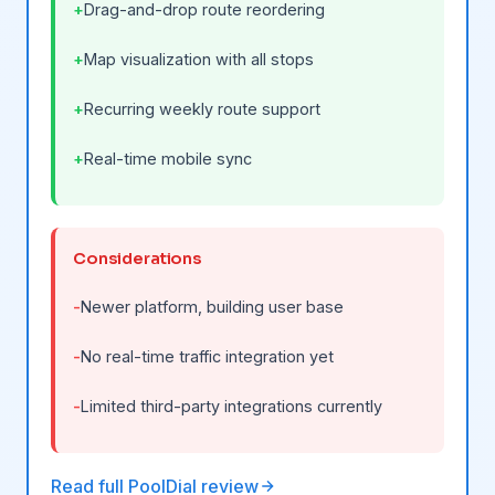
Drag-and-drop route reordering
Map visualization with all stops
Recurring weekly route support
Real-time mobile sync
Considerations
Newer platform, building user base
No real-time traffic integration yet
Limited third-party integrations currently
Read full PoolDial review