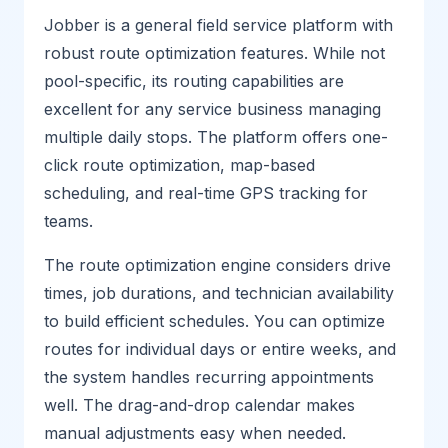
Jobber is a general field service platform with
robust route optimization features. While not
pool-specific, its routing capabilities are
excellent for any service business managing
multiple daily stops. The platform offers one-
click route optimization, map-based
scheduling, and real-time GPS tracking for
teams.
The route optimization engine considers drive
times, job durations, and technician availability
to build efficient schedules. You can optimize
routes for individual days or entire weeks, and
the system handles recurring appointments
well. The drag-and-drop calendar makes
manual adjustments easy when needed.