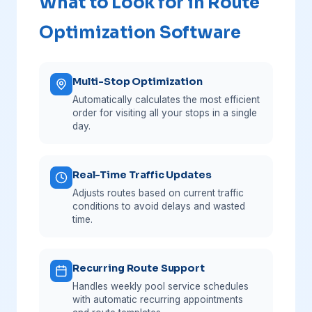
What to Look for in Route
Optimization Software
Multi-Stop Optimization
Automatically calculates the most efficient
order for visiting all your stops in a single
day.
Real-Time Traffic Updates
Adjusts routes based on current traffic
conditions to avoid delays and wasted
time.
Recurring Route Support
Handles weekly pool service schedules
with automatic recurring appointments