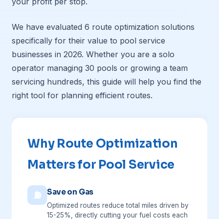
your profit per stop.
We have evaluated 6 route optimization solutions
specifically for their value to pool service
businesses in 2026. Whether you are a solo
operator managing 30 pools or growing a team
servicing hundreds, this guide will help you find the
right tool for planning efficient routes.
Why Route Optimization
Matters for Pool Service
Save on Gas
⛽
Optimized routes reduce total miles driven by
15-25%, directly cutting your fuel costs each