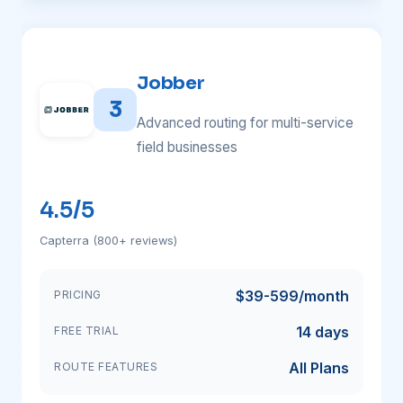
Jobber
3
Advanced routing for multi-service
field businesses
4.5/5
Capterra (800+ reviews)
$39-599/month
PRICING
14 days
FREE TRIAL
All Plans
ROUTE FEATURES