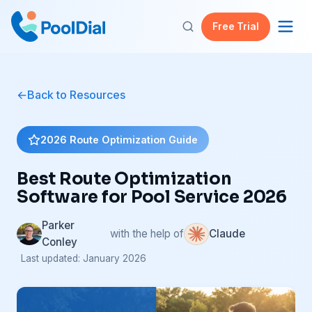
Free Trial
Back to Resources
2026 Route Optimization Guide
Best Route Optimization
Software for Pool Service 2026
Parker
with the help of
Claude
Conley
| Last updated: January 2026