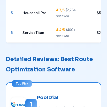
4.7/5
(2,784
5
Housecall Pro
$59-1
reviews)
4.4/5
(400+
6
ServiceTitan
$235+
reviews)
Detailed Reviews: Best Route
Optimization Software
PoolDial
1