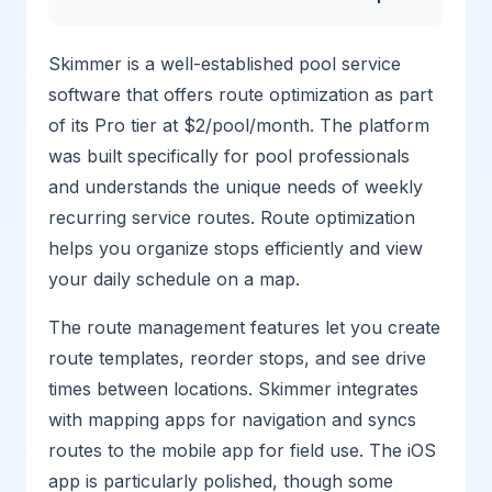
Skimmer is a well-established pool service
software that offers route optimization as part
of its Pro tier at $2/pool/month. The platform
was built specifically for pool professionals
and understands the unique needs of weekly
recurring service routes. Route optimization
helps you organize stops efficiently and view
your daily schedule on a map.
The route management features let you create
route templates, reorder stops, and see drive
times between locations. Skimmer integrates
with mapping apps for navigation and syncs
routes to the mobile app for field use. The iOS
app is particularly polished, though some