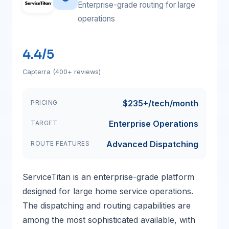
Enterprise-grade routing for large
operations
4.4/5
Capterra (400+ reviews)
$235+/tech/month
PRICING
Enterprise Operations
TARGET
Advanced Dispatching
ROUTE FEATURES
ServiceTitan is an enterprise-grade platform
designed for large home service operations.
The dispatching and routing capabilities are
among the most sophisticated available, with