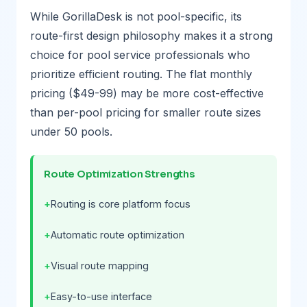
While GorillaDesk is not pool-specific, its
route-first design philosophy makes it a strong
choice for pool service professionals who
prioritize efficient routing. The flat monthly
pricing ($49-99) may be more cost-effective
than per-pool pricing for smaller route sizes
under 50 pools.
Route Optimization Strengths
Routing is core platform focus
Automatic route optimization
Visual route mapping
Easy-to-use interface