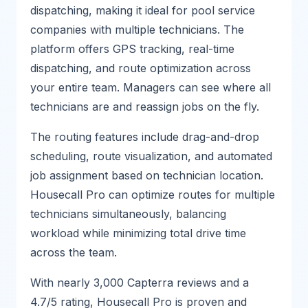
dispatching, making it ideal for pool service
companies with multiple technicians. The
platform offers GPS tracking, real-time
dispatching, and route optimization across
your entire team. Managers can see where all
technicians are and reassign jobs on the fly.
The routing features include drag-and-drop
scheduling, route visualization, and automated
job assignment based on technician location.
Housecall Pro can optimize routes for multiple
technicians simultaneously, balancing
workload while minimizing total drive time
across the team.
With nearly 3,000 Capterra reviews and a
4.7/5 rating, Housecall Pro is proven and