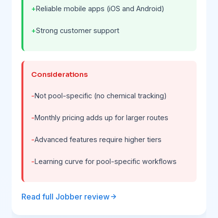
Reliable mobile apps (iOS and Android)
Strong customer support
Considerations
Not pool-specific (no chemical tracking)
Monthly pricing adds up for larger routes
Advanced features require higher tiers
Learning curve for pool-specific workflows
Read full Jobber review