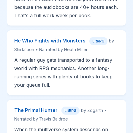
because the audiobooks are 40+ hours each.
That's a full work week per book.
He Who Fights with Monsters
by
LitRPG
Shirtaloon • Narrated by Heath Miller
A regular guy gets transported to a fantasy
world with RPG mechanics. Another long-
running series with plenty of books to keep
your queue full.
The Primal Hunter
by Zogarth •
LitRPG
Narrated by Travis Baldree
When the multiverse system descends on