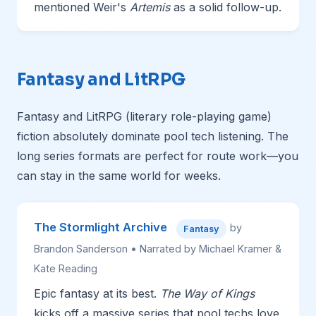
mentioned Weir's
Artemis
as a solid follow-up.
Fantasy and LitRPG
Fantasy and LitRPG (literary role-playing game)
fiction absolutely dominate pool tech listening. The
long series formats are perfect for route work—you
can stay in the same world for weeks.
The Stormlight Archive
by
Fantasy
Brandon Sanderson • Narrated by Michael Kramer &
Kate Reading
Epic fantasy at its best.
The Way of Kings
kicks off a massive series that pool techs love