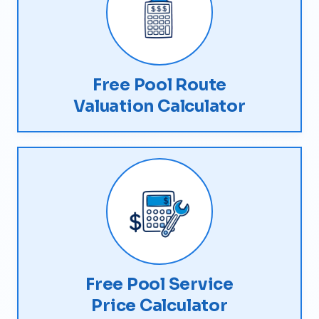
Free Pool Route
Valuation Calculator
Free Pool Service
Price Calculator