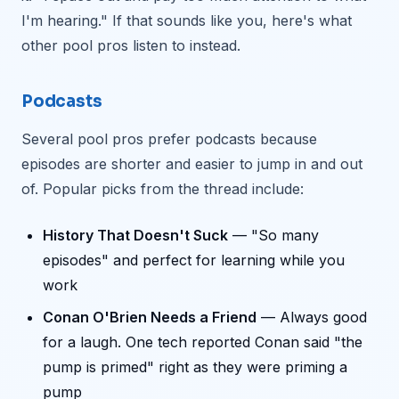
I'm hearing." If that sounds like you, here's what
other pool pros listen to instead.
Podcasts
Several pool pros prefer podcasts because
episodes are shorter and easier to jump in and out
of. Popular picks from the thread include:
History That Doesn't Suck
— "So many
episodes" and perfect for learning while you
work
Conan O'Brien Needs a Friend
— Always good
for a laugh. One tech reported Conan said "the
pump is primed" right as they were priming a
pump