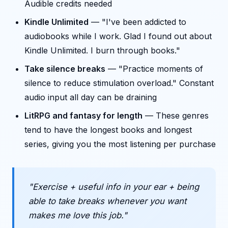
Audible credits needed
Kindle Unlimited
— "I've been addicted to
audiobooks while I work. Glad I found out about
Kindle Unlimited. I burn through books."
Take silence breaks
— "Practice moments of
silence to reduce stimulation overload." Constant
audio input all day can be draining
LitRPG and fantasy for length
— These genres
tend to have the longest books and longest
series, giving you the most listening per purchase
"Exercise + useful info in your ear + being
able to take breaks whenever you want
makes me love this job."