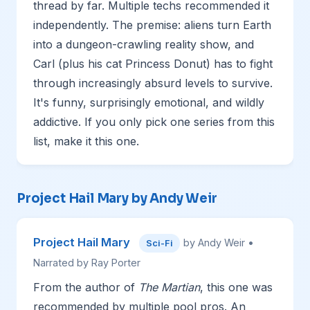
thread by far. Multiple techs recommended it
independently. The premise: aliens turn Earth
into a dungeon-crawling reality show, and
Carl (plus his cat Princess Donut) has to fight
through increasingly absurd levels to survive.
It's funny, surprisingly emotional, and wildly
addictive. If you only pick one series from this
list, make it this one.
Project Hail Mary by Andy Weir
Project Hail Mary
by Andy Weir •
Sci-Fi
Narrated by Ray Porter
From the author of
The Martian
, this one was
recommended by multiple pool pros. An