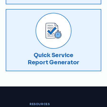
Quick Service
Report Generator
RESOURCES