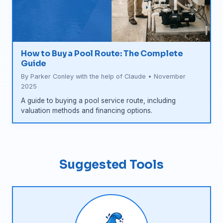
How to Buy a Pool Route: The Complete
Guide
By Parker Conley with the help of Claude • November
2025
A guide to buying a pool service route, including
valuation methods and financing options.
Suggested Tools