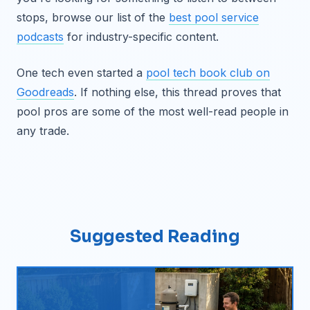
stops, browse our list of the
best pool service
podcasts
for industry-specific content.
One tech even started a
pool tech book club on
Goodreads
. If nothing else, this thread proves that
pool pros are some of the most well-read people in
any trade.
Suggested Reading