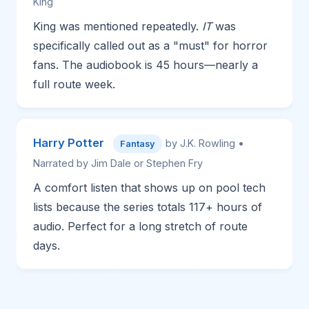
King
King was mentioned repeatedly.
IT
was
specifically called out as a "must" for horror
fans. The audiobook is 45 hours—nearly a
full route week.
Harry Potter
by J.K. Rowling •
Fantasy
Narrated by Jim Dale or Stephen Fry
A comfort listen that shows up on pool tech
lists because the series totals 117+ hours of
audio. Perfect for a long stretch of route
days.