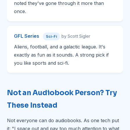
noted they've gone through it more than
once.
GFL Series
by Scott Sigler
Sci-Fi
Aliens, football, and a galactic league. It's
exactly as fun as it sounds. A strong pick if
you like sports and sci-fi.
Not an Audiobook Person? Try
These Instead
Not everyone can do audiobooks. As one tech put
it: "I space out and pay too much attention to what