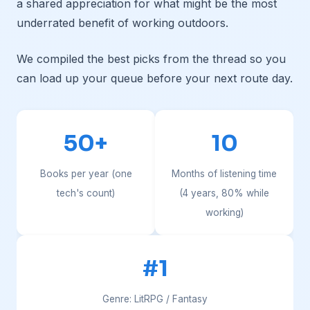
a shared appreciation for what might be the most
underrated benefit of working outdoors.
We compiled the best picks from the thread so you
can load up your queue before your next route day.
50+
10
Books per year (one
Months of listening time
tech's count)
(4 years, 80% while
working)
#1
Genre: LitRPG / Fantasy