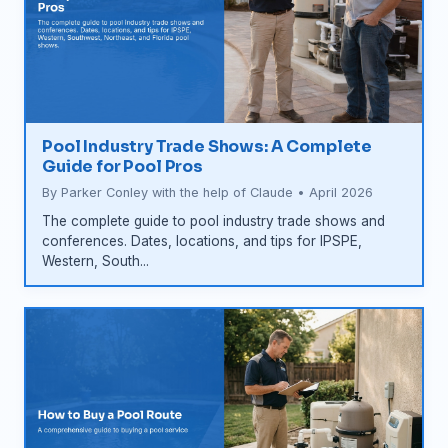
Pool Industry Trade Shows: A Complete
Guide for Pool Pros
By Parker Conley with the help of Claude • April 2026
The complete guide to pool industry trade shows and
conferences. Dates, locations, and tips for IPSPE,
Western, South...