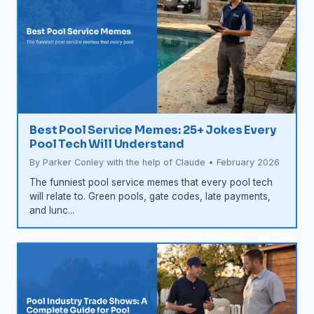
Best Pool Service Memes: 25+ Jokes Every
Pool Tech Will Understand
By Parker Conley with the help of Claude • February 2026
The funniest pool service memes that every pool tech
will relate to. Green pools, gate codes, late payments,
and lunc...