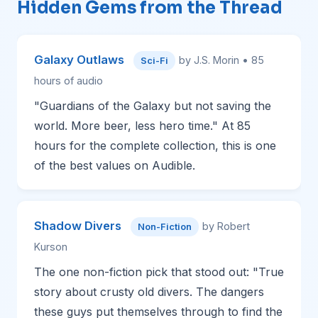
Hidden Gems from the Thread
Galaxy Outlaws
by J.S. Morin • 85
Sci-Fi
hours of audio
"Guardians of the Galaxy but not saving the
world. More beer, less hero time." At 85
hours for the complete collection, this is one
of the best values on Audible.
Shadow Divers
by Robert
Non-Fiction
Kurson
The one non-fiction pick that stood out: "True
story about crusty old divers. The dangers
these guys put themselves through to find the