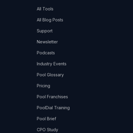
All Tools
All Blog Posts
Support
Newsletter
Podcasts
Industry Events
Pool Glossary
Pricing
Pool Franchises
PoolDial Training
Pool Brief
CPO Study