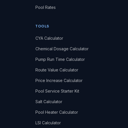
Pool Rates
TOOLS
CYA Calculator
Chemical Dosage Calculator
Pump Run Time Calculator
Route Value Calculator
Price Increase Calculator
Pool Service Starter Kit
Salt Calculator
Pool Heater Calculator
LSI Calculator