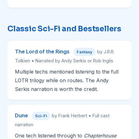
Classic Sci-Fi and Bestsellers
The Lord of the Rings
by J.R.R.
Fantasy
Tolkien • Narrated by Andy Serkis or Rob Inglis
Multiple techs mentioned listening to the full
LOTR trilogy while on routes. The Andy
Serkis narration is worth the credit.
Dune
by Frank Herbert • Full cast
Sci-Fi
narration
One tech listened through to
Chapterhouse