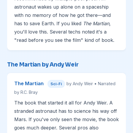
astronaut wakes up alone on a spaceship
with no memory of how he got there—and
has to save Earth. If you liked
The Martian
,
you'll love this. Several techs noted it's a
"read before you see the film" kind of book.
The Martian by Andy Weir
The Martian
by Andy Weir • Narrated
Sci-Fi
by R.C. Bray
The book that started it all for Andy Weir. A
stranded astronaut has to science his way off
Mars. If you've only seen the movie, the book
goes much deeper. Several pros also