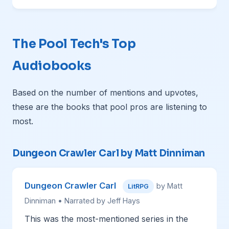
The Pool Tech's Top
Audiobooks
Based on the number of mentions and upvotes,
these are the books that pool pros are listening to
most.
Dungeon Crawler Carl by Matt Dinniman
Dungeon Crawler Carl
by Matt
LitRPG
Dinniman • Narrated by Jeff Hays
This was the most-mentioned series in the