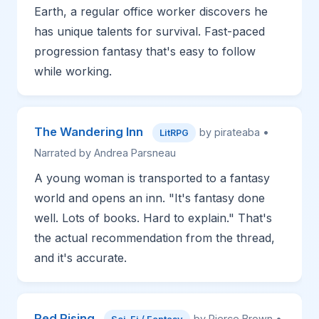
Earth, a regular office worker discovers he
has unique talents for survival. Fast-paced
progression fantasy that's easy to follow
while working.
The Wandering Inn
by pirateaba •
LitRPG
Narrated by Andrea Parsneau
A young woman is transported to a fantasy
world and opens an inn. "It's fantasy done
well. Lots of books. Hard to explain." That's
the actual recommendation from the thread,
and it's accurate.
Red Rising
by Pierce Brown •