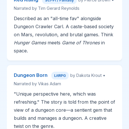
Sci-Fi / Fantasy
Narrated by Tim Gerard Reynolds
Described as an "all-time fav" alongside
Dungeon Crawler Carl. A caste-based society
on Mars, revolution, and brutal games. Think
Hunger Games
meets
Game of Thrones
in
space.
Dungeon Born
by Dakota Krout •
LitRPG
Narrated by Vikas Adam
"Unique perspective here, which was
refreshing." The story is told from the point of
view of a dungeon core—a sentient gem that
builds and manages a dungeon. A creative
twist on the genre.