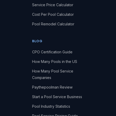
Service Price Calculator
Cost Per Pool Calculator
Pool Remodel Calculator
BLOG
CPO Certification Guide
How Many Pools in the US
How Many Pool Service
Companies
Paythepoolman Review
Start a Pool Service Business
Pool Industry Statistics
Pool Service Pricing Guide