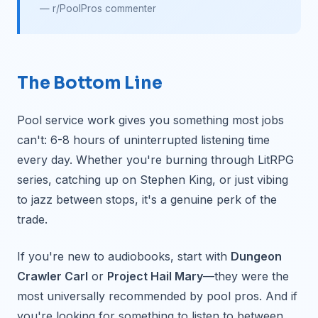
— r/PoolPros commenter
The Bottom Line
Pool service work gives you something most jobs
can't: 6-8 hours of uninterrupted listening time
every day. Whether you're burning through LitRPG
series, catching up on Stephen King, or just vibing
to jazz between stops, it's a genuine perk of the
trade.
If you're new to audiobooks, start with
Dungeon
Crawler Carl
or
Project Hail Mary
—they were the
most universally recommended by pool pros. And if
you're looking for something to listen to between