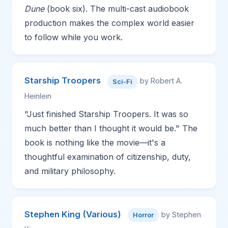
Dune
(book six). The multi-cast audiobook
production makes the complex world easier
to follow while you work.
Starship Troopers
by Robert A.
Sci-Fi
Heinlein
"Just finished Starship Troopers. It was so
much better than I thought it would be." The
book is nothing like the movie—it's a
thoughtful examination of citizenship, duty,
and military philosophy.
Stephen King (Various)
by Stephen
Horror