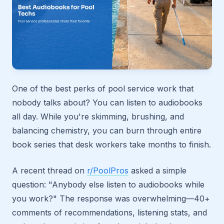
One of the best perks of pool service work that
nobody talks about? You can listen to audiobooks
all day. While you're skimming, brushing, and
balancing chemistry, you can burn through entire
book series that desk workers take months to finish.
A recent thread on
r/PoolPros
asked a simple
question: "Anybody else listen to audiobooks while
you work?" The response was overwhelming—40+
comments of recommendations, listening stats, and