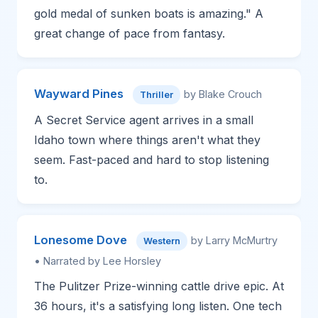
gold medal of sunken boats is amazing." A
great change of pace from fantasy.
Wayward Pines
by Blake Crouch
Thriller
A Secret Service agent arrives in a small
Idaho town where things aren't what they
seem. Fast-paced and hard to stop listening
to.
Lonesome Dove
by Larry McMurtry
Western
• Narrated by Lee Horsley
The Pulitzer Prize-winning cattle drive epic. At
36 hours, it's a satisfying long listen. One tech