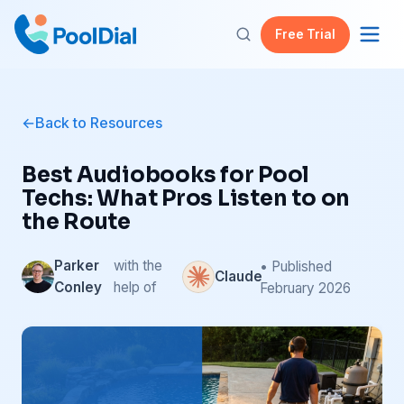
Free Trial
Back to Resources
Best Audiobooks for Pool
Techs: What Pros Listen to on
the Route
Parker
with the
• Published
Claude
Conley
help of
February 2026