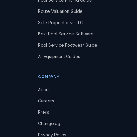
Route Valuation Guide
Sole Proprietor vs LLC
Best Pool Service Software
Pool Service Footwear Guide
All Equipment Guides
COMPANY
About
Careers
Press
Changelog
Privacy Policy