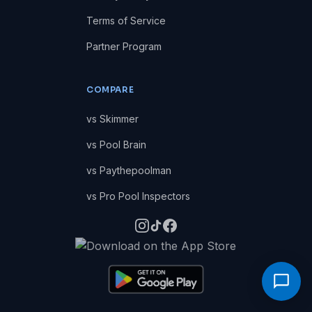
Terms of Service
Partner Program
COMPARE
vs Skimmer
vs Pool Brain
vs Paythepoolman
vs Pro Pool Inspectors