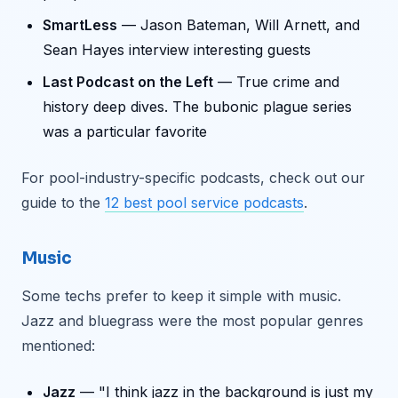
SmartLess
— Jason Bateman, Will Arnett, and
Sean Hayes interview interesting guests
Last Podcast on the Left
— True crime and
history deep dives. The bubonic plague series
was a particular favorite
For pool-industry-specific podcasts, check out our
guide to the
12 best pool service podcasts
.
Music
Some techs prefer to keep it simple with music.
Jazz and bluegrass were the most popular genres
mentioned:
Jazz
— "I think jazz in the background is just my