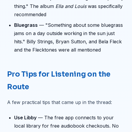
thing." The album
Ella and Louis
was specifically
recommended
Bluegrass
— "Something about some bluegrass
jams on a day outside working in the sun just
hits." Billy Strings, Bryan Sutton, and Bela Fleck
and the Flecktones were all mentioned
Pro Tips for Listening on the
Route
A few practical tips that came up in the thread:
Use Libby
— The free app connects to your
local library for free audiobook checkouts. No