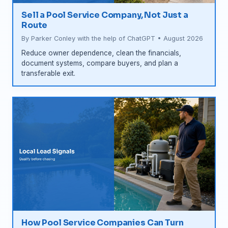
Sell a Pool Service Company, Not Just a
Route
By Parker Conley with the help of ChatGPT • August 2026
Reduce owner dependence, clean the financials,
document systems, compare buyers, and plan a
transferable exit.
How Pool Service Companies Can Turn