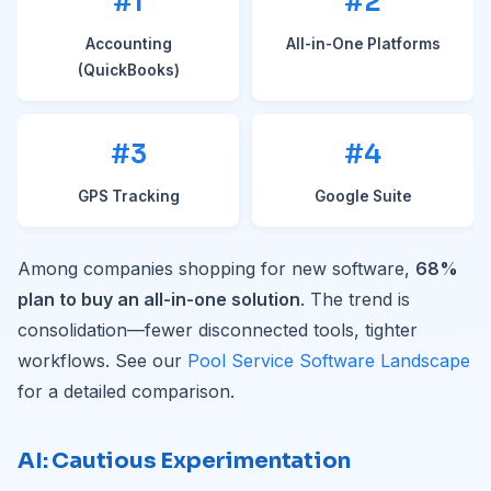
#1
#2
Accounting
All-in-One Platforms
(QuickBooks)
#3
#4
GPS Tracking
Google Suite
Among companies shopping for new software,
68%
plan to buy an all-in-one solution
. The trend is
consolidation—fewer disconnected tools, tighter
workflows. See our
Pool Service Software Landscape
for a detailed comparison.
AI: Cautious Experimentation