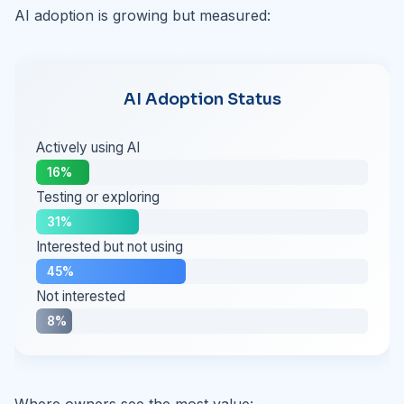
AI adoption is growing but measured:
AI Adoption Status
Actively using AI
16%
Testing or exploring
31%
Interested but not using
45%
Not interested
8%