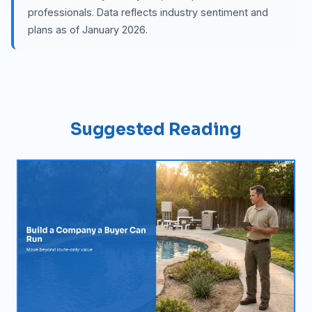
professionals. Data reflects industry sentiment and
plans as of January 2026.
Suggested Reading