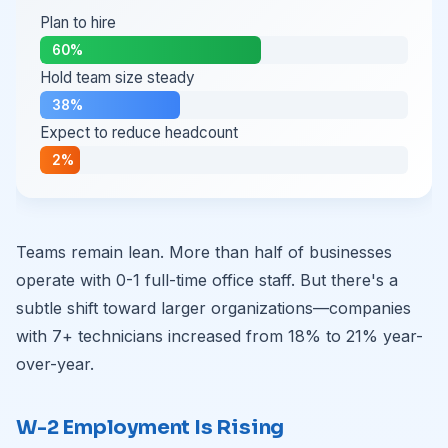
Plan to hire
60%
Hold team size steady
38%
Expect to reduce headcount
2%
Teams remain lean. More than half of businesses
operate with 0-1 full-time office staff. But there's a
subtle shift toward larger organizations—companies
with 7+ technicians increased from 18% to 21% year-
over-year.
W-2 Employment Is Rising