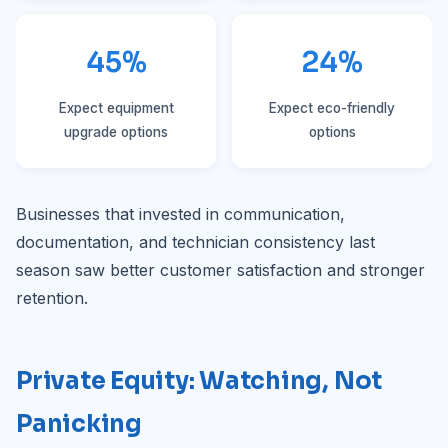
45%
24%
Expect equipment
Expect eco-friendly
upgrade options
options
Businesses that invested in communication,
documentation, and technician consistency last
season saw better customer satisfaction and stronger
retention.
Private Equity: Watching, Not
Panicking