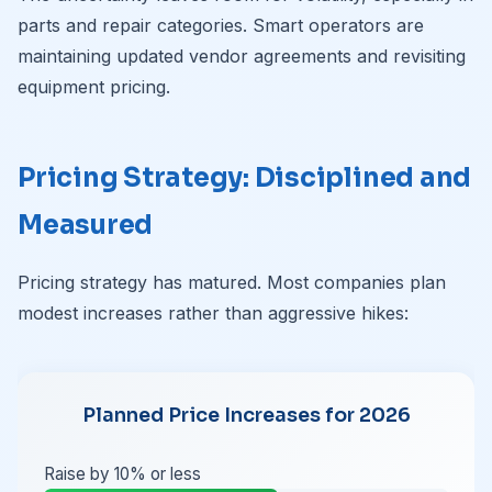
parts and repair categories. Smart operators are
maintaining updated vendor agreements and revisiting
equipment pricing.
Pricing Strategy: Disciplined and
Measured
Pricing strategy has matured. Most companies plan
modest increases rather than aggressive hikes:
Planned Price Increases for 2026
Raise by 10% or less