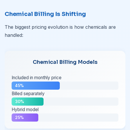
Chemical Billing Is Shifting
The biggest pricing evolution is how chemicals are
handled:
Chemical Billing Models
Included in monthly price
45%
Billed separately
30%
Hybrid model
25%