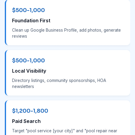
$500-1,000
Foundation First
Clean up Google Business Profile, add photos, generate
reviews
$500-1,000
Local Visibility
Directory listings, community sponsorships, HOA
newsletters
$1,200-1,800
Paid Search
Target "pool service [your city]" and "pool repair near