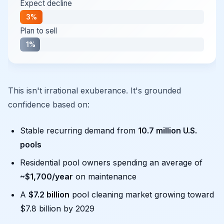
Expect decline
3%
Plan to sell
1%
This isn't irrational exuberance. It's grounded
confidence based on:
Stable recurring demand from
10.7 million U.S.
pools
Residential pool owners spending an average of
~$1,700/year
on maintenance
A
$7.2 billion
pool cleaning market growing toward
$7.8 billion by 2029