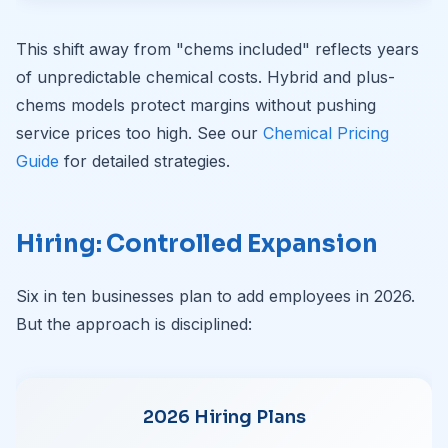
This shift away from "chems included" reflects years
of unpredictable chemical costs. Hybrid and plus-
chems models protect margins without pushing
service prices too high. See our
Chemical Pricing
Guide
for detailed strategies.
Hiring: Controlled Expansion
Six in ten businesses plan to add employees in 2026.
But the approach is disciplined:
2026 Hiring Plans