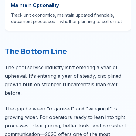
Maintain Optionality
Track unit economics, maintain updated financials,
document processes—whether planning to sell or not
The Bottom Line
The pool service industry isn't entering a year of
upheaval. It's entering a year of steady, disciplined
growth built on stronger fundamentals than ever
before.
The gap between "organized" and "winging it" is
growing wider. For operators ready to lean into tight
processes, clear pricing, better tools, and consistent
communication—2026 offers one of the most