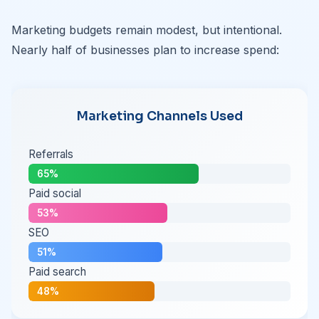
Marketing budgets remain modest, but intentional.
Nearly half of businesses plan to increase spend:
Marketing Channels Used
Referrals
65%
Paid social
53%
SEO
51%
Paid search
48%