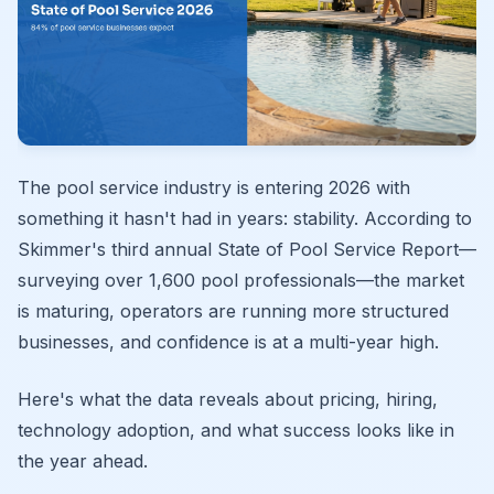
The pool service industry is entering 2026 with
something it hasn't had in years: stability. According to
Skimmer's third annual State of Pool Service Report—
surveying over 1,600 pool professionals—the market
is maturing, operators are running more structured
businesses, and confidence is at a multi-year high.
Here's what the data reveals about pricing, hiring,
technology adoption, and what success looks like in
the year ahead.