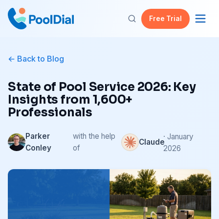
Free Trial
Back to Blog
State of Pool Service 2026: Key
Insights from 1,600+
Professionals
Parker
with the help
· January
Claude
Conley
of
2026