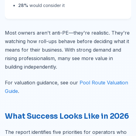
28%
would consider it
Most owners aren't anti-PE—they're realistic. They're
watching how roll-ups behave before deciding what it
means for their business. With strong demand and
rising professionalism, many see more value in
building independently.
For valuation guidance, see our
Pool Route Valuation
Guide
.
What Success Looks Like in 2026
The report identifies five priorities for operators who