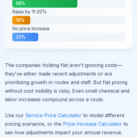
58%
Raise by 11-20%
16%
No price increase
23%
The companies holding flat aren't ignoring costs—
they've either made recent adjustments or are
prioritizing growth in routes and staff. But flat pricing
without cost visibility is risky. Even small chemical and
labor increases compound across a route.
Use our
Service Price Calculator
to model different
pricing scenarios, or the
Price Increase Calculator
to
see how adjustments impact your annual revenue.