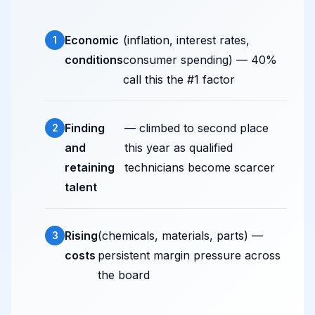
Economic
(inflation, interest rates,
conditions
consumer spending) — 40%
call this the #1 factor
Finding
— climbed to second place
and
this year as qualified
retaining
technicians become scarcer
talent
Rising
(chemicals, materials, parts) —
costs
persistent margin pressure across
the board