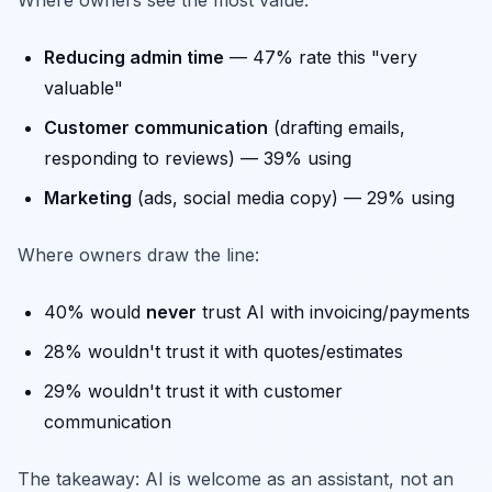
Where owners see the most value:
Reducing admin time
— 47% rate this "very
valuable"
Customer communication
(drafting emails,
responding to reviews) — 39% using
Marketing
(ads, social media copy) — 29% using
Where owners draw the line:
40% would
never
trust AI with invoicing/payments
28% wouldn't trust it with quotes/estimates
29% wouldn't trust it with customer
communication
The takeaway: AI is welcome as an assistant, not an