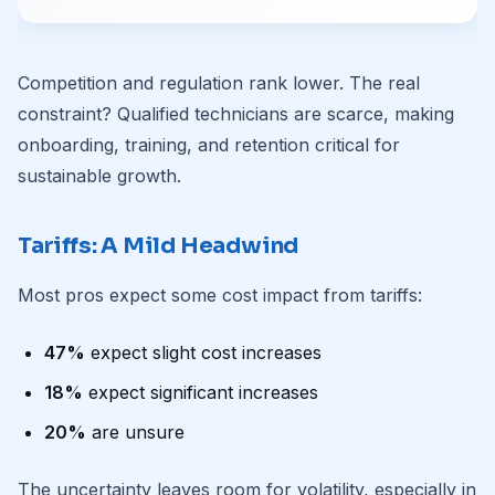
Competition and regulation rank lower. The real
constraint? Qualified technicians are scarce, making
onboarding, training, and retention critical for
sustainable growth.
Tariffs: A Mild Headwind
Most pros expect some cost impact from tariffs:
47%
expect slight cost increases
18%
expect significant increases
20%
are unsure
The uncertainty leaves room for volatility, especially in