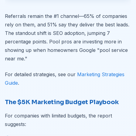
Referrals remain the #1 channel—65% of companies
rely on them, and 51% say they deliver the best leads.
The standout shift is SEO adoption, jumping 7
percentage points. Pool pros are investing more in
showing up when homeowners Google "pool service
near me."
For detailed strategies, see our
Marketing Strategies
Guide
.
The $5K Marketing Budget Playbook
For companies with limited budgets, the report
suggests: