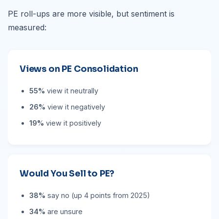
PE roll-ups are more visible, but sentiment is
measured:
Views on PE Consolidation
55%
view it neutrally
26%
view it negatively
19%
view it positively
Would You Sell to PE?
38%
say no (up 4 points from 2025)
34%
are unsure