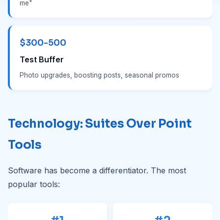
me"
$300-500
Test Buffer
Photo upgrades, boosting posts, seasonal promos
Technology: Suites Over Point
Tools
Software has become a differentiator. The most
popular tools: