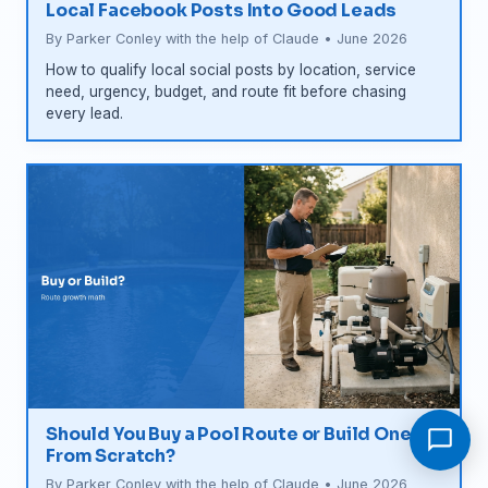
Local Facebook Posts Into Good Leads
By Parker Conley with the help of Claude • June 2026
How to qualify local social posts by location, service
need, urgency, budget, and route fit before chasing
every lead.
Should You Buy a Pool Route or Build One
From Scratch?
By Parker Conley with the help of Claude • June 2026