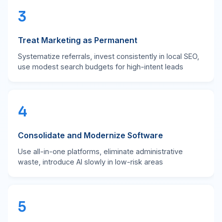
3
Treat Marketing as Permanent
Systematize referrals, invest consistently in local SEO,
use modest search budgets for high-intent leads
4
Consolidate and Modernize Software
Use all-in-one platforms, eliminate administrative
waste, introduce AI slowly in low-risk areas
5