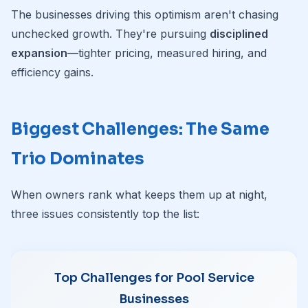
The businesses driving this optimism aren't chasing
unchecked growth. They're pursuing
disciplined
expansion
—tighter pricing, measured hiring, and
efficiency gains.
Biggest Challenges: The Same
Trio Dominates
When owners rank what keeps them up at night,
three issues consistently top the list:
Top Challenges for Pool Service
Businesses