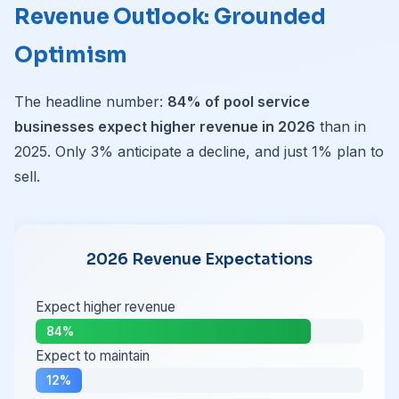
Revenue Outlook: Grounded
Optimism
The headline number:
84% of pool service
businesses expect higher revenue in 2026
than in
2025. Only 3% anticipate a decline, and just 1% plan to
sell.
2026 Revenue Expectations
Expect higher revenue
84%
Expect to maintain
12%