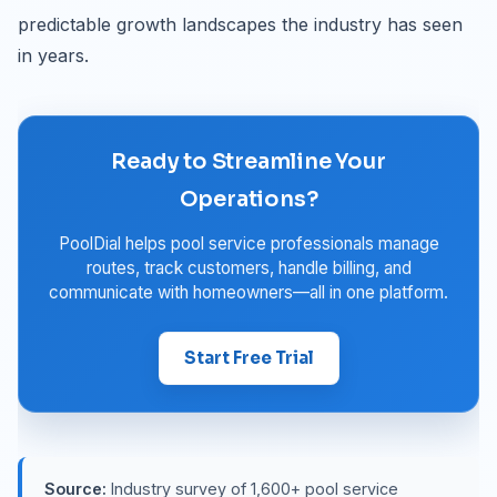
predictable growth landscapes the industry has seen
in years.
Ready to Streamline Your
Operations?
PoolDial helps pool service professionals manage
routes, track customers, handle billing, and
communicate with homeowners—all in one platform.
Start Free Trial
Source:
Industry survey of 1,600+ pool service