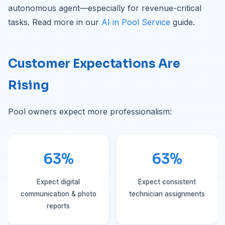
autonomous agent—especially for revenue-critical
tasks. Read more in our
AI in Pool Service
guide.
Customer Expectations Are
Rising
Pool owners expect more professionalism:
63%
63%
Expect digital
Expect consistent
communication & photo
technician assignments
reports