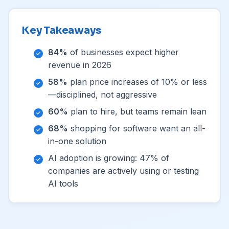
Key Takeaways
84%
of businesses expect higher
revenue in 2026
58%
plan price increases of 10% or less
—disciplined, not aggressive
60%
plan to hire, but teams remain lean
68%
shopping for software want an all-
in-one solution
AI adoption is growing: 47% of
companies are actively using or testing
AI tools