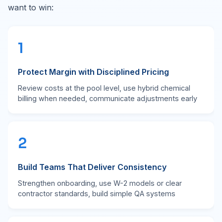
want to win:
1
Protect Margin with Disciplined Pricing
Review costs at the pool level, use hybrid chemical
billing when needed, communicate adjustments early
2
Build Teams That Deliver Consistency
Strengthen onboarding, use W-2 models or clear
contractor standards, build simple QA systems