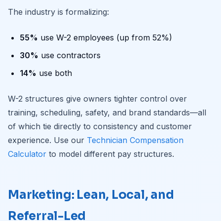
The industry is formalizing:
55%
use W-2 employees (up from 52%)
30%
use contractors
14%
use both
W-2 structures give owners tighter control over
training, scheduling, safety, and brand standards—all
of which tie directly to consistency and customer
experience. Use our
Technician Compensation
Calculator
to model different pay structures.
Marketing: Lean, Local, and
Referral-Led