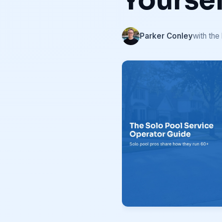
Yoursel
Parker Conley
with the