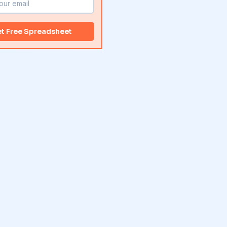
t Free Spreadsheet