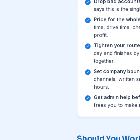
Drop bad accounts
says this is the si
Price for the whole
time, drive time, c
profit.
Tighten your route
day and finishes b
together.
Set company boun
channels, written s
hours.
Get admin help bef
frees you to make m
Should You Work 