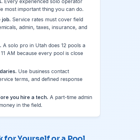
.
Every experienced solo operator
ngle most important thing you can do.
 job.
Service rates must cover field
hemicals, admin, taxes, insurance, and
.
A solo pro in Utah does 12 pools a
y 11 AM because every pool is close
daries.
Use business contact
ervice terms, and defined response
ore you hire a tech.
A part-time admin
oney in the field.
for Yourself or a Pool