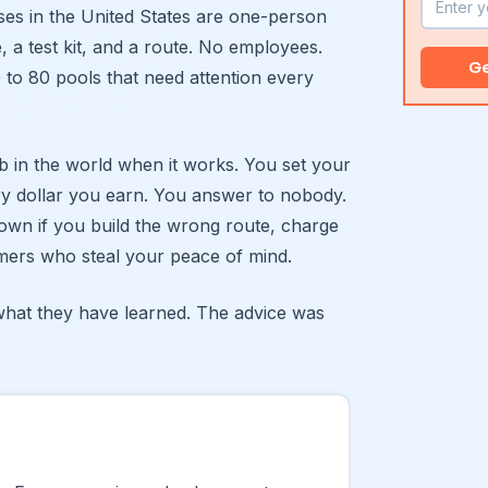
ses in the United States are one-person
, a test kit, and a route. No employees.
Ge
 to 80 pools that need attention every
ob in the world when it works. You set your
y dollar you earn. You answer to nobody.
down if you build the wrong route, charge
tomers who steal your peace of mind.
hat they have learned. The advice was