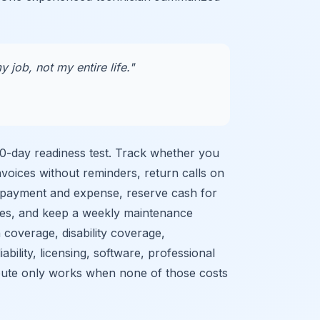
y job, not my entire life."
90-day readiness test. Track whether you
nvoices without reminders, return calls on
 payment and expense, reserve cash for
res, and keep a weekly maintenance
 coverage, disability coverage,
ability, licensing, software, professional
 route only works when none of those costs