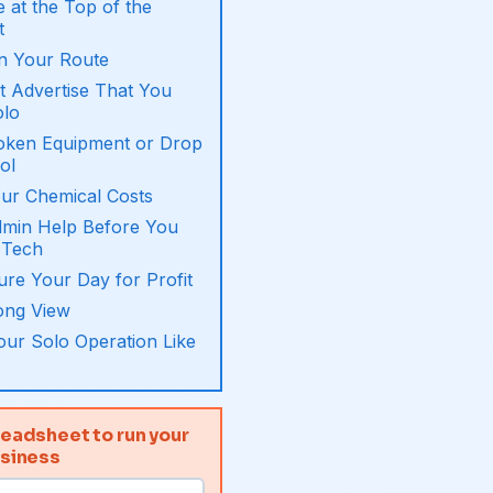
 at the Top of the
t
n Your Route
 Advertise That You
olo
roken Equipment or Drop
ol
ur Chemical Costs
dmin Help Before You
 Tech
ure Your Day for Profit
ong View
ur Solo Operation Like
eadsheet to run your
usiness