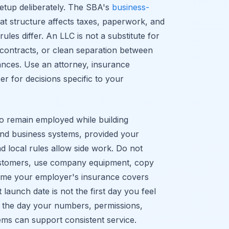
setup deliberately. The SBA's
business-
at structure affects taxes, paperwork, and
 rules differ. An LLC is not a substitute for
 contracts, or clean separation between
ances. Use an attorney, insurance
er for decisions specific to your
 to remain employed while building
 and business systems, provided your
local rules allow side work. Do not
customers, use company equipment, copy
me your employer's insurance covers
launch date is not the first day you feel
 is the day your numbers, permissions,
ems can support consistent service.