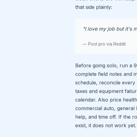
that side plainly:
"I love my job but it's m
— Pool pro via Reddit
Before going solo, run a 
complete field notes and i
schedule, reconcile every
taxes and equipment failu
calendar. Also price health
commercial auto, general li
help, and time off. If the
exist, it does not work yet.