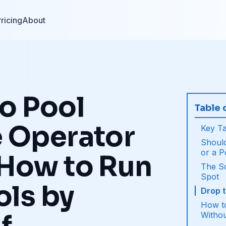
ricing
About
o Pool
Table 
e Operator
Key T
Should
or a 
 How to Run
The S
Spot
ols by
Drop 
How t
Witho