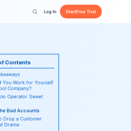
Log In
Start
Free Trial
of Contents
akeaways
 You Work for Yourself
Pool Company?
olo Operator Sweet
the Bad Accounts
o Drop a Customer
ut Drama