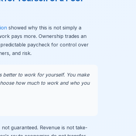
ion
showed why this is not simply a
 work pays more. Ownership trades an
 predictable paycheck for control over
ers, and risk.
’s better to work for yourself. You make
hoose how much to work and who you
 is not guaranteed. Revenue is not take-
or's route economics do not transfer