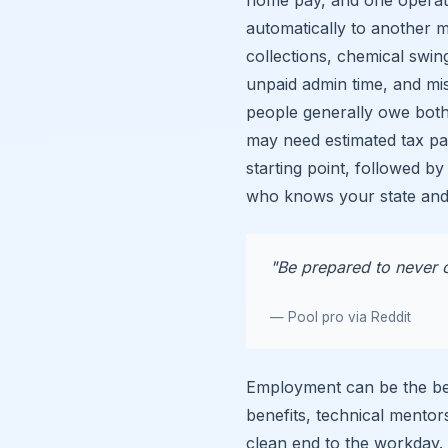
automatically to another 
collections, chemical swing
unpaid admin time, and mi
people generally owe bot
may need estimated tax pa
starting point, followed by
who knows your state and
"Be prepared to never c
— Pool pro via Reddit
Employment can be the bet
benefits, technical mentor
clean end to the workday