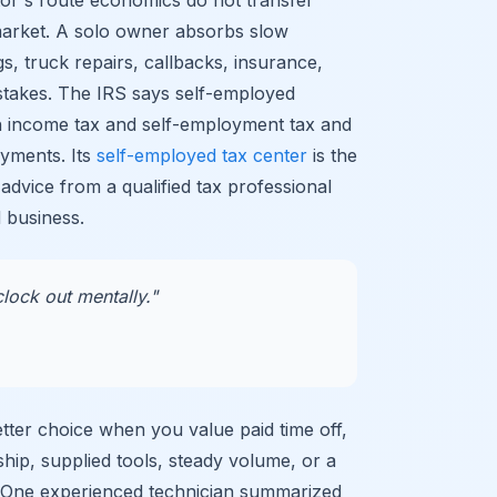
market. A solo owner absorbs slow
s, truck repairs, callbacks, insurance,
stakes. The IRS says self-employed
h income tax and self-employment tax and
yments. Its
self-employed tax center
is the
 advice from a qualified tax professional
 business.
lock out mentally."
ter choice when you value paid time off,
ship, supplied tools, steady volume, or a
. One experienced technician summarized