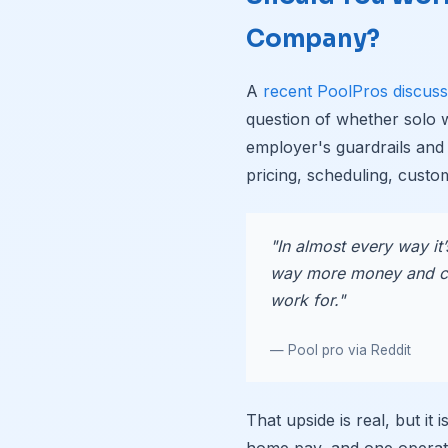
Company?
A
recent PoolPros discuss
question of whether solo
employer's guardrails and
pricing, scheduling, custom
"In almost every way it
way more money and c
work for."
— Pool pro via Reddit
That upside is real, but it
home pay, and one operat