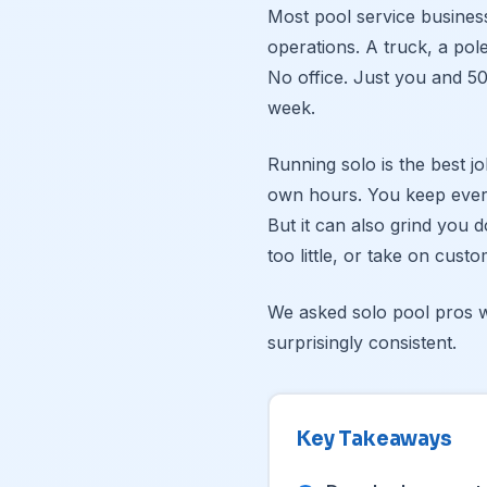
Most pool service busines
operations. A truck, a pole
No office. Just you and 50
week.
Running solo is the best j
own hours. You keep ever
But it can also grind you 
too little, or take on cus
We asked solo pool pros w
surprisingly consistent.
Key Takeaways