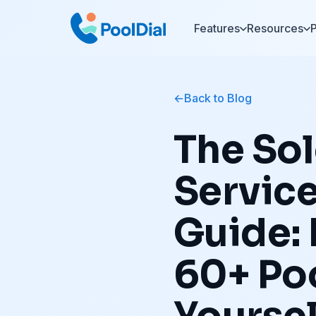
Features
Resources
P
Back to Blog
The Sol
Servic
Guide:
60+ Po