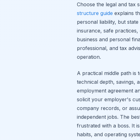
Choose the legal and tax 
structure guide
explains th
personal liability, but state
insurance, safe practices,
business and personal fin
professional, and tax advis
operation.
A practical middle path is
technical depth, savings,
employment agreement and 
solicit your employer's 
company records, or assu
independent jobs. The best 
frustrated with a boss. It
habits, and operating syst