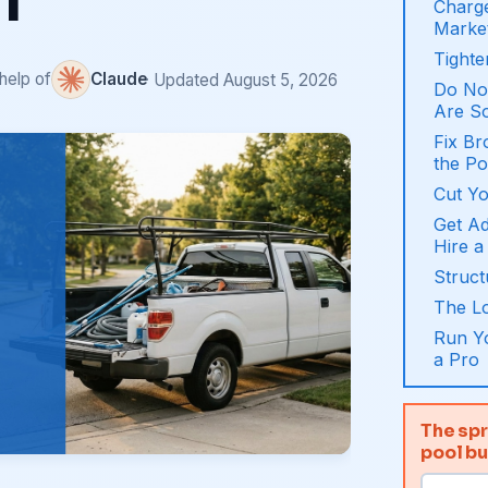
f
Charge
Marke
Tighte
 help of
Claude
· Updated August 5, 2026
Do Not
Are S
Fix B
the Po
Cut Yo
Get A
Hire a
Struct
The L
Run Yo
a Pro
The spr
pool b