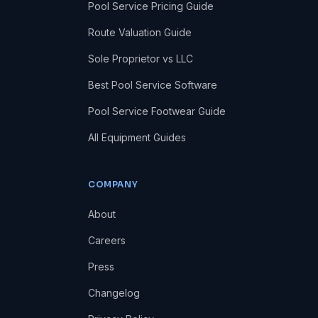
Pool Service Pricing Guide
Route Valuation Guide
Sole Proprietor vs LLC
Best Pool Service Software
Pool Service Footwear Guide
All Equipment Guides
COMPANY
About
Careers
Press
Changelog