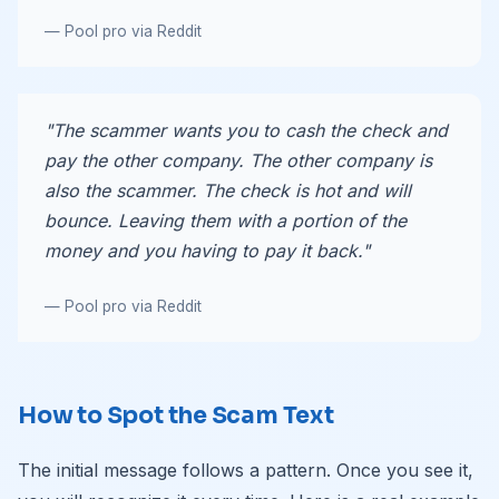
— Pool pro via Reddit
"The scammer wants you to cash the check and
pay the other company. The other company is
also the scammer. The check is hot and will
bounce. Leaving them with a portion of the
money and you having to pay it back."
— Pool pro via Reddit
How to Spot the Scam Text
The initial message follows a pattern. Once you see it,