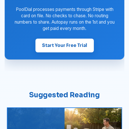
PoolDial processes payments through Stripe with
card on file. No checks to chase. No routing
numbers to share. Autopay runs on the 1st and you
get paid every month.
Start Your Free Trial
Suggested Reading