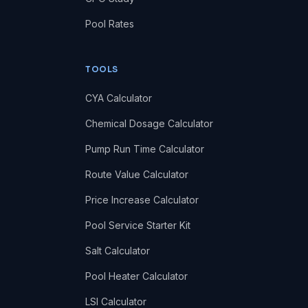
Pool Rates
TOOLS
CYA Calculator
Chemical Dosage Calculator
Pump Run Time Calculator
Route Value Calculator
Price Increase Calculator
Pool Service Starter Kit
Salt Calculator
Pool Heater Calculator
LSI Calculator