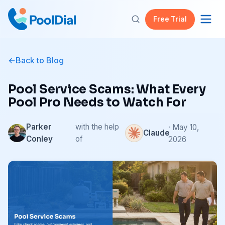
Free Trial
Back to Blog
Pool Service Scams: What Every
Pool Pro Needs to Watch For
Parker
with the help
· May 10,
Claude
Conley
of
2026