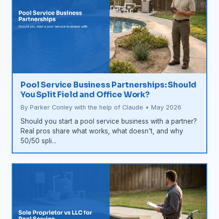
Pool Service Business Partnerships: Should
You Split Field and Office Work?
By Parker Conley with the help of Claude • May 2026
Should you start a pool service business with a partner?
Real pros share what works, what doesn't, and why
50/50 spli...