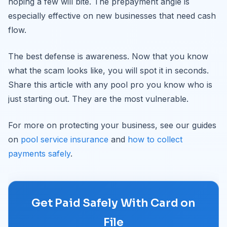
hoping a few will bite. The prepayment angle is
especially effective on new businesses that need cash
flow.
The best defense is awareness. Now that you know
what the scam looks like, you will spot it in seconds.
Share this article with any pool pro you know who is
just starting out. They are the most vulnerable.
For more on protecting your business, see our guides
on
pool service insurance
and
how to collect
payments safely
.
Get Paid Safely With Card on
File