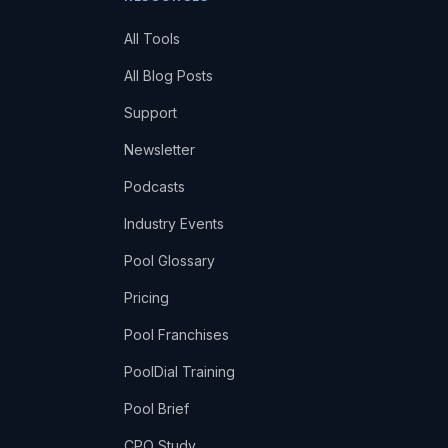
All Tools
All Blog Posts
Support
Newsletter
Podcasts
Industry Events
Pool Glossary
Pricing
Pool Franchises
PoolDial Training
Pool Brief
CPO Study