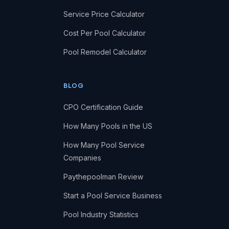
Service Price Calculator
Cost Per Pool Calculator
Pool Remodel Calculator
BLOG
CPO Certification Guide
How Many Pools in the US
How Many Pool Service
Companies
Paythepoolman Review
Start a Pool Service Business
Pool Industry Statistics