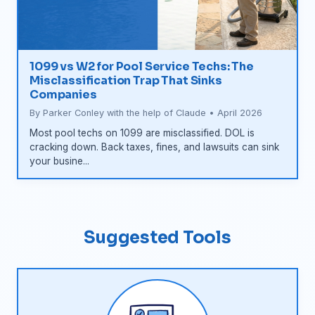
1099 vs W2 for Pool Service Techs: The
Misclassification Trap That Sinks
Companies
By Parker Conley with the help of Claude • April 2026
Most pool techs on 1099 are misclassified. DOL is
cracking down. Back taxes, fines, and lawsuits can sink
your busine...
Suggested Tools