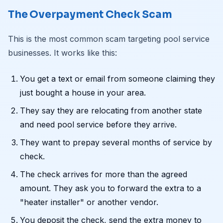
The Overpayment Check Scam
This is the most common scam targeting pool service
businesses. It works like this:
You get a text or email from someone claiming they
just bought a house in your area.
They say they are relocating from another state
and need pool service before they arrive.
They want to prepay several months of service by
check.
The check arrives for more than the agreed
amount. They ask you to forward the extra to a
"heater installer" or another vendor.
You deposit the check, send the extra money to