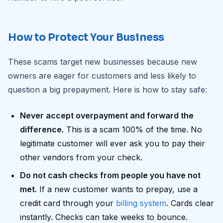
How to Protect Your Business
These scams target new businesses because new
owners are eager for customers and less likely to
question a big prepayment. Here is how to stay safe:
Never accept overpayment and forward the
difference.
This is a scam 100% of the time. No
legitimate customer will ever ask you to pay their
other vendors from your check.
Do not cash checks from people you have not
met.
If a new customer wants to prepay, use a
credit card through your
billing system
. Cards clear
instantly. Checks can take weeks to bounce.