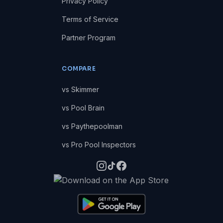
Privacy Policy
Terms of Service
Partner Program
COMPARE
vs Skimmer
vs Pool Brain
vs Paythepoolman
vs Pro Pool Inspectors