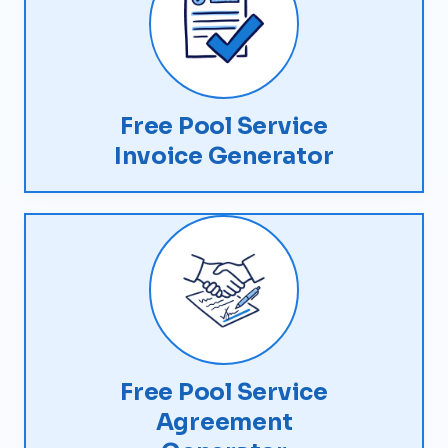
Free Pool Service
Invoice Generator
Free Pool Service
Agreement