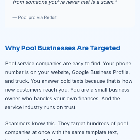
from someone you've never met is a scam."
— Pool pro via Reddit
Why Pool Businesses Are Targeted
Pool service companies are easy to find. Your phone
number is on your website, Google Business Profile,
and truck. You answer cold texts because that is how
new customers reach you. You are a small business
owner who handles your own finances. And the
service industry runs on trust.
Scammers know this. They target hundreds of pool
companies at once with the same template text,