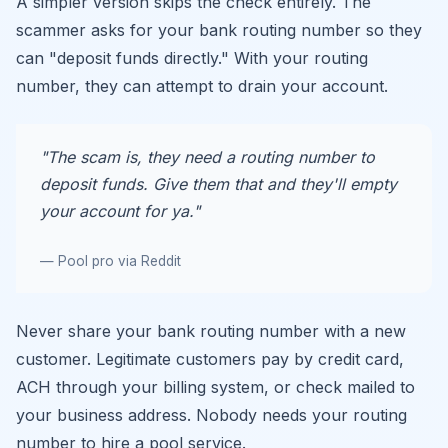
A simpler version skips the check entirely. The
scammer asks for your bank routing number so they
can "deposit funds directly." With your routing
number, they can attempt to drain your account.
"The scam is, they need a routing number to
deposit funds. Give them that and they'll empty
your account for ya."
— Pool pro via Reddit
Never share your bank routing number with a new
customer. Legitimate customers pay by credit card,
ACH through your billing system, or check mailed to
your business address. Nobody needs your routing
number to hire a pool service.