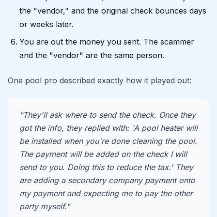
the "vendor," and the original check bounces days
or weeks later.
You are out the money you sent. The scammer
and the "vendor" are the same person.
One pool pro described exactly how it played out:
"They'll ask where to send the check. Once they
got the info, they replied with: 'A pool heater will
be installed when you're done cleaning the pool.
The payment will be added on the check I will
send to you. Doing this to reduce the tax.' They
are adding a secondary company payment onto
my payment and expecting me to pay the other
party myself."