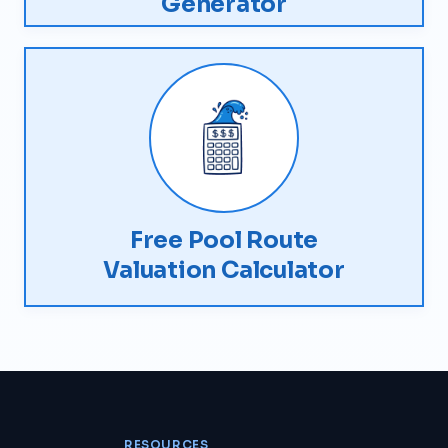
Generator
Free Pool Route
Valuation Calculator
RESOURCES