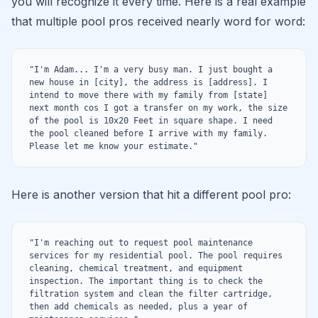
you will recognize it every time. Here is a real example
that multiple pool pros received nearly word for word:
"I'm Adam... I'm a very busy man. I just bought a 
new house in [city], the address is [address]. I 
intend to move there with my family from [state] 
next month cos I got a transfer on my work, the size 
of the pool is 10x20 Feet in square shape. I need 
the pool cleaned before I arrive with my family. 
Please let me know your estimate."
Here is another version that hit a different pool pro:
"I'm reaching out to request pool maintenance 
services for my residential pool. The pool requires 
cleaning, chemical treatment, and equipment 
inspection. The important thing is to check the 
filtration system and clean the filter cartridge, 
then add chemicals as needed, plus a year of 