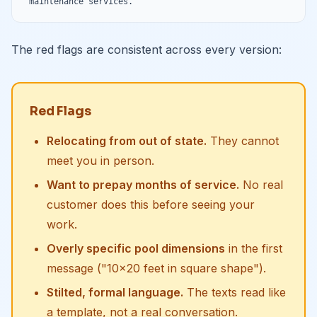
maintenance services."
The red flags are consistent across every version:
Red Flags
Relocating from out of state.
They cannot
meet you in person.
Want to prepay months of service.
No real
customer does this before seeing your
work.
Overly specific pool dimensions
in the first
message ("10x20 feet in square shape").
Stilted, formal language.
The texts read like
a template, not a real conversation.