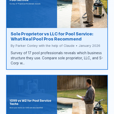
Sole Proprietor vs LLC for Pool Service:
What Real Pool Pros Recommend
By Parker Conley with the help of Claude • January 2026
Survey of 17 pool professionals reveals which business
structure they use. Compare sole proprietor, LLC, and S-
Corp w...