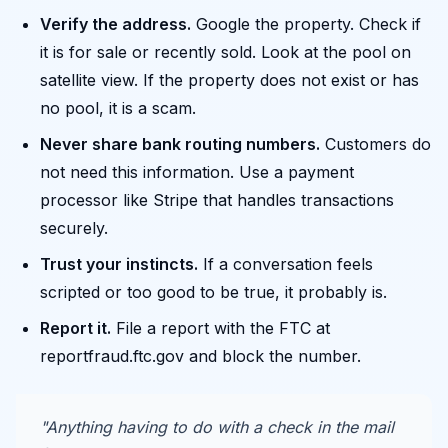
Verify the address.
Google the property. Check if
it is for sale or recently sold. Look at the pool on
satellite view. If the property does not exist or has
no pool, it is a scam.
Never share bank routing numbers.
Customers do
not need this information. Use a payment
processor like Stripe that handles transactions
securely.
Trust your instincts.
If a conversation feels
scripted or too good to be true, it probably is.
Report it.
File a report with the FTC at
reportfraud.ftc.gov and block the number.
"Anything having to do with a check in the mail