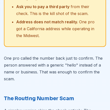
Ask you to pay a third party
from their
check. This is the kill shot of the scam.
Address does not match reality.
One pro
got a California address while operating in
the Midwest.
One pro called the number back just to confirm. The
person answered with a generic "hello" instead of a
name or business. That was enough to confirm the
scam.
The Routing Number Scam