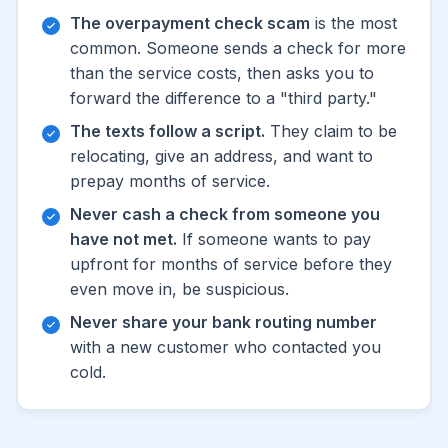
The overpayment check scam
is the most
common. Someone sends a check for more
than the service costs, then asks you to
forward the difference to a "third party."
The texts follow a script.
They claim to be
relocating, give an address, and want to
prepay months of service.
Never cash a check from someone you
have not met.
If someone wants to pay
upfront for months of service before they
even move in, be suspicious.
Never share your bank routing number
with a new customer who contacted you
cold.