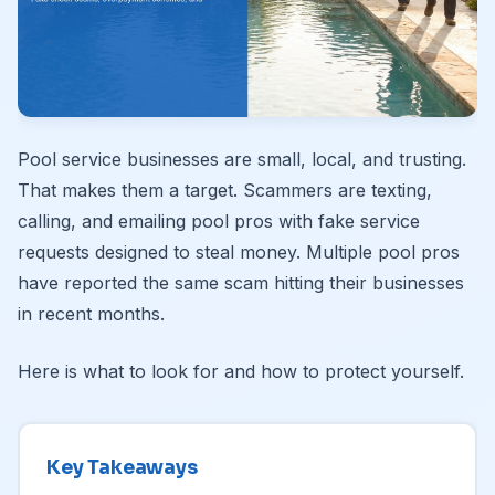
Pool service businesses are small, local, and trusting.
That makes them a target. Scammers are texting,
calling, and emailing pool pros with fake service
requests designed to steal money. Multiple pool pros
have reported the same scam hitting their businesses
in recent months.
Here is what to look for and how to protect yourself.
Key Takeaways