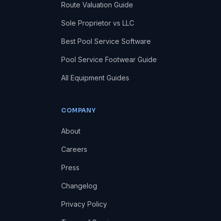
Route Valuation Guide
Sole Proprietor vs LLC
Best Pool Service Software
Pool Service Footwear Guide
All Equipment Guides
COMPANY
About
Careers
Press
Changelog
Privacy Policy