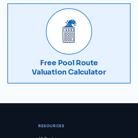
Free Pool Route
Valuation Calculator
RESOURCES