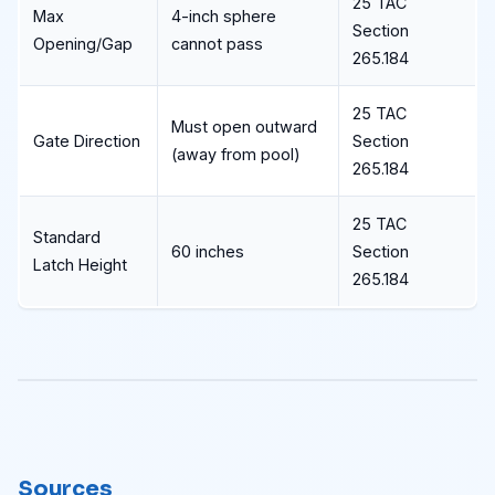
25 TAC
Max
4-inch sphere
Section
Opening/Gap
cannot pass
265.184
25 TAC
Must open outward
Gate Direction
Section
(away from pool)
265.184
25 TAC
Standard
60 inches
Section
Latch Height
265.184
Sources