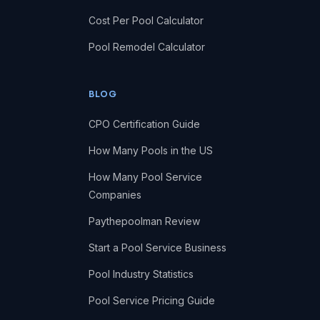
Cost Per Pool Calculator
Pool Remodel Calculator
BLOG
CPO Certification Guide
How Many Pools in the US
How Many Pool Service
Companies
Paythepoolman Review
Start a Pool Service Business
Pool Industry Statistics
Pool Service Pricing Guide