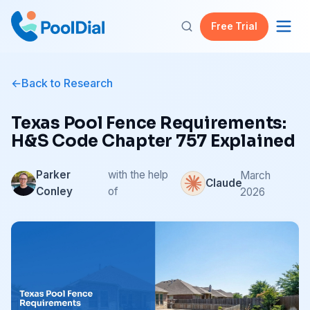
Free Trial
Back to Research
Texas Pool Fence Requirements:
H&S Code Chapter 757 Explained
Parker
with the help
March
Claude
Conley
of
2026