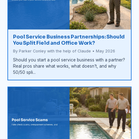
Pool Service Business Partnerships: Should
You Split Field and Office Work?
By Parker Conley with the help of Claude • May 2026
Should you start a pool service business with a partner?
Real pros share what works, what doesn't, and why
50/50 spli...