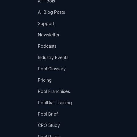
All Tools
All Blog Posts
Support
Newsletter
Podcasts
Industry Events
Pool Glossary
Pricing
Pool Franchises
PoolDial Training
Pool Brief
CPO Study
Pool Rates