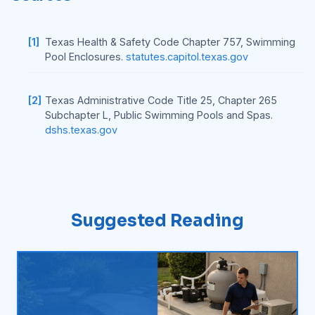
[1]
Texas Health & Safety Code Chapter 757, Swimming
Pool Enclosures.
statutes.capitol.texas.gov
[2]
Texas Administrative Code Title 25, Chapter 265
Subchapter L, Public Swimming Pools and Spas.
dshs.texas.gov
Suggested Reading