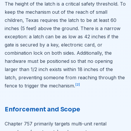
The height of the latch is a critical safety threshold. To
keep the mechanism out of the reach of small
children, Texas requires the latch to be at least 60
inches (5 feet) above the ground. There is a narrow
exception: a latch can be as low as 42 inches if the
gate is secured by a key, electronic card, or
combination lock on both sides. Additionally, the
hardware must be positioned so that no opening
larger than 1/2 inch exists within 18 inches of the
latch, preventing someone from reaching through the
[2]
fence to trigger the mechanism.
Enforcement and Scope
Chapter 757 primarily targets multi-unit rental