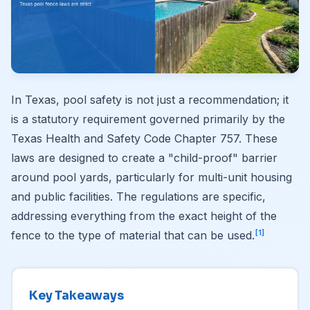
In Texas, pool safety is not just a recommendation; it
is a statutory requirement governed primarily by the
Texas Health and Safety Code Chapter 757. These
laws are designed to create a "child-proof" barrier
around pool yards, particularly for multi-unit housing
and public facilities. The regulations are specific,
addressing everything from the exact height of the
[1]
fence to the type of material that can be used.
Key Takeaways