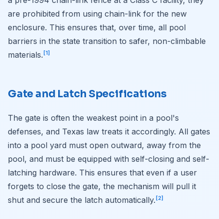
are prohibited from using chain-link for the new
enclosure. This ensures that, over time, all pool
barriers in the state transition to safer, non-climbable
[1]
materials.
Gate and Latch Specifications
The gate is often the weakest point in a pool's
defenses, and Texas law treats it accordingly. All gates
into a pool yard must open outward, away from the
pool, and must be equipped with self-closing and self-
latching hardware. This ensures that even if a user
forgets to close the gate, the mechanism will pull it
[2]
shut and secure the latch automatically.