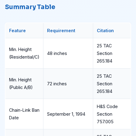
Summary Table
Feature
Requirement
Citation
25 TAC
Min. Height
48 inches
Section
(Residential/C)
265.184
25 TAC
Min. Height
72 inches
Section
(Public A/B)
265.184
H&S Code
Chain-Link Ban
September 1, 1994
Section
Date
757.005