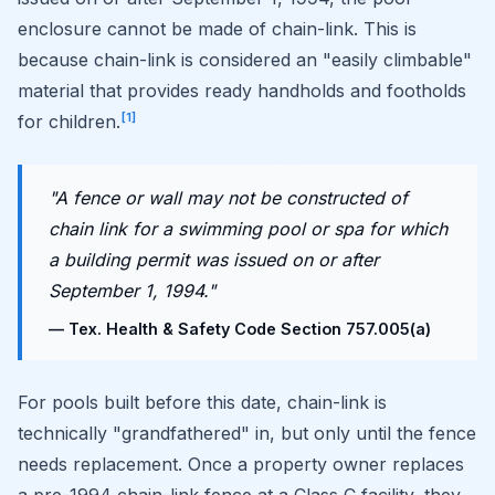
enclosure cannot be made of chain-link. This is
because chain-link is considered an "easily climbable"
material that provides ready handholds and footholds
[1]
for children.
"A fence or wall may not be constructed of
chain link for a swimming pool or spa for which
a building permit was issued on or after
September 1, 1994."
— Tex. Health & Safety Code Section 757.005(a)
For pools built before this date, chain-link is
technically "grandfathered" in, but only until the fence
needs replacement. Once a property owner replaces
a pre-1994 chain-link fence at a Class C facility, they