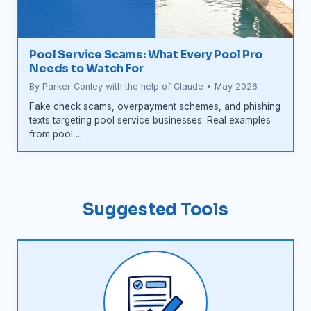
Pool Service Scams: What Every Pool Pro
Needs to Watch For
By Parker Conley with the help of Claude • May 2026
Fake check scams, overpayment schemes, and phishing
texts targeting pool service businesses. Real examples
from pool ...
Suggested Tools