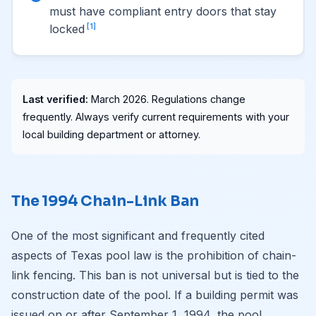
must have compliant entry doors that stay
[1]
locked
Last verified:
March 2026. Regulations change
frequently. Always verify current requirements with your
local building department or attorney.
The 1994 Chain-Link Ban
One of the most significant and frequently cited
aspects of Texas pool law is the prohibition of chain-
link fencing. This ban is not universal but is tied to the
construction date of the pool. If a building permit was
issued on or after September 1, 1994, the pool