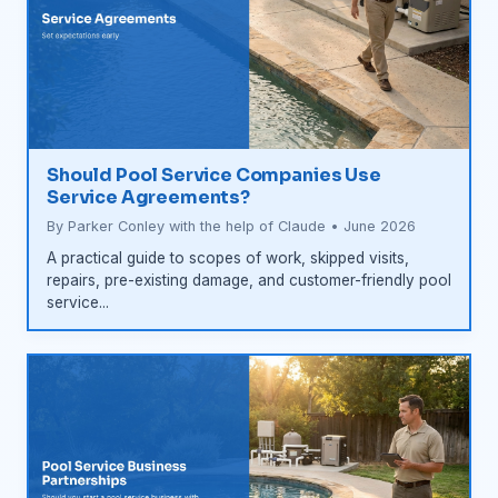
Should Pool Service Companies Use
Service Agreements?
By Parker Conley with the help of Claude • June 2026
A practical guide to scopes of work, skipped visits,
repairs, pre-existing damage, and customer-friendly pool
service...