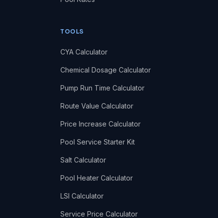
TOOLS
CYA Calculator
Chemical Dosage Calculator
Pump Run Time Calculator
Route Value Calculator
Price Increase Calculator
Pool Service Starter Kit
Salt Calculator
Pool Heater Calculator
LSI Calculator
Service Price Calculator