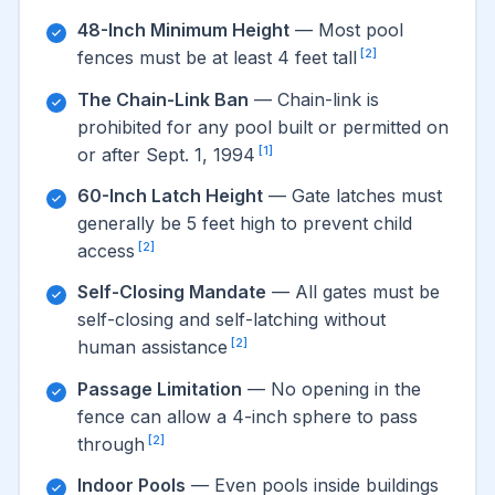
48-Inch Minimum Height
— Most pool
[2]
fences must be at least 4 feet tall
The Chain-Link Ban
— Chain-link is
prohibited for any pool built or permitted on
[1]
or after Sept. 1, 1994
60-Inch Latch Height
— Gate latches must
generally be 5 feet high to prevent child
[2]
access
Self-Closing Mandate
— All gates must be
self-closing and self-latching without
[2]
human assistance
Passage Limitation
— No opening in the
fence can allow a 4-inch sphere to pass
[2]
through
Indoor Pools
— Even pools inside buildings