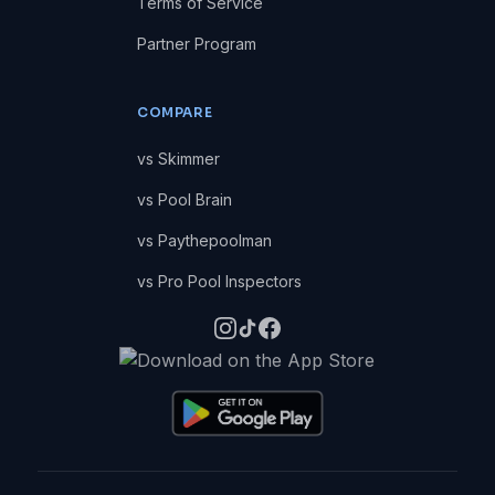
Terms of Service
Partner Program
COMPARE
vs Skimmer
vs Pool Brain
vs Paythepoolman
vs Pro Pool Inspectors