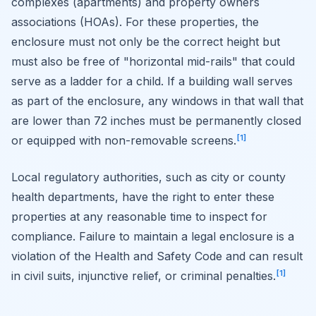
complexes (apartments) and property owners
associations (HOAs). For these properties, the
enclosure must not only be the correct height but
must also be free of "horizontal mid-rails" that could
serve as a ladder for a child. If a building wall serves
as part of the enclosure, any windows in that wall that
are lower than 72 inches must be permanently closed
[1]
or equipped with non-removable screens.
Local regulatory authorities, such as city or county
health departments, have the right to enter these
properties at any reasonable time to inspect for
compliance. Failure to maintain a legal enclosure is a
violation of the Health and Safety Code and can result
[1]
in civil suits, injunctive relief, or criminal penalties.