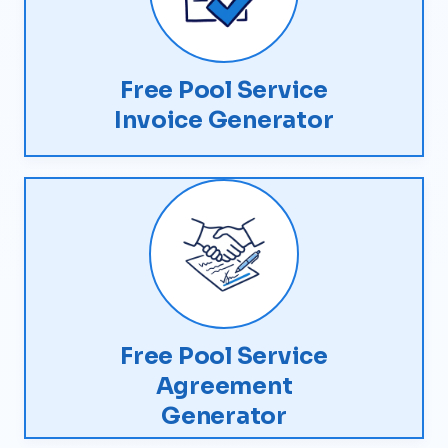
Free Pool Service
Invoice Generator
Free Pool Service
Agreement
Generator