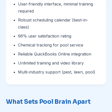
User-friendly interface, minimal training
required
Robust scheduling calendar (best-in-
class)
96% user satisfaction rating
Chemical tracking for pool service
Reliable QuickBooks Online integration
Unlimited training and video library
Multi-industry support (pest, lawn, pool)
What Sets Pool Brain Apart