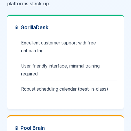
platforms stack up:
📱 GorillaDesk
Excellent customer support with free
onboarding
User-friendly interface, minimal training
required
Robust scheduling calendar (best-in-class)
📱 Pool Brain