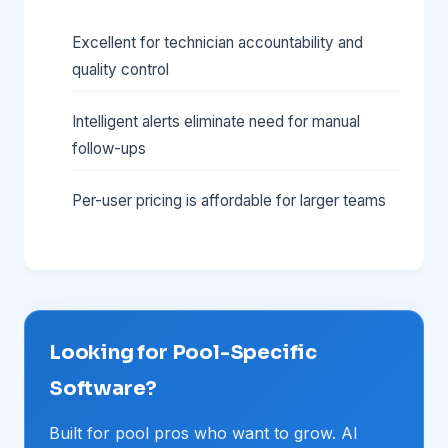
Excellent for technician accountability and
quality control
Intelligent alerts eliminate need for manual
follow-ups
Per-user pricing is affordable for larger teams
Looking for Pool-Specific
Software?
Built for pool pros who want to grow. AI