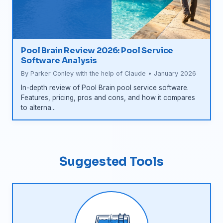
Pool Brain Review 2026: Pool Service
Software Analysis
By Parker Conley with the help of Claude • January 2026
In-depth review of Pool Brain pool service software.
Features, pricing, pros and cons, and how it compares
to alterna...
Suggested Tools