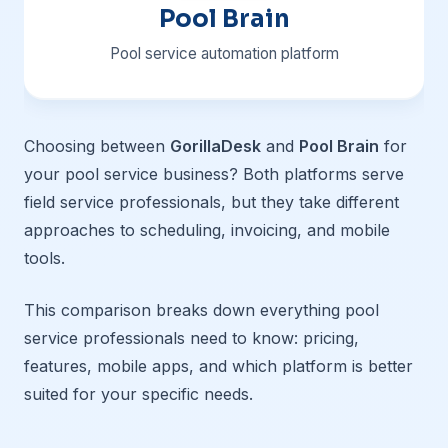
Pool Brain
Pool service automation platform
Choosing between
GorillaDesk
and
Pool Brain
for
your pool service business? Both platforms serve
field service professionals, but they take different
approaches to scheduling, invoicing, and mobile
tools.
This comparison breaks down everything pool
service professionals need to know: pricing,
features, mobile apps, and which platform is better
suited for your specific needs.