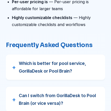
Per-user pricing is
— Per-user pricing is
affordable for larger teams
Highly customizable checklists
— Highly
customizable checklists and workflows
Frequently Asked Questions
Which is better for pool service,
GorillaDesk or Pool Brain?
Can I switch from GorillaDesk to Pool
Brain (or vice versa)?