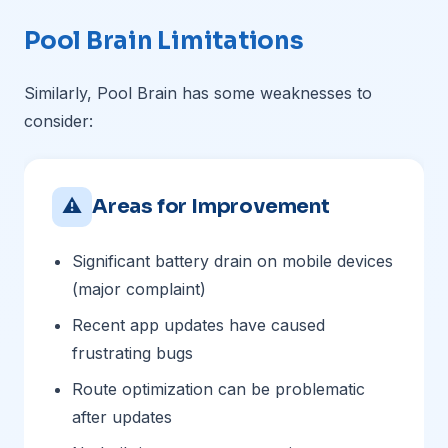
Pool Brain Limitations
Similarly, Pool Brain has some weaknesses to
consider:
⚠
Areas for Improvement
Significant battery drain on mobile devices
(major complaint)
Recent app updates have caused
frustrating bugs
Route optimization can be problematic
after updates