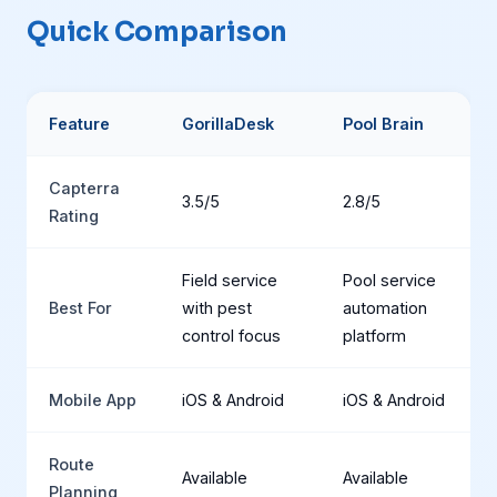
Quick Comparison
Feature
GorillaDesk
Pool Brain
Capterra
3.5/5
2.8/5
Rating
Field service
Pool service
Best For
with pest
automation
control focus
platform
Mobile App
iOS & Android
iOS & Android
Route
Available
Available
Planning