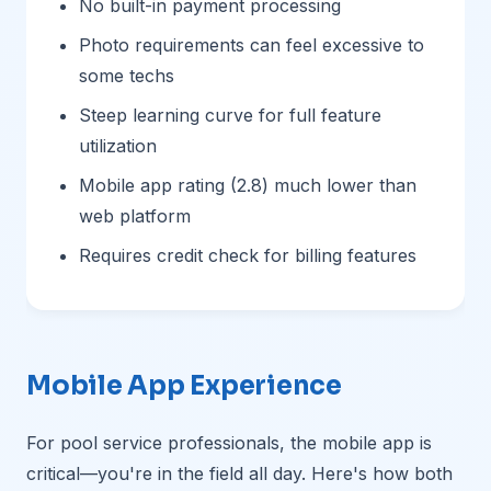
No built-in payment processing
Photo requirements can feel excessive to
some techs
Steep learning curve for full feature
utilization
Mobile app rating (2.8) much lower than
web platform
Requires credit check for billing features
Mobile App Experience
For pool service professionals, the mobile app is
critical—you're in the field all day. Here's how both