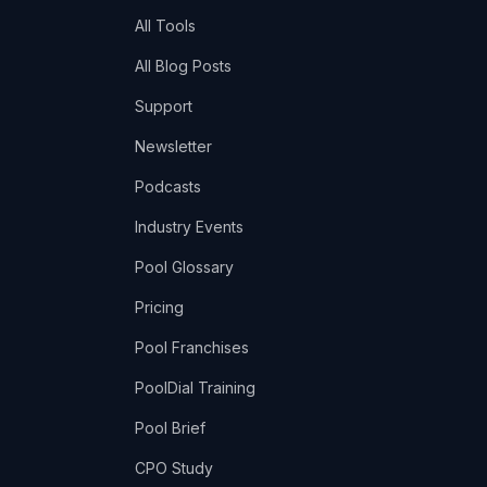
All Tools
All Blog Posts
Support
Newsletter
Podcasts
Industry Events
Pool Glossary
Pricing
Pool Franchises
PoolDial Training
Pool Brief
CPO Study