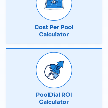
Cost Per Pool
Calculator
PoolDial ROI
Calculator