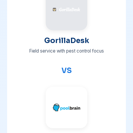
GorillaDesk
Field service with pest control focus
VS