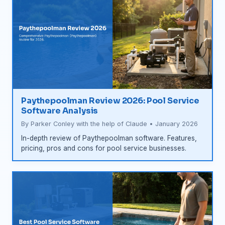
Paythepoolman Review 2026: Pool Service
Software Analysis
By Parker Conley with the help of Claude • January 2026
In-depth review of Paythepoolman software. Features,
pricing, pros and cons for pool service businesses.