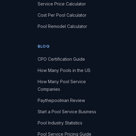
Service Price Calculator
Cost Per Pool Calculator
Pool Remodel Calculator
BLOG
CPO Certification Guide
How Many Pools in the US
How Many Pool Service
Companies
Paythepoolman Review
Start a Pool Service Business
Pool Industry Statistics
Pool Service Pricing Guide