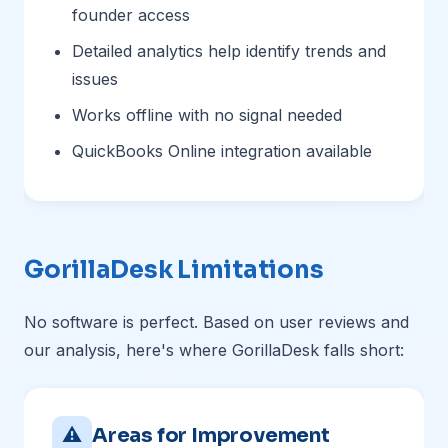
founder access
Detailed analytics help identify trends and
issues
Works offline with no signal needed
QuickBooks Online integration available
GorillaDesk Limitations
No software is perfect. Based on user reviews and
our analysis, here's where GorillaDesk falls short:
⚠
Areas for Improvement