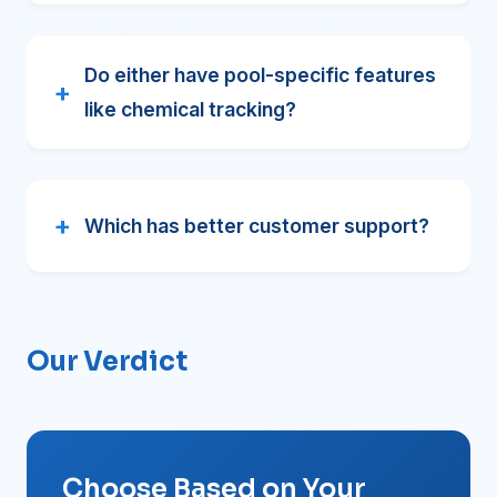
Do either have pool-specific features
like chemical tracking?
Which has better customer support?
Our Verdict
Choose Based on Your