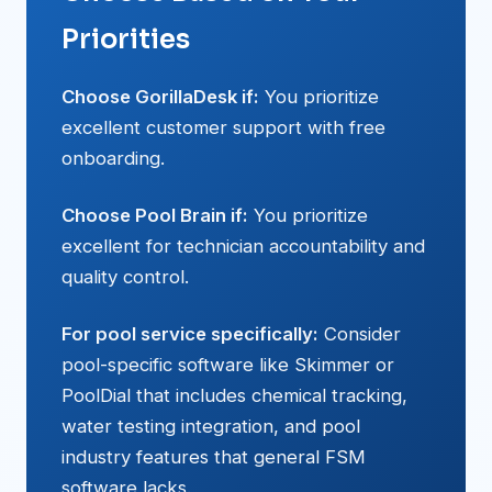
Priorities
Choose GorillaDesk if:
You prioritize
excellent customer support with free
onboarding.
Choose Pool Brain if:
You prioritize
excellent for technician accountability and
quality control.
For pool service specifically:
Consider
pool-specific software like Skimmer or
PoolDial that includes chemical tracking,
water testing integration, and pool
industry features that general FSM
software lacks.