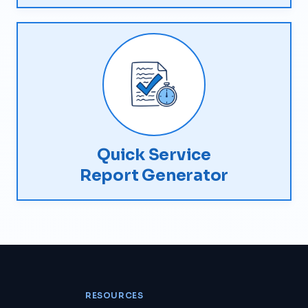
Quick Service
Report Generator
RESOURCES