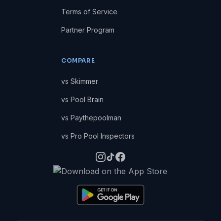
Terms of Service
Partner Program
COMPARE
vs Skimmer
vs Pool Brain
vs Paythepoolman
vs Pro Pool Inspectors