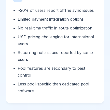
~20% of users report offline sync issues
Limited payment integration options
No real-time traffic in route optimization
USD pricing challenging for international
users
Recurring note issues reported by some
users
Pool features are secondary to pest
control
Less pool-specific than dedicated pool
software