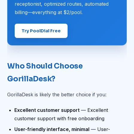
receptionist, optimized routes, automated
billing—everything at $2/pool.
Try PoolDial Free
Who Should Choose
GorillaDesk?
GorillaDesk is likely the better choice if you:
Excellent customer support
— Excellent
customer support with free onboarding
User-friendly interface, minimal
— User-