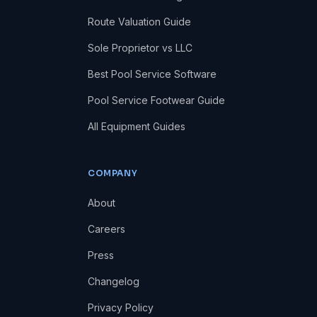
Route Valuation Guide
Sole Proprietor vs LLC
Best Pool Service Software
Pool Service Footwear Guide
All Equipment Guides
COMPANY
About
Careers
Press
Changelog
Privacy Policy