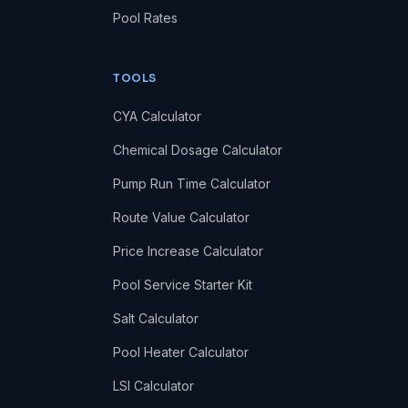
Pool Rates
TOOLS
CYA Calculator
Chemical Dosage Calculator
Pump Run Time Calculator
Route Value Calculator
Price Increase Calculator
Pool Service Starter Kit
Salt Calculator
Pool Heater Calculator
LSI Calculator