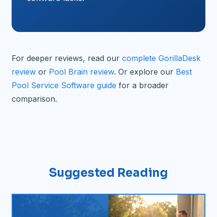
For deeper reviews, read our
complete GorillaDesk
review
or
Pool Brain review
. Or explore our
Best
Pool Service Software guide
for a broader
comparison.
Suggested Reading