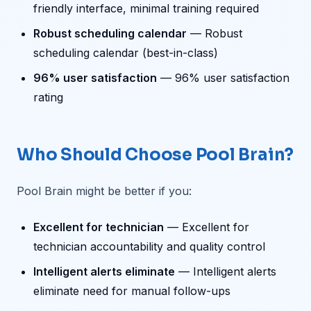
friendly interface, minimal training required
Robust scheduling calendar
— Robust
scheduling calendar (best-in-class)
96% user satisfaction
— 96% user satisfaction
rating
Who Should Choose Pool Brain?
Pool Brain might be better if you:
Excellent for technician
— Excellent for
technician accountability and quality control
Intelligent alerts eliminate
— Intelligent alerts
eliminate need for manual follow-ups