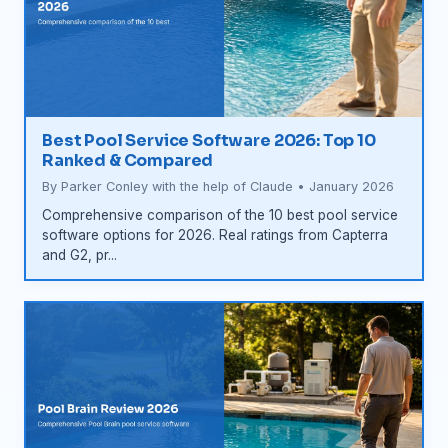
Best Pool Service Software 2026: Top 10
Ranked & Compared
By Parker Conley with the help of Claude • January 2026
Comprehensive comparison of the 10 best pool service
software options for 2026. Real ratings from Capterra
and G2, pr...