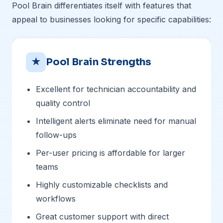
Pool Brain differentiates itself with features that
appeal to businesses looking for specific capabilities:
★
Pool Brain Strengths
Excellent for technician accountability and
quality control
Intelligent alerts eliminate need for manual
follow-ups
Per-user pricing is affordable for larger
teams
Highly customizable checklists and
workflows
Great customer support with direct