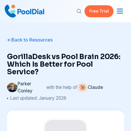
Free Trial
Back to Resources
GorillaDesk vs Pool Brain 2026:
Which Is Better for Pool
Service?
Parker
with the help of
Claude
Conley
• Last updated: January 2026