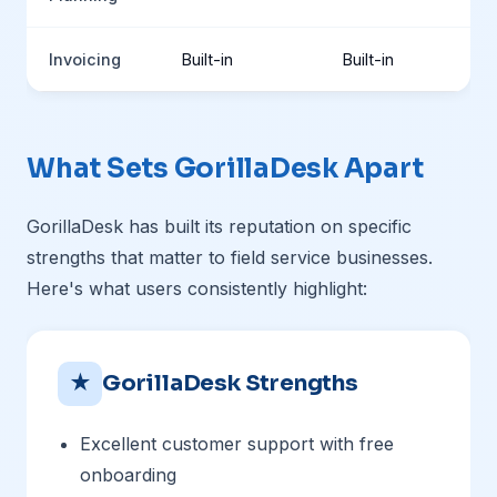
Invoicing
Built-in
Built-in
What Sets GorillaDesk Apart
GorillaDesk has built its reputation on specific
strengths that matter to field service businesses.
Here's what users consistently highlight:
★
GorillaDesk Strengths
Excellent customer support with free
onboarding