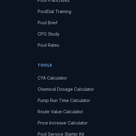
Pool Franchises
PoolDial Training
Pool Brief
CPO Study
Pool Rates
TOOLS
CYA Calculator
Chemical Dosage Calculator
Pump Run Time Calculator
Route Value Calculator
Price Increase Calculator
Pool Service Starter Kit