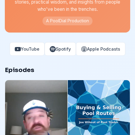
stories, practical wisdom, and insights from people
who've been in the trenches.
A PoolDial Production
YouTube
Spotify
Apple Podcasts
Episodes