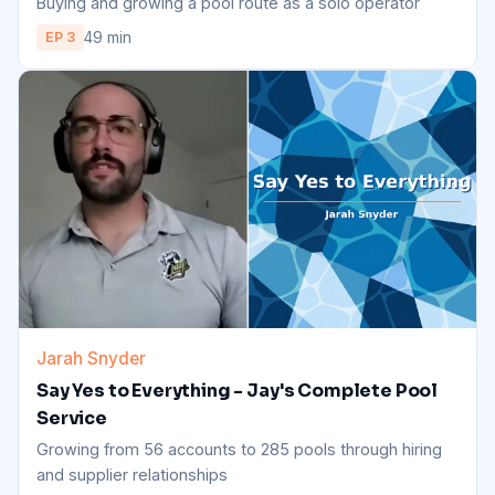
Buying and growing a pool route as a solo operator
49 min
EP 3
Jarah Snyder
Say Yes to Everything - Jay's Complete Pool
Service
Growing from 56 accounts to 285 pools through hiring
and supplier relationships