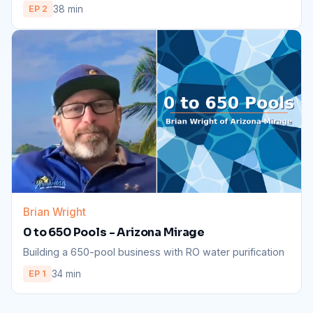
38 min
EP 2
Brian Wright
0 to 650 Pools - Arizona Mirage
Building a 650-pool business with RO water purification
34 min
EP 1