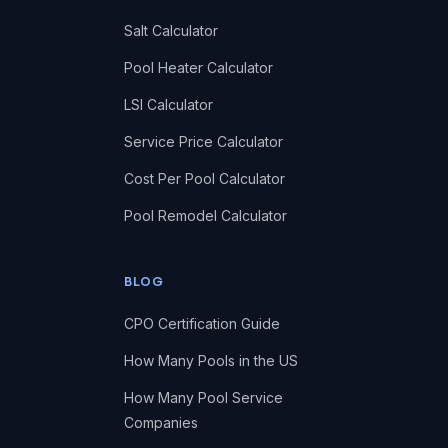
Salt Calculator
Pool Heater Calculator
LSI Calculator
Service Price Calculator
Cost Per Pool Calculator
Pool Remodel Calculator
BLOG
CPO Certification Guide
How Many Pools in the US
How Many Pool Service
Companies