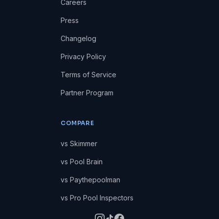
Careers
Press
Changelog
Privacy Policy
Terms of Service
Partner Program
COMPARE
vs Skimmer
vs Pool Brain
vs Paythepoolman
vs Pro Pool Inspectors