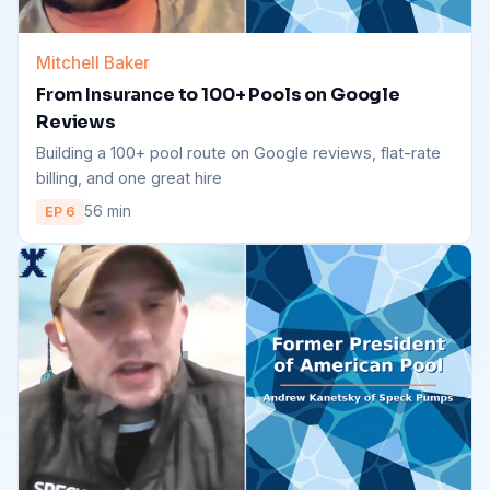
Mitchell Baker
From Insurance to 100+ Pools on Google
Reviews
Building a 100+ pool route on Google reviews, flat-rate
billing, and one great hire
56 min
EP 6