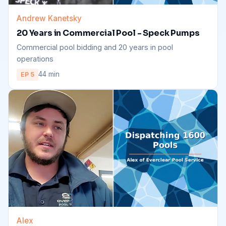
Andrew Kanetsky
20 Years in Commercial Pool - Speck Pumps
Commercial pool bidding and 20 years in pool
operations
44 min
EP 5
Alex