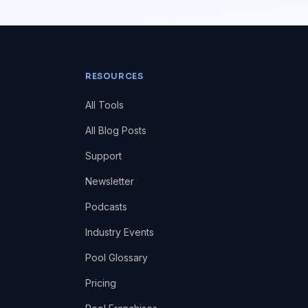
RESOURCES
All Tools
All Blog Posts
Support
Newsletter
Podcasts
Industry Events
Pool Glossary
Pricing