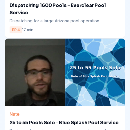
Dispatching 1600 Pools - Everclear Pool
Service
Dispatching for a large Arizona pool operation
17 min
EP 4
Nate
25 to 55 Pools Solo - Blue Splash Pool Service