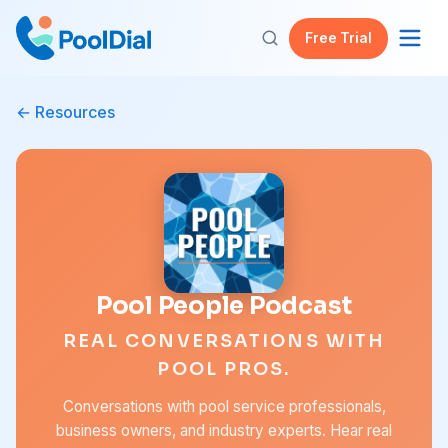
Free Trial
Resources
Pool People Podcast
REAL CONVERSATIONS WITH
POOL PROS.
Conversations with pool service professionals,
business owners, and industry experts. Hear real