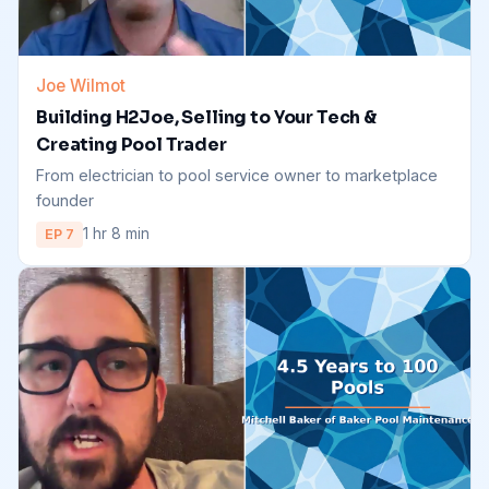
Joe Wilmot
Building H2Joe, Selling to Your Tech &
Creating Pool Trader
From electrician to pool service owner to marketplace
founder
1 hr 8 min
EP 7