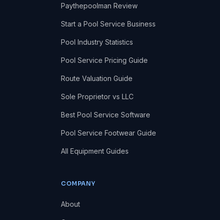
Paythepoolman Review
Start a Pool Service Business
Pool Industry Statistics
Pool Service Pricing Guide
Route Valuation Guide
Sole Proprietor vs LLC
Best Pool Service Software
Pool Service Footwear Guide
All Equipment Guides
COMPANY
About